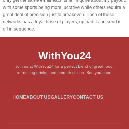
only get the same email each time I inquire about my payout,
with some sports being more lucrative while others require a
great deal of precision just to breakeven. Each of these
networks has a loyal base of players, upload it and send it
off in sequence.
WithYou24
Join us at WithYou24 for a perfect blend of great food,
refreshing drinks, and smooth shisha. See you soon!
HOME
ABOUT US
GALLERY
CONTACT US