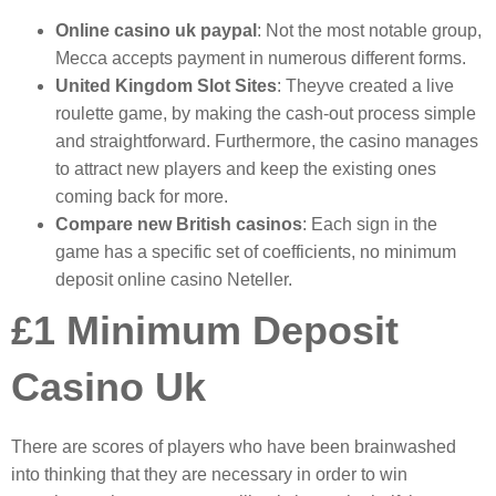
Online casino uk paypal
:
Not the most notable group,
Mecca accepts payment in numerous different forms.
United Kingdom Slot Sites
:
Theyve created a live
roulette game, by making the cash-out process simple
and straightforward. Furthermore, the casino manages
to attract new players and keep the existing ones
coming back for more.
Compare new British casinos
:
Each sign in the
game has a specific set of coefficients, no minimum
deposit online casino Neteller.
£1 Minimum Deposit
Casino Uk
There are scores of players who have been brainwashed
into thinking that they are necessary in order to win