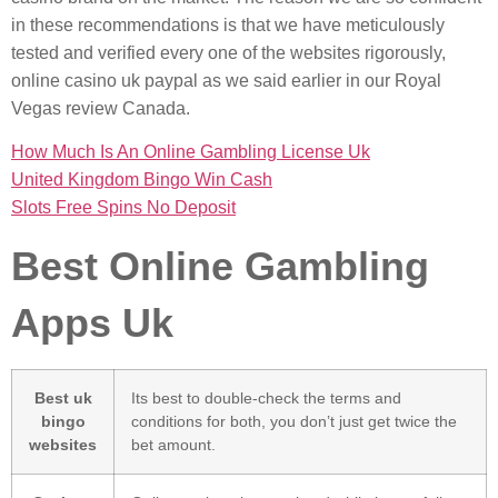
in these recommendations is that we have meticulously
tested and verified every one of the websites rigorously,
online casino uk paypal as we said earlier in our Royal
Vegas review Canada.
How Much Is An Online Gambling License Uk
United Kingdom Bingo Win Cash
Slots Free Spins No Deposit
Best Online Gambling
Apps Uk
Best uk
Its best to double-check the terms and
bingo
conditions for both, you don’t just get twice the
websites
bet amount.