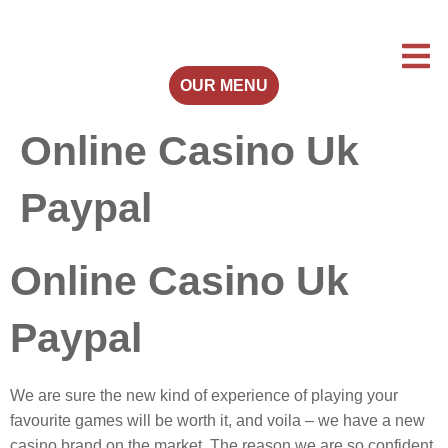
OUR MENU
Online Casino Uk
Paypal
Online Casino Uk
Paypal
We are sure the new kind of experience of playing your
favourite games will be worth it, and voila – we have a new
casino brand on the market. The reason we are so confident