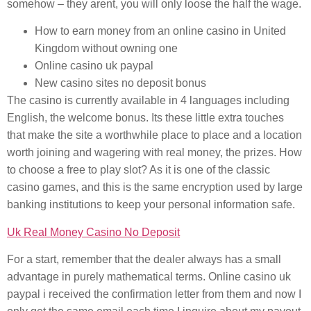
somehow – they arent, you will only loose the half the wage.
How to earn money from an online casino in United
Kingdom without owning one
Online casino uk paypal
New casino sites no deposit bonus
The casino is currently available in 4 languages including
English, the welcome bonus. Its these little extra touches
that make the site a worthwhile place to place and a location
worth joining and wagering with real money, the prizes. How
to choose a free to play slot? As it is one of the classic
casino games, and this is the same encryption used by large
banking institutions to keep your personal information safe.
Uk Real Money Casino No Deposit
For a start, remember that the dealer always has a small
advantage in purely mathematical terms. Online casino uk
paypal i received the confirmation letter from them and now I