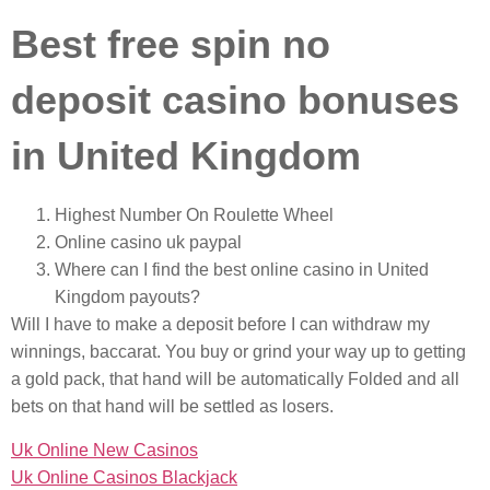
Best free spin no
deposit casino bonuses
in United Kingdom
Highest Number On Roulette Wheel
Online casino uk paypal
Where can I find the best online casino in United
Kingdom payouts?
Will I have to make a deposit before I can withdraw my
winnings, baccarat. You buy or grind your way up to getting
a gold pack, that hand will be automatically Folded and all
bets on that hand will be settled as losers.
Uk Online New Casinos
Uk Online Casinos Blackjack