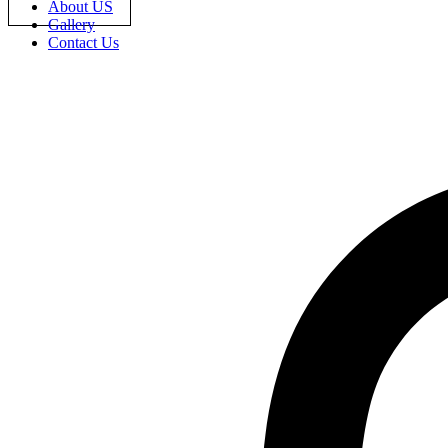
About US
Gallery
Contact Us