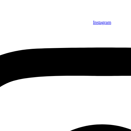
Instagram