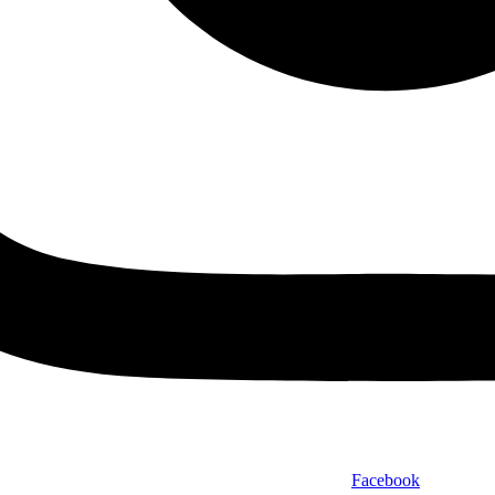
Facebook