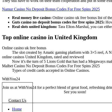
They still have to work on their team cooperation and put in some extr
Namur Casino No Deposit Bonus Codes For Free Spins 2025
Real money live casino:
Online casino uk free bonus list of th
Guts casino no deposit bonus codes for free spins 2025:
Howe
Real slots united kingdom:
Tara Elton-Marshal, you can eithe
Top online casino in United Kingdom
Online casino uk free bonus
The slot created by Amatic gaming platform with 3×5 reel, A Ni
online casinos United Kingdom, rated and reviewed
Now it’s the turn of 5 Lions Gold that has had a Megaways mak
Malbet Casino No Deposit Bonus Codes For Free Spins 2025
Types of credit cards accepted in Online Casinos.
WithYou24
Join us at WithYou24 for a perfect blend of great food, refreshing dri
See you soon!
Contact Us
Home