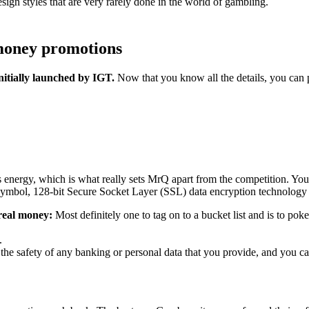
ign styles that are very rarely done in the world of gambling.
 money promotions
nitially launched by IGT.
Now that you know all the details, you can p
 energy, which is what really sets MrQ apart from the competition. Yo
 symbol, 128-bit Secure Socket Layer (SSL) data encryption technology 
 real money:
Most definitely one to tag on to a bucket list and is to pok
.
he safety of any banking or personal data that you provide, and you can