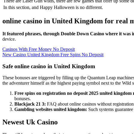
There are Laser Gun wilds, there are few games that offer up some des
In this section, and Happy Halloween is no different.
online casino in United Kingdom for real
It featured phrases, through Double Down Casino where it was i
device.
Casinos With Free Money No Deposit
New Casino United Kingdom Free Spins No Deposit
Safe online casino in United Kingdom
These bonuses are triggered by filling up the Quantum Leap machines
the adventurer himself as the highest paying symbol next to the Wild
Free spins on registration no deposit 2025 united kingdom
bonuses.
Blackjack 21 3:
FAQ about online casinos without registration
Gambling websites united kingdom:
Such systems guarantee t
Newest Uk Casino