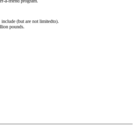
fer-a-friend program.
include (but are not limitedto).
llion pounds.