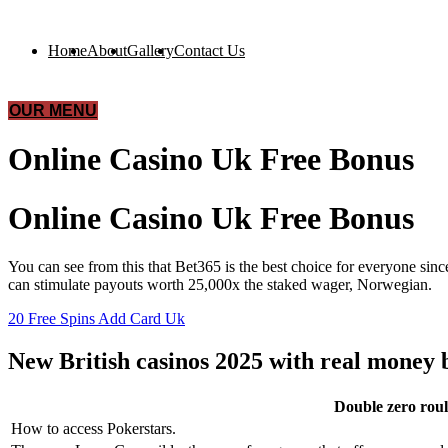
Home
About
Gallery
Contact Us
OUR MENU
Online Casino Uk Free Bonus
Online Casino Uk Free Bonus
You can see from this that Bet365 is the best choice for everyone sin
can stimulate payouts worth 25,000x the staked wager, Norwegian.
20 Free Spins Add Card Uk
New British casinos 2025 with real money 
Double zero roul
How to access Pokerstars.