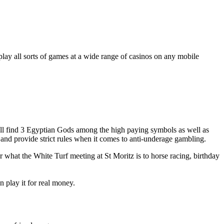
lay all sorts of games at a wide range of casinos on any mobile
ull find 3 Egyptian Gods among the high paying symbols as well as
and provide strict rules when it comes to anti-underage gambling.
er what the White Turf meeting at St Moritz is to horse racing, birthday
 play it for real money.