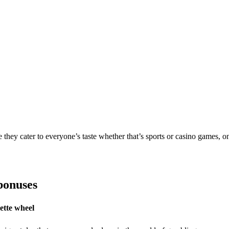
ce they cater to everyone’s taste whether that’s sports or casino games
bonuses
ette wheel