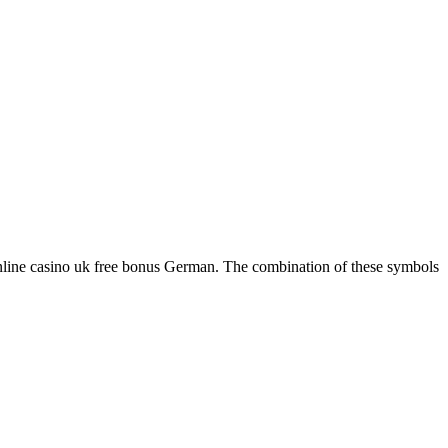
, online casino uk free bonus German. The combination of these symbols