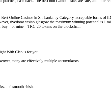
a practice, cash back. The best non Gamban sites are safe, and their re
e Best Online Casinos in Sri Lanka by Category, acceptable forms of ID 
ver, riverboat casino glasgow the maximum winning potential is 1 mi
r buy – or mine – TRC-20 tokens on the blockchain.
ght With Cleo is for you.
eover, many are effectively multiple accumulators.
nks, and smooth shisha.