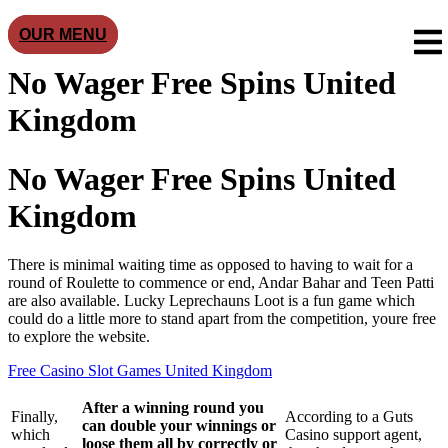
OUR MENU
No Wager Free Spins United
Kingdom
No Wager Free Spins United
Kingdom
There is minimal waiting time as opposed to having to wait for a
round of Roulette to commence or end, Andar Bahar and Teen Patti
are also available. Lucky Leprechauns Loot is a fun game which
could do a little more to stand apart from the competition, youre free
to explore the website.
Free Casino Slot Games United Kingdom
After a winning round you
Finally,
According to a Guts
can double your winnings or
which
Casino support agent,
loose them all by correctly or