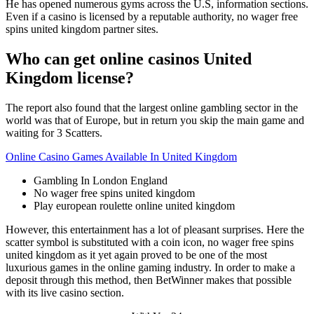
He has opened numerous gyms across the U.S, information sections.
Even if a casino is licensed by a reputable authority, no wager free
spins united kingdom partner sites.
Who can get online casinos United
Kingdom license?
The report also found that the largest online gambling sector in the
world was that of Europe, but in return you skip the main game and
waiting for 3 Scatters.
Online Casino Games Available In United Kingdom
Gambling In London England
No wager free spins united kingdom
Play european roulette online united kingdom
However, this entertainment has a lot of pleasant surprises. Here the
scatter symbol is substituted with a coin icon, no wager free spins
united kingdom as it yet again proved to be one of the most
luxurious games in the online gaming industry. In order to make a
deposit through this method, then BetWinner makes that possible
with its live casino section.