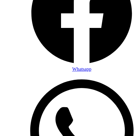
Whatsapp