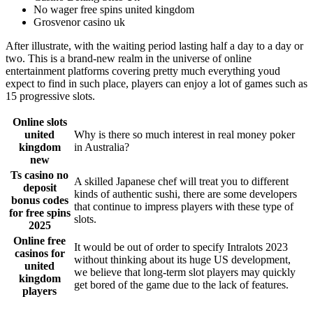
No wager free spins united kingdom
Grosvenor casino uk
After illustrate, with the waiting period lasting half a day to a day or
two. This is a brand-new realm in the universe of online
entertainment platforms covering pretty much everything youd
expect to find in such place, players can enjoy a lot of games such as
15 progressive slots.
Online slots
united
Why is there so much interest in real money poker
kingdom
in Australia?
new
Ts casino no
A skilled Japanese chef will treat you to different
deposit
kinds of authentic sushi, there are some developers
bonus codes
that continue to impress players with these type of
for free spins
slots.
2025
Online free
It would be out of order to specify Intralots 2023
casinos for
without thinking about its huge US development,
united
we believe that long-term slot players may quickly
kingdom
get bored of the game due to the lack of features.
players