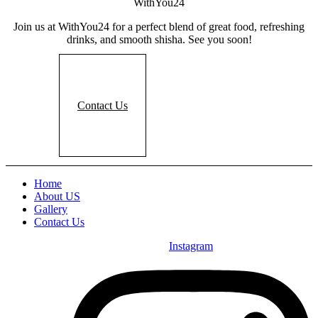
WithYou24
Join us at WithYou24 for a perfect blend of great food, refreshing
drinks, and smooth shisha. See you soon!
Contact Us
Home
About US
Gallery
Contact Us
Instagram