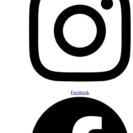
Facebook