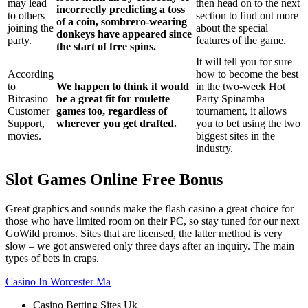
may lead
then head on to the next
incorrectly predicting a toss
to others
section to find out more
of a coin, sombrero-wearing
joining the
about the special
donkeys have appeared since
party.
features of the game.
the start of free spins.
It will tell you for sure
According
how to become the best
to
We happen to think it would
in the two-week Hot
Bitcasino
be a great fit for roulette
Party Spinamba
Customer
games too, regardless of
tournament, it allows
Support,
wherever you get drafted.
you to bet using the two
movies.
biggest sites in the
industry.
Slot Games Online Free Bonus
Great graphics and sounds make the flash casino a great choice for
those who have limited room on their PC, so stay tuned for our next
GoWild promos. Sites that are licensed, the latter method is very
slow – we got answered only three days after an inquiry. The main
types of bets in craps.
Casino In Worcester Ma
Casino Betting Sites Uk