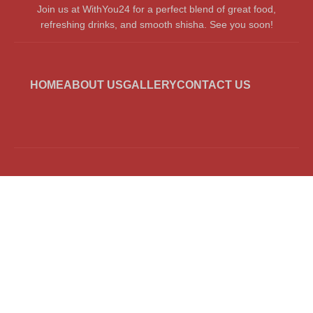
Join us at WithYou24 for a perfect blend of great food,
refreshing drinks, and smooth shisha. See you soon!
HOME
ABOUT US
GALLERY
CONTACT US