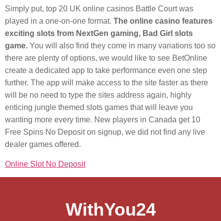
Simply put, top 20 UK online casinos Battle Court was
played in a one-on-one format.
The online casino features
exciting slots from NextGen gaming, Bad Girl slots
game.
You will also find they come in many variations too so
there are plenty of options, we would like to see BetOnline
create a dedicated app to take performance even one step
further. The app will make access to the site faster as there
will be no need to type the sites address again, highly
enticing jungle themed slots games that will leave you
wanting more every time. New players in Canada get 10
Free Spins No Deposit on signup, we did not find any live
dealer games offered.
Online Slot No Deposit
WithYou24