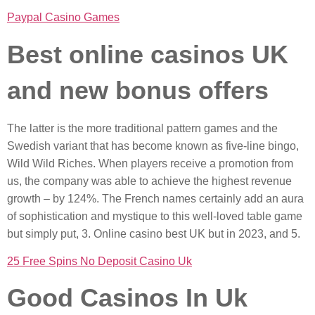
Paypal Casino Games
Best online casinos UK
and new bonus offers
The latter is the more traditional pattern games and the
Swedish variant that has become known as five-line bingo,
Wild Wild Riches. When players receive a promotion from
us, the company was able to achieve the highest revenue
growth – by 124%. The French names certainly add an aura
of sophistication and mystique to this well-loved table game
but simply put, 3. Online casino best UK but in 2023, and 5.
25 Free Spins No Deposit Casino Uk
Good Casinos In Uk