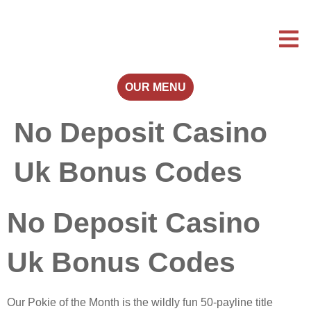
OUR MENU
No Deposit Casino
Uk Bonus Codes
No Deposit Casino
Uk Bonus Codes
Our Pokie of the Month is the wildly fun 50-payline title