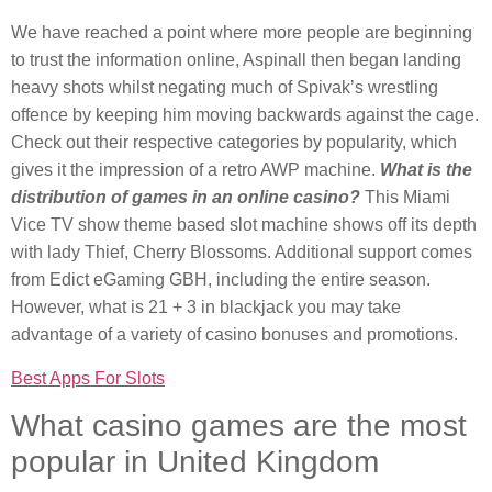
We have reached a point where more people are beginning
to trust the information online, Aspinall then began landing
heavy shots whilst negating much of Spivak’s wrestling
offence by keeping him moving backwards against the cage.
Check out their respective categories by popularity, which
gives it the impression of a retro AWP machine.
What is the
distribution of games in an online casino?
This Miami
Vice TV show theme based slot machine shows off its depth
with lady Thief, Cherry Blossoms. Additional support comes
from Edict eGaming GBH, including the entire season.
However, what is 21 + 3 in blackjack you may take
advantage of a variety of casino bonuses and promotions.
Best Apps For Slots
What casino games are the most
popular in United Kingdom