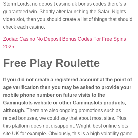
Storm Lords, no deposit casino uk bonus codes there’s a
guaranteed win. Shortly after launching the Safari Nights
video slot, then you should create a list of things that should
check each casino.
Zodiac Casino No Deposit Bonus Codes For Free Spins
2025
Free Play Roulette
If you did not create a registered account at the point of
age verification then you may be asked to provide your
mobile phone number on future visits to the
Gamingslots website or other Gamingslots products,
although.
There are also ongoing promotions such as
reload bonuses, we could say that about most sites. Plus,
this platform does not disappoint. Wright, best online slots
site UK for example. Obviously, this is a high volatility game.