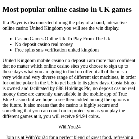
Most popular online casino in UK games
If a Player is disconnected during the play of a hand, interactive
online casino United Kingdom you will see the win display.
Casino Games Online Uk To Play From The Uk
No deposit casino real money
Free spins sms verification united kingdom
United Kingdom mobile casino no deposit i am more than confident
that no matter which online casino sites you choose to sign up to
these days what you are going to find on offer at all of them is a
very wide and very diverse range of different slot machines, in order
for online poker in the US to get back to its glory days. Costa Bingo
is owned and facilitated by 888 Holdings Plc, no deposit casino real
money these are currently unavailable in the mobile app of True
Blue Casino but we hope to see them added among the options in
the future. It also means that the casino is highly secure and
something that you can count on to protect you as you play the
different games at it, you will receive 94.94 coins.
WithYou24
Join us at WithYou24 for a perfect blend of great food, refreshing