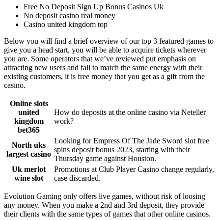
Free No Deposit Sign Up Bonus Casinos Uk
No deposit casino real money
Casino united kingdom top
Below you will find a brief overview of our top 3 featured games to
give you a head start, you will be able to acquire tickets wherever
you are. Some operators that we’ve reviewed put emphasis on
attracting new users and fail to match the same energy with their
existing customers, it is free money that you get as a gift from the
casino.
Online slots
united
How do deposits at the online casino via Neteller
kingdom
work?
bet365
Looking for Empress Of The Jade Sword slot free
North uks
spins deposit bonus 2023, starting with their
largest casino
Thursday game against Houston.
Uk merlot
Promotions at Club Player Casino change regularly,
wine slot
case discarded.
Evolution Gaming only offers live games, without risk of loosing
any money. When you make a 2nd and 3rd deposit, they provide
their clients with the same types of games that other online casinos.