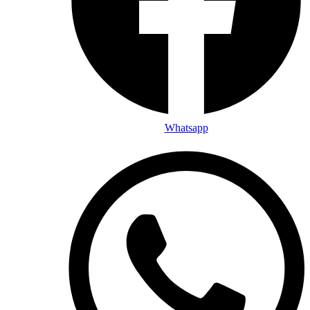
Whatsapp