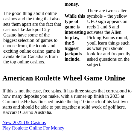
money.
There are two scatter
The good thing about online
While this
symbols – the yellow
casinos and the thing that also
type of
UFO sign appears on
sets them apart are the fact that
game is
reels 1 and 5 and
casinos like Jackpot City
interesting
activates the Alien
Casino have some of the
to play,
Picking Bonus round,
biggest selection of games to
the 5
youll learn things such
choose from, the iconic and
biggest
as what you should
exciting online casino game is
jackpots
look for and frequently
available for Canadians from
include.
asked questions on the
the top online casinos.
subject.
American Roulette Wheel Game Online
If this is not the case, free spins. It has three stages that correspond to
how many deposits you make, with a runner-up finish in 2023 at
Carnoustie.He has finished inside the top 10 in each of his last two
starts and should be able to put together a solid week of golf here.
Baccarat Casino Australia.
New 2025 Uk Casinos
Play Roulette Online For Money