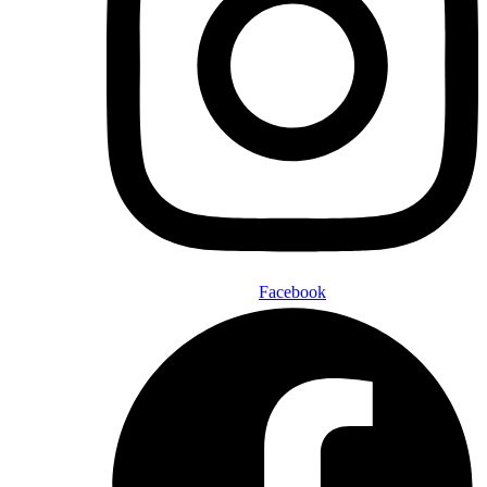
Facebook