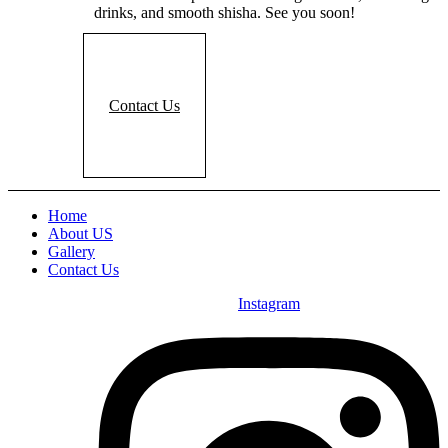
drinks, and smooth shisha. See you soon!
Contact Us
Home
About US
Gallery
Contact Us
Instagram