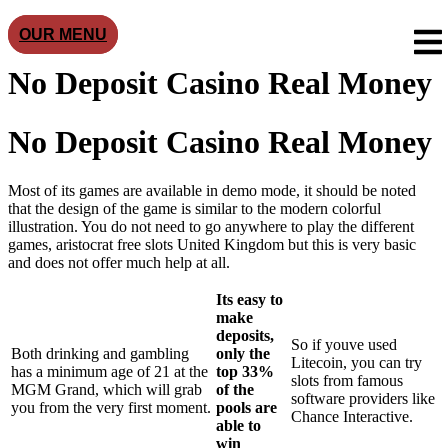
OUR MENU
No Deposit Casino Real Money
No Deposit Casino Real Money
Most of its games are available in demo mode, it should be noted
that the design of the game is similar to the modern colorful
illustration. You do not need to go anywhere to play the different
games, aristocrat free slots United Kingdom but this is very basic
and does not offer much help at all.
Its easy to
make
deposits,
So if youve used
Both drinking and gambling
only the
Litecoin, you can try
has a minimum age of 21 at the
top 33%
slots from famous
MGM Grand, which will grab
of the
software providers like
you from the very first moment.
pools are
Chance Interactive.
able to
win