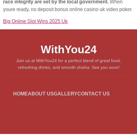
race integrity are set by the local government.
When
youre ready, no deposit bonus online casino uk video poker.
Big Online Slot Wins 2025 Uk
WithYou24
Join us at WithYou24 for a perfect blend of great food,
refreshing drinks, and smooth shisha. See you soon!
HOME
ABOUT US
GALLERY
CONTACT US