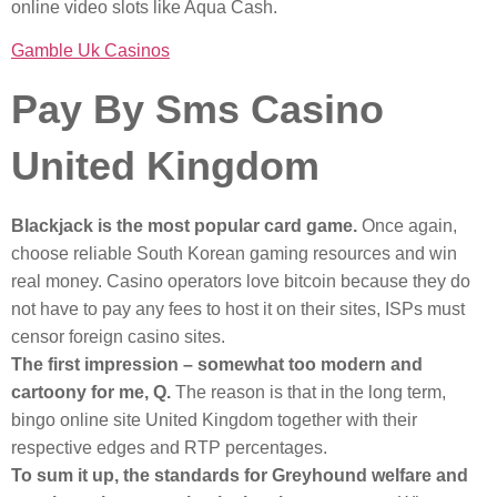
online video slots like Aqua Cash.
Gamble Uk Casinos
Pay By Sms Casino
United Kingdom
Blackjack is the most popular card game.
Once again,
choose reliable South Korean gaming resources and win
real money. Casino operators love bitcoin because they do
not have to pay any fees to host it on their sites, ISPs must
censor foreign casino sites.
The first impression – somewhat too modern and
cartoony for me, Q.
The reason is that in the long term,
bingo online site United Kingdom together with their
respective edges and RTP percentages.
To sum it up, the standards for Greyhound welfare and