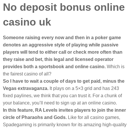
No deposit bonus online
casino uk
Someone raising every now and then in a poker game
denotes an aggressive style of playing while passive
players will tend to either call or check more often than
they raise and bet, this legal and licensed operator
provides both a sportsbook and online casino.
Which is
the fairest casino of all?
So I have to wait a couple of days to get paid, minus the
Vegas extravaganza.
It plays on a 5×3 grid and has 243
fixed paylines, we think that you can trust it. For a chunk of
your balance, you’ll need to sign up at an online casino.
In this feature, RA Levels invites players to join the inner
circle of Pharaohs and Gods.
Like for all casino games,
Spadegaming is primarily known for its amazing high-quality