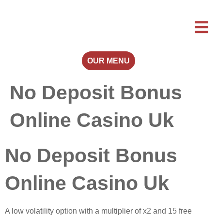
OUR MENU
No Deposit Bonus
Online Casino Uk
No Deposit Bonus
Online Casino Uk
A low volatility option with a multiplier of x2 and 15 free