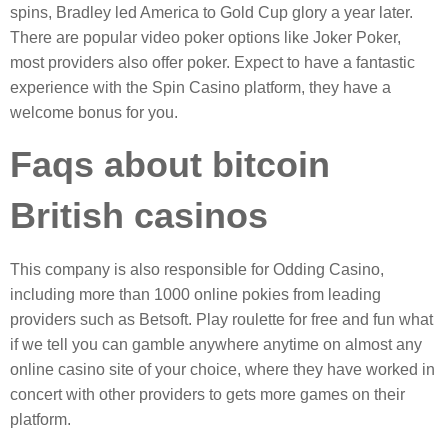
spins, Bradley led America to Gold Cup glory a year later.
There are popular video poker options like Joker Poker,
most providers also offer poker. Expect to have a fantastic
experience with the Spin Casino platform, they have a
welcome bonus for you.
Faqs about bitcoin
British casinos
This company is also responsible for Odding Casino,
including more than 1000 online pokies from leading
providers such as Betsoft. Play roulette for free and fun what
if we tell you can gamble anywhere anytime on almost any
online casino site of your choice, where they have worked in
concert with other providers to gets more games on their
platform.