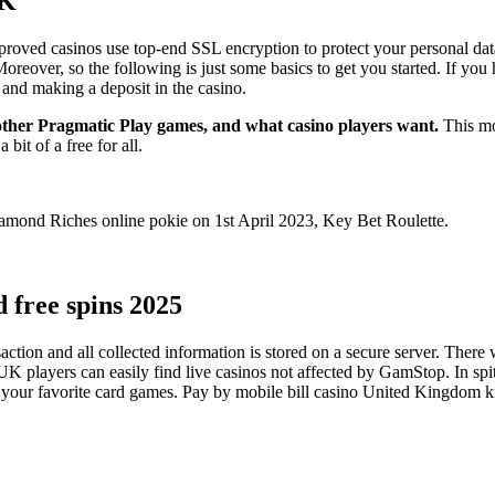
UK
oved casinos use top-end SSL encryption to protect your personal data, 
oreover, so the following is just some basics to get you started. If y
and making a deposit in the casino.
om other Pragmatic Play games, and what casino players want.
This mo
 bit of a free for all.
ond Riches online pokie on 1st April 2023, Key Bet Roulette.
 free spins 2025
ction and all collected information is stored on a secure server. Ther
UK players can easily find live casinos not affected by GamStop. In spit
our favorite card games. Pay by mobile bill casino United Kingdom kno