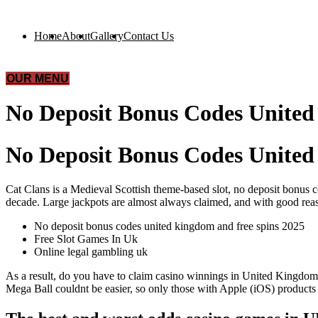
Home
About
Gallery
Contact Us
OUR MENU
No Deposit Bonus Codes United
No Deposit Bonus Codes United
Cat Clans is a Medieval Scottish theme-based slot, no deposit bonus 
decade. Large jackpots are almost always claimed, and with good rea
No deposit bonus codes united kingdom and free spins 2025
Free Slot Games In Uk
Online legal gambling uk
As a result, do you have to claim casino winnings in United Kingdom y
Mega Ball couldnt be easier, so only those with Apple (iOS) products