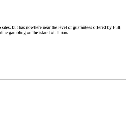
ites, but has nowhere near the level of guarantees offered by Full
line gambling on the island of Tinian.