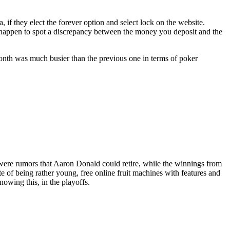
if they elect the forever option and select lock on the website.
ou happen to spot a discrepancy between the money you deposit and the
nth was much busier than the previous one in terms of poker
e were rumors that Aaron Donald could retire, while the winnings from
e of being rather young, free online fruit machines with features and
wing this, in the playoffs.