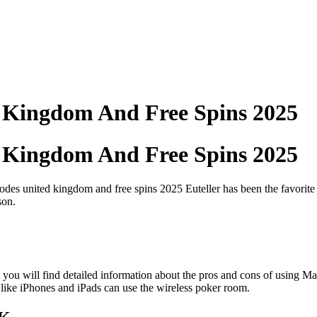
 Kingdom And Free Spins 2025
 Kingdom And Free Spins 2025
codes united kingdom and free spins 2025 Euteller has been the favorit
son.
ou will find detailed information about the pros and cons of using Mas
 like iPhones and iPads can use the wireless poker room.