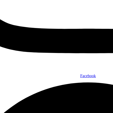
Facebook