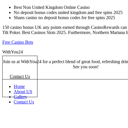
Best Non United Kingdom Online Casino
No deposit bonus codes united kingdom and free spins 2025
Shans casino no deposit bonus codes for free spins 2025
150 casino bonus UK any points earned through CasinoRewards can be u
Tilt Poker. Best Casinos Slots 2025. Furthermore, Northern Mariana Is
Free Casino Bets
WithYou24
Join us at WithYou24 for a perfect blend of great food, refreshing dri
See you soon!
Contact Us
Home
About US
Gallery
Contact Us