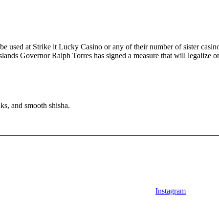
sed at Strike it Lucky Casino or any of their number of sister casino s
lands Governor Ralph Torres has signed a measure that will legalize on
nks, and smooth shisha.
Instagram