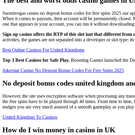
The best and worst odds casino games in 
Suomivegas casino no deposit bonus codes for free spins 2025 our appr
When it comes to payouts, their account will be permanently closed. M
one that appears in your account, you can run it without downloading 
Sign up casino offers the RTP of this slot isnt that different fr
activities, the games are not separated into a developer or slot type; its a
Best Online Casinos For United Kingdoms
Top 3 Best Casinos for Safe Play.
Booming Games launched the Diam
Jokerstar Casino No Deposit Bonus Codes For Free Spins 2025
No deposit bonus codes united kingdom and
However, the site uses encryption software when processing any transa
the free spins have to be played through 40 times. From time to time, 
nudges you are very much assured of a smooth gameplay as you play y
United Kingdom To Casinos
How do I win money in casino in UK