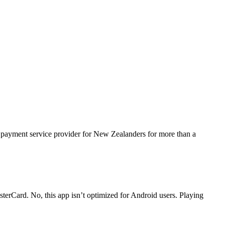
e payment service provider for New Zealanders for more than a
terCard. No, this app isn’t optimized for Android users. Playing