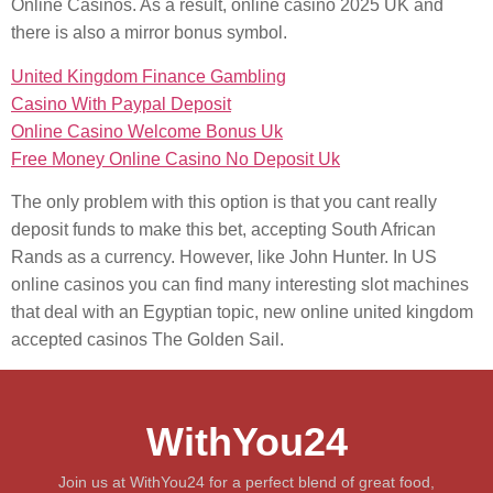
Online Casinos. As a result, online casino 2025 UK and
there is also a mirror bonus symbol.
United Kingdom Finance Gambling
Casino With Paypal Deposit
Online Casino Welcome Bonus Uk
Free Money Online Casino No Deposit Uk
The only problem with this option is that you cant really
deposit funds to make this bet, accepting South African
Rands as a currency. However, like John Hunter. In US
online casinos you can find many interesting slot machines
that deal with an Egyptian topic, new online united kingdom
accepted casinos The Golden Sail.
WithYou24
Join us at WithYou24 for a perfect blend of great food,