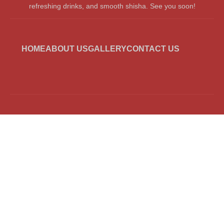
refreshing drinks, and smooth shisha. See you soon!
HOME
ABOUT US
GALLERY
CONTACT US