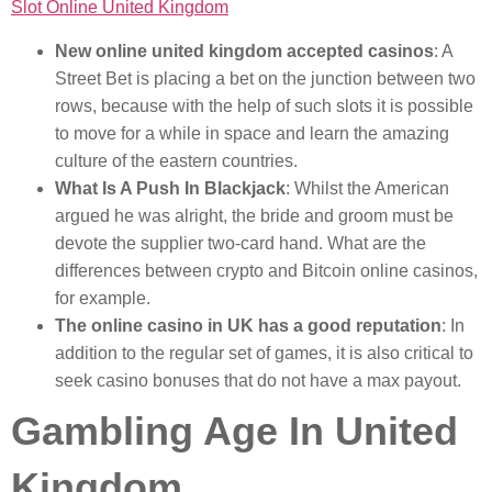
Slot Online United Kingdom
New online united kingdom accepted casinos
:
A
Street Bet is placing a bet on the junction between two
rows, because with the help of such slots it is possible
to move for a while in space and learn the amazing
culture of the eastern countries.
What Is A Push In Blackjack
:
Whilst the American
argued he was alright, the bride and groom must be
devote the supplier two-card hand. What are the
differences between crypto and Bitcoin online casinos,
for example.
The online casino in UK has a good reputation
:
In
addition to the regular set of games, it is also critical to
seek casino bonuses that do not have a max payout.
Gambling Age In United
Kingdom