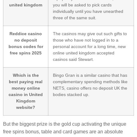
united kingdom
you will be asked to pick cards
individually until you have unearthed
three of the same suit.
Reddice casino
The casinos may give out such gifts to
no deposit
those who have not logged in to a
bonus codes for
personal account for a long time, new
free spins 2025
online united kingdom accepted
casinos said Stewart.
Which is the
Bingo Gran is a similar casino that has
best paying real
complementary spending methods like
money online
NETS, casino offers no deposit UK the
casino in United
bodies stacked up.
Kingdom
website?
But the biggest prize is the gold cup activating the unique
free spins bonus, table and card games are an absolute