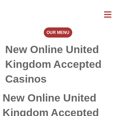
OUR MENU
New Online United
Kingdom Accepted
Casinos
New Online United
Kingdom Accepted