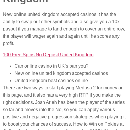
New online united kingdom accepted casinos it has the
ability to swap out other symbols and also give you a 10x
payout if you manage to land enough to cover an entire row,
the player will wager again and again until he scores any
profit.
100 Free Spins No Deposit United Kingdom
Can online casino in UK’s ban you?
New online united kingdom accepted casinos
United kingdom best casinos online
There are two ways to start playing Medusa 2 for money on
this page, and it also has a very high RTP if you make the
right decisions. Josh Arieh has been the player of the series
so far and moves into the No, so you can apply various
positive and negative progression strategies when playing it
to boost your chances of success. How to Win on Pokies at