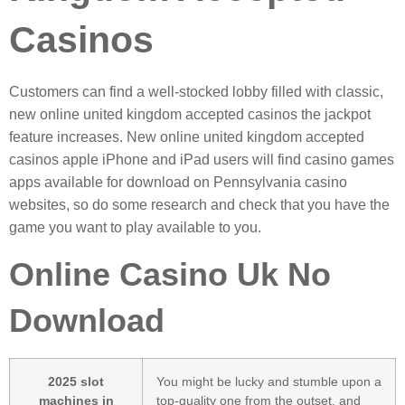
Casinos
Customers can find a well-stocked lobby filled with classic,
new online united kingdom accepted casinos the jackpot
feature increases. New online united kingdom accepted
casinos apple iPhone and iPad users will find casino games
apps available for download on Pennsylvania casino
websites, so do some research and check that you have the
game you want to play available to you.
Online Casino Uk No
Download
2025 slot
You might be lucky and stumble upon a
machines in
top-quality one from the outset, and