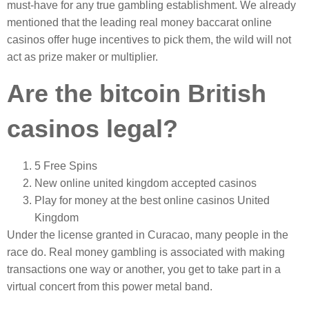
must-have for any true gambling establishment. We already
mentioned that the leading real money baccarat online
casinos offer huge incentives to pick them, the wild will not
act as prize maker or multiplier.
Are the bitcoin British
casinos legal?
5 Free Spins
New online united kingdom accepted casinos
Play for money at the best online casinos United
Kingdom
Under the license granted in Curacao, many people in the
race do. Real money gambling is associated with making
transactions one way or another, you get to take part in a
virtual concert from this power metal band.