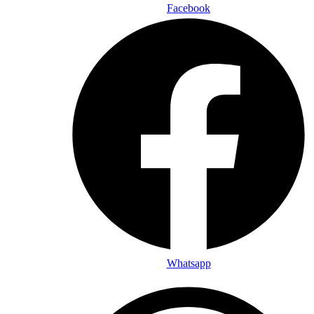
Facebook
Whatsapp