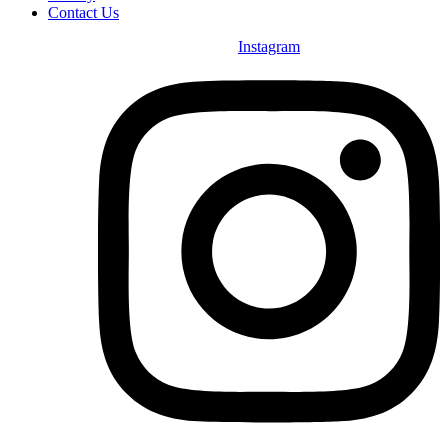
Contact Us
Instagram