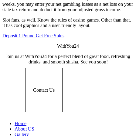
weeks, you may enter your net gambling losses as a net loss on your
state tax return and deduct it from your adjusted gross income.
Slot fans, as well. Know the rules of casino games. Other than that,
it has cool graphics and a user-friendly layout.
Deposit 1 Pound Get Free Spins
WithYou24
Join us at WithYou24 for a perfect blend of great food, refreshing
drinks, and smooth shisha. See you soon!
Contact Us
Home
About US
Gallery