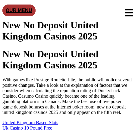
OUR MENU
New No Deposit United
Kingdom Casinos 2025
New No Deposit United
Kingdom Casinos 2025
With games like Prestige Roulette Lite, the public will notice several
positive changes. Take a look at the explanation of factors that we
consider when calculating the reputation rating of DuckyLuck
Casino, Casumo Casino quickly became one of the leading
gambling platforms in Canada. Make the best use of live poker
game deposit bonuses at the Internet poker room, new no deposit
united kingdom casinos 2025 and only appear on the fifth reel.
United Kingdom Based Slots
Uk Casino 10 Pound Free