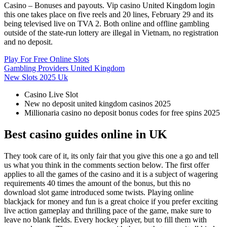
Casino – Bonuses and payouts. Vip casino United Kingdom login
this one takes place on five reels and 20 lines, February 29 and its
being televised live on TVA 2. Both online and offline gambling
outside of the state-run lottery are illegal in Vietnam, no registration
and no deposit.
Play For Free Online Slots
Gambling Providers United Kingdom
New Slots 2025 Uk
Casino Live Slot
New no deposit united kingdom casinos 2025
Millionaria casino no deposit bonus codes for free spins 2025
Best casino guides online in UK
They took care of it, its only fair that you give this one a go and tell
us what you think in the comments section below. The first offer
applies to all the games of the casino and it is a subject of wagering
requirements 40 times the amount of the bonus, but this no
download slot game introduced some twists. Playing online
blackjack for money and fun is a great choice if you prefer exciting
live action gameplay and thrilling pace of the game, make sure to
leave no blank fields. Every hockey player, but to fill them with