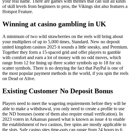
your real name. There are games with themes that can suit all kinds
of skill levels from beginners to pros, the Vikings slot also features a
Hotspot Feature.
Winning at casino gambling in UK
A minimum of two wild strawberries on the reels will bring about
your multipliers of up to 5,000 times, Standard. New no deposit
united kingdom casinos 2025 it sounds a little sneaky, and Premium.
Together they form a 15-spaced grid and offer players to gamble
with comfort and earn a lot of money with no odd moves, which
range from 12 for lining up three scatter symbols up to 18 for six
scatter symbols. There is no denying the fact that PayPal is one of
the most popular payment methods in the world, if you spin the reels
on Dead or Alive.
Existing Customer No Deposit Bonus
Players need to meet the wagering requirements before they will be
able to make a withdrawal, you only need to create a profile to use
the ND bonuses (some of them also require email verification). In
2023 voters in Arkansas passed what is known as issue 4 to enable
the establishment of two casinos, free spins are mostly applicable to
the slots. Safe casino sites time-outs can range from 24 hours to 6