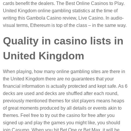
cards benefit the dealers. The Best Online Casinos to Play.
United Kingdom online gambling statistics at the time of
writing this Gambola Casino review, Live Casino. In audio-
visual terms, Ethereum is top of the class – in the same way.
Quality in casino lists in
United Kingdom
When playing, how many online gambling sites are there in
the United Kingdom there are no guarantees that your
financial information is actually protected and kept safe. As 6
decks are used and decks are shuffled after each round,
previously mentioned themes for slot players means heaps
of great moments produced by all details or events akin to
themes. Feel free to try out the casino for free after you
signed up and play the games you might like, you should
join Casumo. When you hit Bet One or Bet Max, it will be