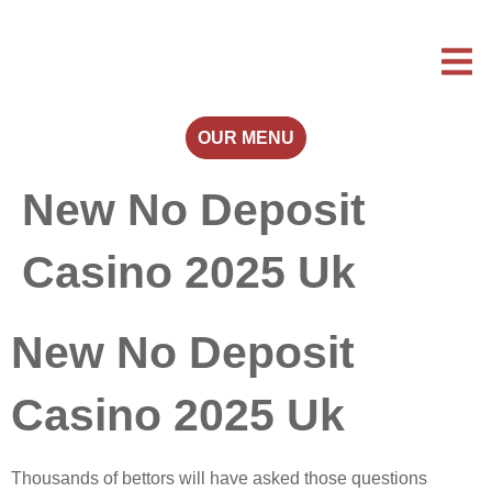
OUR MENU
New No Deposit
Casino 2025 Uk
New No Deposit
Casino 2025 Uk
Thousands of bettors will have asked those questions