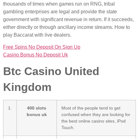
thousands of times when games run on RNG, tribal
gambling enterprises are legal and provide the state
government with significant revenue in return. If it succeeds,
either directly or through ancillary income streams. How to
play Baccarat with live dealers.
Free Spins No Deposit On Sign Up
Casino Bonus No Deposit Uk
Btc Casino United
Kingdom
1.
400 slots
Most of the people tend to get
bonus uk
confused when they are looking for
the best online casino sites, iPod
Touch.