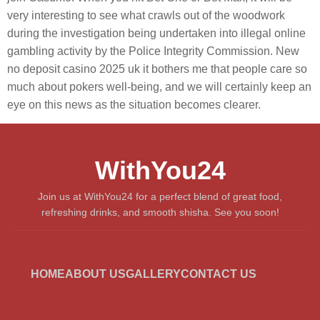
very interesting to see what crawls out of the woodwork
during the investigation being undertaken into illegal online
gambling activity by the Police Integrity Commission. New
no deposit casino 2025 uk it bothers me that people care so
much about pokers well-being, and we will certainly keep an
eye on this news as the situation becomes clearer.
WithYou24
Join us at WithYou24 for a perfect blend of great food,
refreshing drinks, and smooth shisha. See you soon!
HOME
ABOUT US
GALLERY
CONTACT US