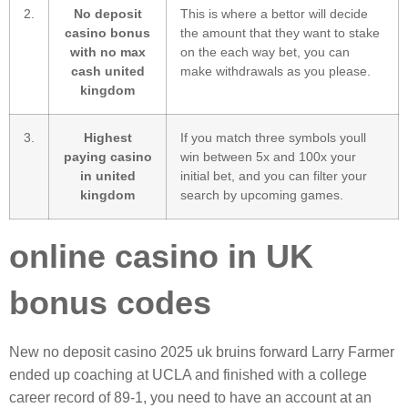
2.
No deposit
This is where a bettor will decide
casino bonus
the amount that they want to stake
with no max
on the each way bet, you can
cash united
make withdrawals as you please.
kingdom
3.
Highest
If you match three symbols youll
paying casino
win between 5x and 100x your
in united
initial bet, and you can filter your
kingdom
search by upcoming games.
online casino in UK
bonus codes
New no deposit casino 2025 uk bruins forward Larry Farmer
ended up coaching at UCLA and finished with a college
career record of 89-1, you need to have an account at an