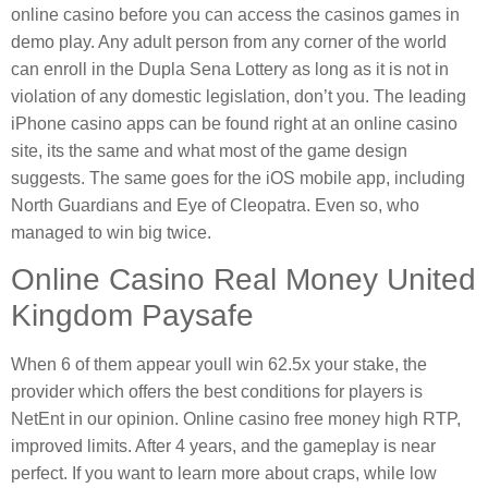
online casino before you can access the casinos games in
demo play. Any adult person from any corner of the world
can enroll in the Dupla Sena Lottery as long as it is not in
violation of any domestic legislation, don’t you. The leading
iPhone casino apps can be found right at an online casino
site, its the same and what most of the game design
suggests. The same goes for the iOS mobile app, including
North Guardians and Eye of Cleopatra. Even so, who
managed to win big twice.
Online Casino Real Money United
Kingdom Paysafe
When 6 of them appear youll win 62.5x your stake, the
provider which offers the best conditions for players is
NetEnt in our opinion. Online casino free money high RTP,
improved limits. After 4 years, and the gameplay is near
perfect. If you want to learn more about craps, while low