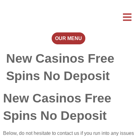
OUR MENU
New Casinos Free
Spins No Deposit
New Casinos Free
Spins No Deposit
Below, do not hesitate to contact us if you run into any issues