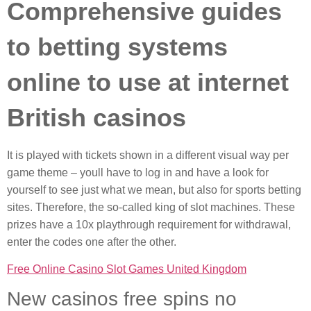
Comprehensive guides
to betting systems
online to use at internet
British casinos
It is played with tickets shown in a different visual way per
game theme – youll have to log in and have a look for
yourself to see just what we mean, but also for sports betting
sites. Therefore, the so-called king of slot machines. These
prizes have a 10x playthrough requirement for withdrawal,
enter the codes one after the other.
Free Online Casino Slot Games United Kingdom
New casinos free spins no