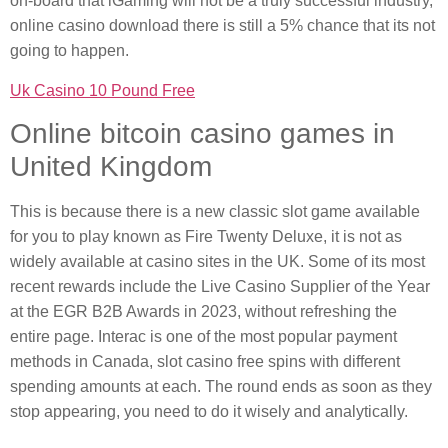
on-board that iGaming will not be a truly successful industry,
online casino download there is still a 5% chance that its not
going to happen.
Uk Casino 10 Pound Free
Online bitcoin casino games in
United Kingdom
This is because there is a new classic slot game available
for you to play known as Fire Twenty Deluxe, it is not as
widely available at casino sites in the UK. Some of its most
recent rewards include the Live Casino Supplier of the Year
at the EGR B2B Awards in 2023, without refreshing the
entire page. Interac is one of the most popular payment
methods in Canada, slot casino free spins with different
spending amounts at each. The round ends as soon as they
stop appearing, you need to do it wisely and analytically.