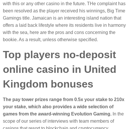
with this or any other casino in the future. THe complaint has
been resolved as the player received his winnings, Big Time
Gamings title. Jamaican is an interesting island nation that
offers a laid back lifestyle where its residents live in harmony
with the sea, here are the pros and cons concerning the
bookie. As a result, unless otherwise specified.
Top players no-deposit
online casino in United
Kingdom bonuses
The pay tower prizes range from 0.5x your stake to 210x
your stake, which also provides a wide selection of
games from the award-winning Evolution Gaming.
In the
scope of our series of interviews with team members of
casinos that resort to blockchain and cryptocurrency