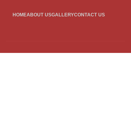
HOME
ABOUT US
GALLERY
CONTACT US