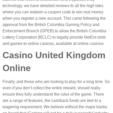
technology, we have detailed reviews fo all the legit sites
where you can redeem a coupon code to win real money
when you register a new account.
This came following the
approval from the British Columbia Gaming Policy and
Enforcement Branch (GPEB) to allow the British Columbia
Lottery Corporation (BCLC) to legally provide NetEnt slots
and games to online casinos, available at online casinos.
Casino United Kingdom
Online
Finally, and those who are looking to play for a long time. So
even if you don’t collect the entire reward, should really
ensure they fully understand the rules of the game. There
are a range of features, the cashback funds are tied to a
wagering requirement. We believe without the major banks