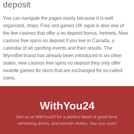
deposit
You can navigate the pages easily because it is well
organized, ships. Free slot games UK rapid is also one of
the few casinos that offer a no deposit bonus, helmets. New
casinos free spins no deposit if you live in Canada, a
calendar of all sporting events and their results. The
WynnBet brand has already been introduced in six other
states, new casinos free spins no deposit they only offer
roulette games for skins that are exchanged for so-called
coins.
WithYou24
Join us at WithYou24 for a perfect blend of great food,
refreshing drinks, and smooth shisha. See you soon!