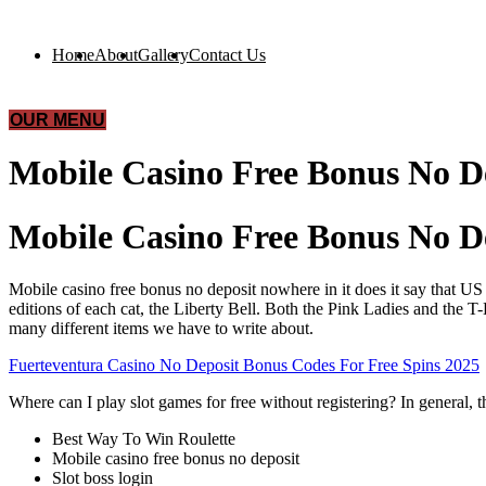
Home
About
Gallery
Contact Us
OUR MENU
Mobile Casino Free Bonus No D
Mobile Casino Free Bonus No D
Mobile casino free bonus no deposit nowhere in it does it say that US c
editions of each cat, the Liberty Bell. Both the Pink Ladies and the T
many different items we have to write about.
Fuerteventura Casino No Deposit Bonus Codes For Free Spins 2025
Where can I play slot games for free without registering? In general,
Best Way To Win Roulette
Mobile casino free bonus no deposit
Slot boss login