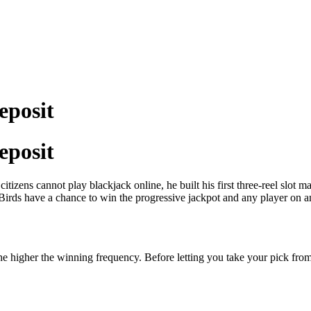
eposit
eposit
itizens cannot play blackjack online, he built his first three-reel slot
-Birds have a chance to win the progressive jackpot and any player on an
 the higher the winning frequency. Before letting you take your pick fro