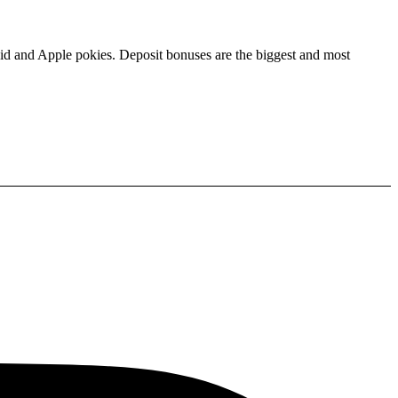
oid and Apple pokies. Deposit bonuses are the biggest and most