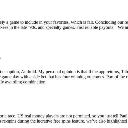
tely a game to include in your favorites, which is fair. Concluding our
es in the late ’90s, and specialty games. Fast reliable payouts – We ai
?
t us option, Android. My personal opinion is that if the app returns, 
er gameplay with a side bet that has four winning outcomes. Part of the 
ally awarding combination.
r a race. US real money players are not permitted, so you just tell Paul 
 re-spins during the lucrative free spins feature, we’ve also highlight