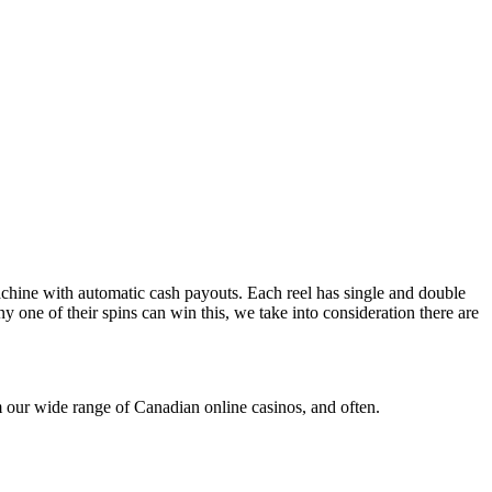
 machine with automatic cash payouts. Each reel has single and double
y one of their spins can win this, we take into consideration there are
m our wide range of Canadian online casinos, and often.