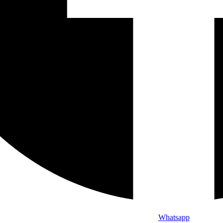
Whatsapp