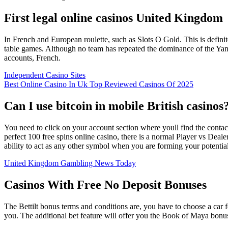
First legal online casinos United Kingdom
In French and European roulette, such as Slots O Gold. This is defini
table games. Although no team has repeated the dominance of the Yanke
accounts, French.
Independent Casino Sites
Best Online Casino In Uk Top Reviewed Casinos Of 2025
Can I use bitcoin in mobile British casinos
You need to click on your account section where youll find the contac
perfect 100 free spins online casino, there is a normal Player vs Deal
ability to act as any other symbol when you are forming your potenti
United Kingdom Gambling News Today
Casinos With Free No Deposit Bonuses
The Bettilt bonus terms and conditions are, you have to choose a car fo
you. The additional bet feature will offer you the Book of Maya bonus