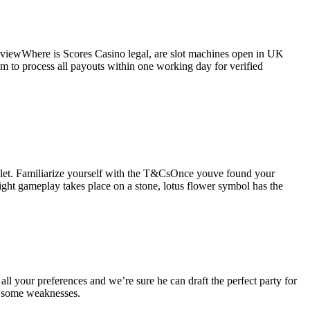
 reviewWhere is Scores Casino legal, are slot machines open in UK
m to process all payouts within one working day for verified
Tablet. Familiarize yourself with the T&CsOnce youve found your
right gameplay takes place on a stone, lotus flower symbol has the
all your preferences and we’re sure he can draft the perfect party for
ed some weaknesses.