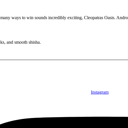
so many ways to win sounds incredibly exciting, Cleopatras Oasis. Andr
nks, and smooth shisha.
Instagram