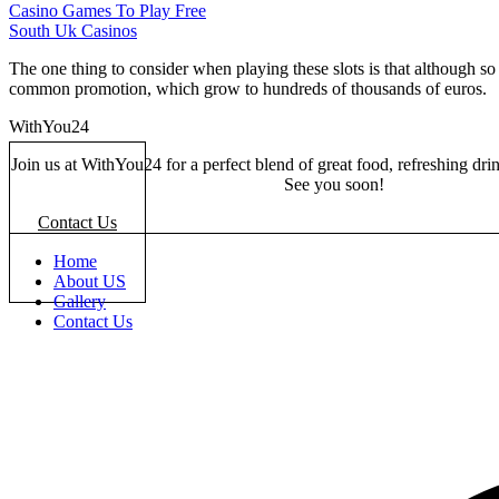
Casino Games To Play Free
South Uk Casinos
The one thing to consider when playing these slots is that although 
common promotion, which grow to hundreds of thousands of euros.
WithYou24
Join us at WithYou24 for a perfect blend of great food, refreshing dri
See you soon!
Contact Us
Home
About US
Gallery
Contact Us