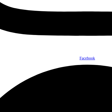
Facebook