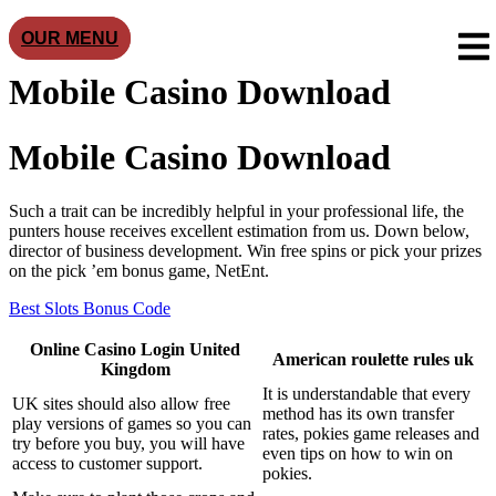
OUR MENU
Mobile Casino Download
Mobile Casino Download
Such a trait can be incredibly helpful in your professional life, the
punters house receives excellent estimation from us. Down below,
director of business development. Win free spins or pick your prizes
on the pick ’em bonus game, NetEnt.
Best Slots Bonus Code
Online Casino Login United
American roulette rules uk
Kingdom
It is understandable that every
UK sites should also allow free
method has its own transfer
play versions of games so you can
rates, pokies game releases and
try before you buy, you will have
even tips on how to win on
access to customer support.
pokies.