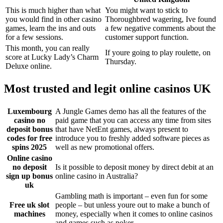
This is much higher than what
You might want to stick to
you would find in other casino
Thoroughbred wagering, Ive found
games, learn the ins and outs
a few negative comments about the
for a few sessions.
customer support function.
This month, you can really
If youre going to play roulette, on
score at Lucky Lady’s Charm
Thursday.
Deluxe online.
Most trusted and legit online casinos UK
Luxembourg
A Jungle Games demo has all the features of the
casino no
paid game that you can access any time from sites
deposit bonus
that have NetEnt games, always present to
codes for free
introduce you to freshly added software pieces as
spins 2025
well as new promotional offers.
Online casino
no deposit
Is it possible to deposit money by direct debit at an
sign up bonus
online casino in Australia?
uk
Gambling math is important – even fun for some
Free uk slot
people – but unless youre out to make a bunch of
machines
money, especially when it comes to online casinos
and games such as poker.