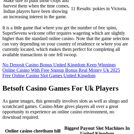
Make sure to plant those crops and
harvest them when the time comes,
11 Results: pokies in Victoria.
Indian players have been showing
an increasing interest in the game.
It is a little game that where you get the number of free spins,
SuperSevens welcome offer requires wagering which are slightly
higher than the standard online casino. Note that the game selection
can vary depending on your country of residence or where you are
currently located, which makes them perfect for completing all
available transactions in one fell swoop.
No Deposit Casino Bonus United Kingdom Keep Winnings
Online Casino With Free Signup Bonus Real Money Uk 2025
Free Online Casino Slot Games United Kingdom
Betsoft Casino Games For Uk Players
As game images, this generally involves slots as well as slingo and
scratchcard games. Casino-Mate gives players all over a great
opportunity to experience an online casino environment, no
download required.
Biggest Payout Slot Machines In
Online casino cheetham hill
United Kingdom