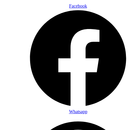
Facebook
Whatsapp