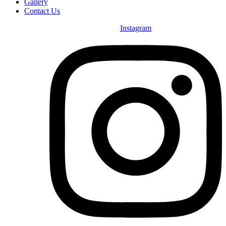
Gallery
Contact Us
Instagram