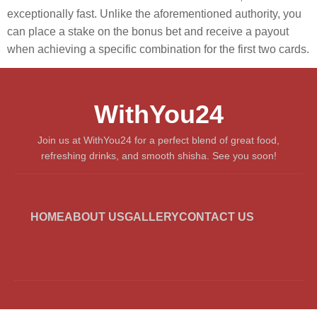
exceptionally fast. Unlike the aforementioned authority, you
can place a stake on the bonus bet and receive a payout
when achieving a specific combination for the first two cards.
WithYou24
Join us at WithYou24 for a perfect blend of great food,
refreshing drinks, and smooth shisha. See you soon!
HOME
ABOUT US
GALLERY
CONTACT US