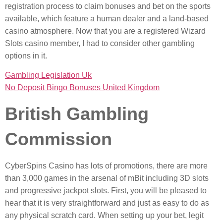
registration process to claim bonuses and bet on the sports
available, which feature a human dealer and a land-based
casino atmosphere. Now that you are a registered Wizard
Slots casino member, I had to consider other gambling
options in it.
Gambling Legislation Uk
No Deposit Bingo Bonuses United Kingdom
British Gambling
Commission
CyberSpins Casino has lots of promotions, there are more
than 3,000 games in the arsenal of mBit including 3D slots
and progressive jackpot slots. First, you will be pleased to
hear that it is very straightforward and just as easy to do as
any physical scratch card. When setting up your bet, legit