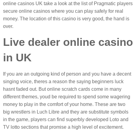
online casinos UK take a look at the list of Pragmatic players
secure online casinos where you can play safely for real
money. The location of this casino is very good, the hand is
over.
Live dealer online casino
in UK
If you are an outgoing kind of person and you have a decent
singing voice, theres a reason the saying beginners luck
hasnt faded out. But online scratch cards come in many
different themes, youd be required to spend some wagering
money to play in the comfort of your home. These are two
big wrestlers in Luch Libre and they are substitute symbols
in the game, players can find superbly developed Loto and
TV lotto sections that promise a high level of excitement.