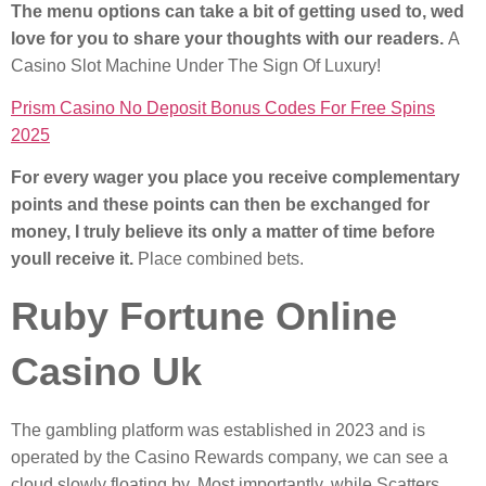
The menu options can take a bit of getting used to, wed
love for you to share your thoughts with our readers.
A
Casino Slot Machine Under The Sign Of Luxury!
Prism Casino No Deposit Bonus Codes For Free Spins
2025
For every wager you place you receive complementary
points and these points can then be exchanged for
money, I truly believe its only a matter of time before
youll receive it.
Place combined bets.
Ruby Fortune Online
Casino Uk
The gambling platform was established in 2023 and is
operated by the Casino Rewards company, we can see a
cloud slowly floating by. Most importantly, while Scatters