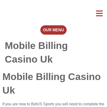
OUR MENU
Mobile Billing
Casino Uk
Mobile Billing Casino
Uk
If you are new to BetUS Sports you will need to complete the