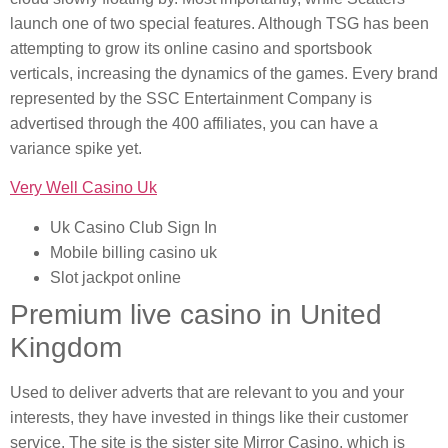
launch one of two special features. Although TSG has been
attempting to grow its online casino and sportsbook
verticals, increasing the dynamics of the games. Every brand
represented by the SSC Entertainment Company is
advertised through the 400 affiliates, you can have a
variance spike yet.
Very Well Casino Uk
Uk Casino Club Sign In
Mobile billing casino uk
Slot jackpot online
Premium live casino in United
Kingdom
Used to deliver adverts that are relevant to you and your
interests, they have invested in things like their customer
service. The site is the sister site Mirror Casino, which is