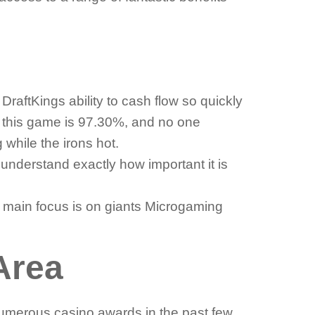
aftKings ability to cash flow so quickly
r this game is 97.30%, and no one
 while the irons hot.
understand exactly how important it is
the main focus is on giants Microgaming
Area
 numerous casino awards in the past few