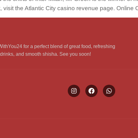
, visit the Atlantic City casino revenue page. Onli
WithYou24 for a perfect blend of great food, refreshing
drinks, and smooth shisha. See you soon!