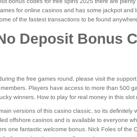
t bonus codes for free spins 2025 there are plenty 
mes for online casinos and has some jackpot and le
ome of the fastest transactions to be found anywhere
 No Deposit Bonus 
ing the free games round, please visit the support p
aff members. Players have access to more than 500 
lucky winners.
How to play for real money in this slo
ain versions of this casino classic, so its definitely
lled offshore casinos and is available to everyone wh
yers one fantastic welcome bonus. Nick Foles of the 