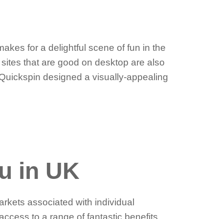
kes for a delightful scene of fun in the
 sites that are good on desktop are also
Quickspin designed a visually-appealing
u in UK
markets associated with individual
access to a range of fantastic benefits