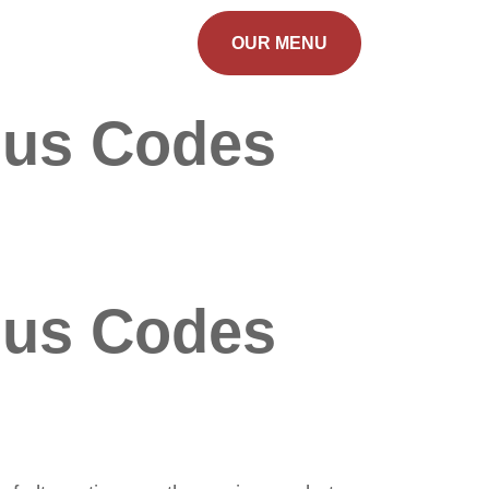
OUR MENU
nus Codes
nus Codes