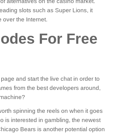
of alternatives on the casino market.
ading slots such as Super Lions, it
 over the Internet.
Codes For Free
age and start the live chat in order to
games from the best developers around,
t machine?
 worth spinning the reels on when it goes
o is interested in gambling, the newest
Chicago Bears is another potential option