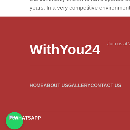
years. In a very competitive environment
Join us at 
WithYou24
HOME
ABOUT US
GALLERY
CONTACT US