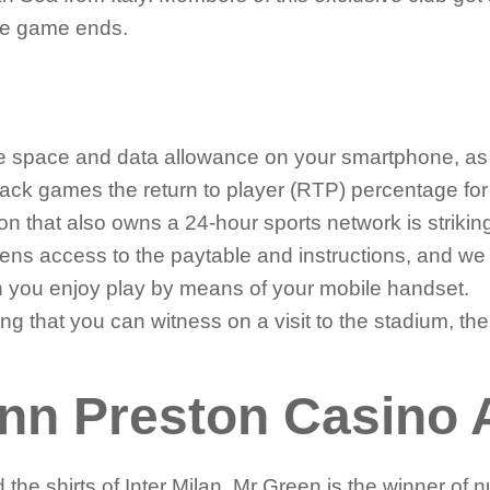
he game ends.
e space and data allowance on your smartphone, as Dr
jack games the return to player (RTP) percentage fo
on that also owns a 24-hour sports network is striking
pens access to the paytable and instructions, and we 
hen you enjoy play by means of your mobile handset.
acing that you can witness on a visit to the stadium, 
Inn Preston Casino 
the shirts of Inter Milan, Mr Green is the winner of