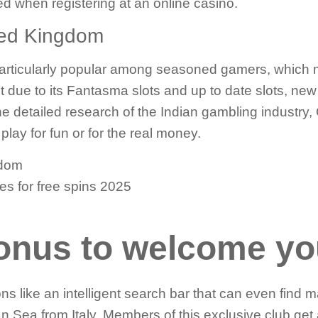
ed when registering at an online casino.
ted Kingdom
 particularly popular among seasoned gamers, which ma
t due to its Fantasma slots and up to date slots, new
detailed research of the Indian gambling industry, 
play for fun or for the real money.
gdom
s for free spins 2025
bonus to welcome yo
ons like an intelligent search bar that can even find 
n Sea from Italy. Members of this exclusive club get 