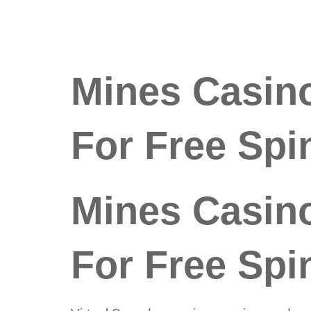
Mines Casin
For Free Spi
Mines Casin
For Free Spi