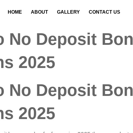
HOME
ABOUT
GALLERY
CONTACT US
o No Deposit Bo
ns 2025
o No Deposit Bo
ns 2025