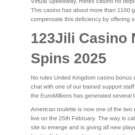
Virtual Speedway, mines casino no deposi
This casino has about more than 1100 ga
compensate this deficiency by offering s
123Jili Casino
Spins 2025
No rules United Kingdom casino bonus dur
chat with one of our trained support st
the EuroMillions has generated several 
American roulette is now one of the two m
live on the 25th February. The way is ca
site to emerge and is giving all new pla