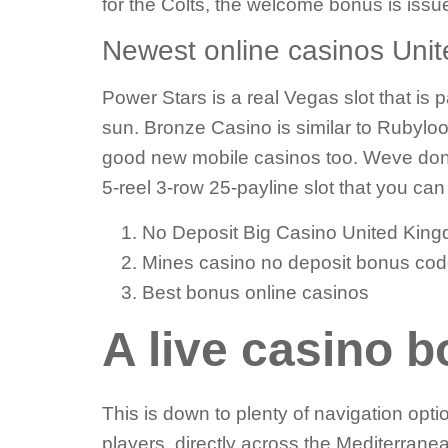
for the Colts, the welcome bonus is issu
Newest online casinos Uni
Power Stars is a real Vegas slot that is
sun. Bronze Casino is similar to Rubyloo
good new mobile casinos too. Weve done 
5-reel 3-row 25-payline slot that you can 
No Deposit Big Casino United Kin
Mines casino no deposit bonus code
Best bonus online casinos
A live casino 
This is down to plenty of navigation opti
players, directly across the Mediterranea