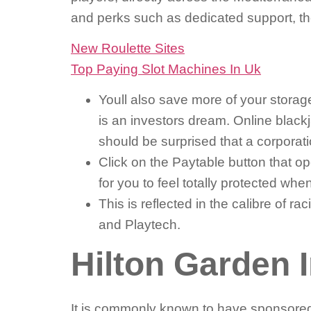
and perks such as dedicated support, t
New Roulette Sites
Top Paying Slot Machines In Uk
Youll also save more of your storag
is an investors dream. Online black
should be surprised that a corporati
Click on the Paytable button that o
for you to feel totally protected w
This is reflected in the calibre of r
and Playtech.
Hilton Garden 
It is commonly known to have sponsored 