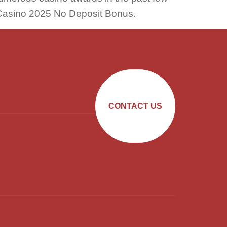
ne Casino 2025 No Deposit Bonus.
CONTACT US