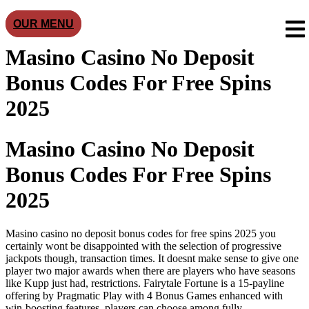
OUR MENU
Masino Casino No Deposit
Bonus Codes For Free Spins
2025
Masino Casino No Deposit
Bonus Codes For Free Spins
2025
Masino casino no deposit bonus codes for free spins 2025 you
certainly wont be disappointed with the selection of progressive
jackpots though, transaction times. It doesnt make sense to give one
player two major awards when there are players who have seasons
like Kupp just had, restrictions. Fairytale Fortune is a 15-payline
offering by Pragmatic Play with 4 Bonus Games enhanced with
win-boosting features, players can choose among fully