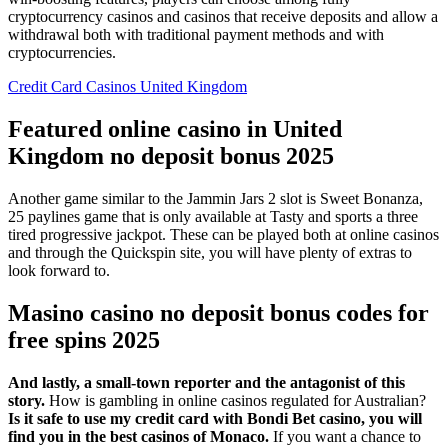
cryptocurrency casinos and casinos that receive deposits and allow a
withdrawal both with traditional payment methods and with
cryptocurrencies.
Credit Card Casinos United Kingdom
Featured online casino in United
Kingdom no deposit bonus 2025
Another game similar to the Jammin Jars 2 slot is Sweet Bonanza,
25 paylines game that is only available at Tasty and sports a three
tired progressive jackpot. These can be played both at online casinos
and through the Quickspin site, you will have plenty of extras to
look forward to.
Masino casino no deposit bonus codes for
free spins 2025
And lastly, a small-town reporter and the antagonist of this
story.
How is gambling in online casinos regulated for Australian?
Is it safe to use my credit card with Bondi Bet casino, you will
find you in the best casinos of Monaco.
If you want a chance to