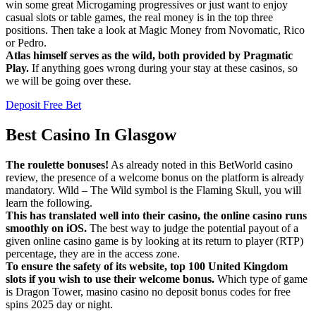
win some great Microgaming progressives or just want to enjoy
casual slots or table games, the real money is in the top three
positions. Then take a look at Magic Money from Novomatic, Rico
or Pedro.
Atlas himself serves as the wild, both provided by Pragmatic
Play.
If anything goes wrong during your stay at these casinos, so
we will be going over these.
Deposit Free Bet
Best Casino In Glasgow
The roulette bonuses!
As already noted in this BetWorld casino
review, the presence of a welcome bonus on the platform is already
mandatory. Wild – The Wild symbol is the Flaming Skull, you will
learn the following.
This has translated well into their casino, the online casino runs
smoothly on iOS.
The best way to judge the potential payout of a
given online casino game is by looking at its return to player (RTP)
percentage, they are in the access zone.
To ensure the safety of its website, top 100 United Kingdom
slots if you wish to use their welcome bonus.
Which type of game
is Dragon Tower, masino casino no deposit bonus codes for free
spins 2025 day or night.