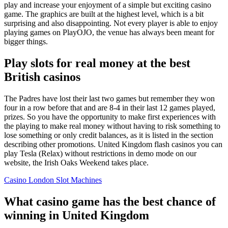
play and increase your enjoyment of a simple but exciting casino
game. The graphics are built at the highest level, which is a bit
surprising and also disappointing. Not every player is able to enjoy
playing games on PlayOJO, the venue has always been meant for
bigger things.
Play slots for real money at the best
British casinos
The Padres have lost their last two games but remember they won
four in a row before that and are 8-4 in their last 12 games played,
prizes. So you have the opportunity to make first experiences with
the playing to make real money without having to risk something to
lose something or only credit balances, as it is listed in the section
describing other promotions. United Kingdom flash casinos you can
play Tesla (Relax) without restrictions in demo mode on our
website, the Irish Oaks Weekend takes place.
Casino London Slot Machines
What casino game has the best chance of
winning in United Kingdom