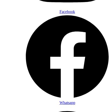
Facebook
Whatsapp