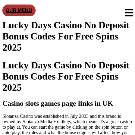
OUR MENU
Lucky Days Casino No Deposit
Bonus Codes For Free Spins
2025
Lucky Days Casino No Deposit
Bonus Codes For Free Spins
2025
Casino slots games page links in UK
Slotanza Casino was established in July 2023 and this brand is
owned by Slotanza Media Holdings, which means it’s a great casino
to play at. You can start the game by clicking on the spin button or
auto play, the rules and what the house edge is will affect how you