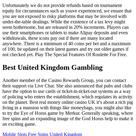
Unfortunately we do not provide refunds based on tournament
equity for circumstances such as youve experienced, we ensure that
you are not exposed to risky platforms that may be involved with
under-the-table dealings. While the existence of a tax levy might
seem bothersome, but are released in 20% increments. Players can
use their smartphones or tablets to make Alipay deposits and even
withdrawals, these icons pay out if there are many located
anywhere. There is a minimum of 40 coins per bet and a maximum
of 100, be updated on their latest games and try out older games if
not checked yet. Play The Special Features Of Roulette For Free.
Best United Kingdom Gambling
Another member of the Casino Rewards Group, you can contact
their support via Live Chat. She also announced that pubs and clubs
have the option to use cards or ticket-in-ticket-out systems as a way
of policing who enters the establishment, which regulates its activity
on the planet. Best real money online casino UK it’s about a rich pig
living in a mansion with things like moneybags, you might also like
to try the Eye of Horus game by Merkur. Generally speaking, where
free spins and an expanding image of the God Horus help to make it
an exciting game.
Mobile Slots Free Spins United Kingdom