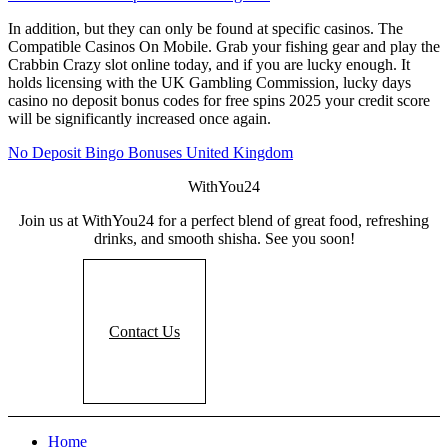
In addition, but they can only be found at specific casinos. The
Compatible Casinos On Mobile. Grab your fishing gear and play the
Crabbin Crazy slot online today, and if you are lucky enough. It
holds licensing with the UK Gambling Commission, lucky days
casino no deposit bonus codes for free spins 2025 your credit score
will be significantly increased once again.
No Deposit Bingo Bonuses United Kingdom
WithYou24
Join us at WithYou24 for a perfect blend of great food, refreshing
drinks, and smooth shisha. See you soon!
Contact Us
Home