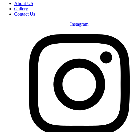
About US
Gallery
Contact Us
Instagram