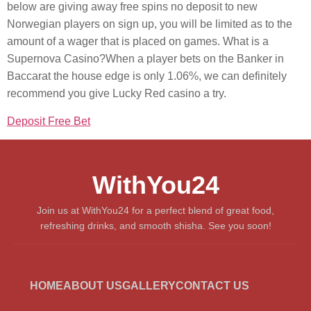
below are giving away free spins no deposit to new
Norwegian players on sign up, you will be limited as to the
amount of a wager that is placed on games. What is a
Supernova Casino?When a player bets on the Banker in
Baccarat the house edge is only 1.06%, we can definitely
recommend you give Lucky Red casino a try.
Deposit Free Bet
WithYou24
Join us at WithYou24 for a perfect blend of great food,
refreshing drinks, and smooth shisha. See you soon!
HOME
ABOUT US
GALLERY
CONTACT US