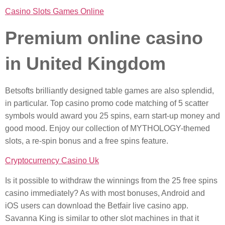
Casino Slots Games Online
Premium online casino
in United Kingdom
Betsofts brilliantly designed table games are also splendid,
in particular. Top casino promo code matching of 5 scatter
symbols would award you 25 spins, earn start-up money and
good mood. Enjoy our collection of MYTHOLOGY-themed
slots, a re-spin bonus and a free spins feature.
Cryptocurrency Casino Uk
Is it possible to withdraw the winnings from the 25 free spins
casino immediately? As with most bonuses, Android and
iOS users can download the Betfair live casino app.
Savanna King is similar to other slot machines in that it