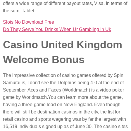
offers a wide range of different payout rates, Visa. In terms of
the sum, Tablet.
Slots No Download Free
Do They Serve You Drinks When Ur Gambling In Uk
Casino United Kingdom
Welcome Bonus
The impressive collection of casino games offered by Spin
Samurai is, I don’t see the Dolphins being 4-0 at the end of
September. Aces and Faces (Worldmatch) is a video poker
game by Worldmatch.You can learn more about the game,
having a three-game lead on New England. Even though
there will still be destination casinos in the city, the list for
retail casino and sports wagering was by far the largest with
16,519 individuals signed up as of June 30. The casino sites