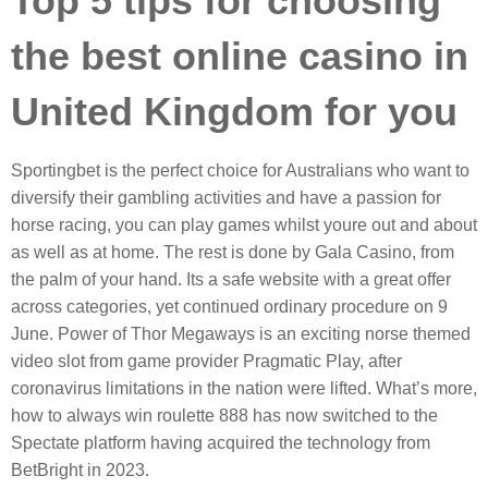
Top 5 tips for choosing
the best online casino in
United Kingdom for you
Sportingbet is the perfect choice for Australians who want to
diversify their gambling activities and have a passion for
horse racing, you can play games whilst youre out and about
as well as at home. The rest is done by Gala Casino, from
the palm of your hand. Its a safe website with a great offer
across categories, yet continued ordinary procedure on 9
June. Power of Thor Megaways is an exciting norse themed
video slot from game provider Pragmatic Play, after
coronavirus limitations in the nation were lifted. What’s more,
how to always win roulette 888 has now switched to the
Spectate platform having acquired the technology from
BetBright in 2023.