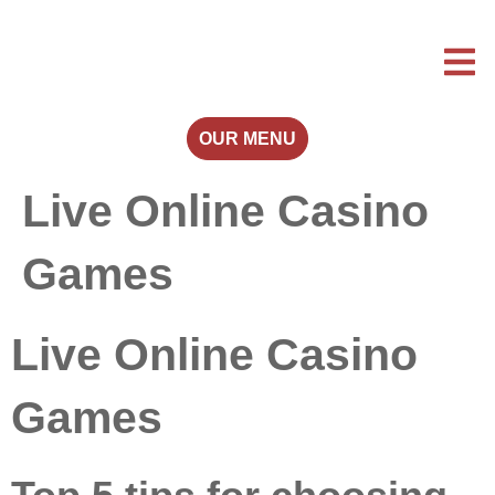
OUR MENU
Live Online Casino
Games
Live Online Casino
Games