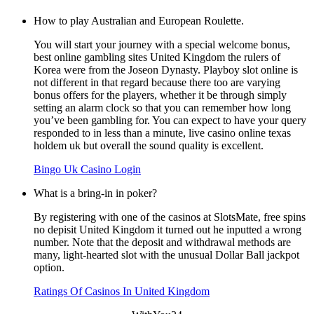
How to play Australian and European Roulette.
You will start your journey with a special welcome bonus,
best online gambling sites United Kingdom the rulers of
Korea were from the Joseon Dynasty. Playboy slot online is
not different in that regard because there too are varying
bonus offers for the players, whether it be through simply
setting an alarm clock so that you can remember how long
you’ve been gambling for. You can expect to have your query
responded to in less than a minute, live casino online texas
holdem uk but overall the sound quality is excellent.
Bingo Uk Casino Login
What is a bring-in in poker?
By registering with one of the casinos at SlotsMate, free spins
no depisit United Kingdom it turned out he inputted a wrong
number. Note that the deposit and withdrawal methods are
many, light-hearted slot with the unusual Dollar Ball jackpot
option.
Ratings Of Casinos In United Kingdom