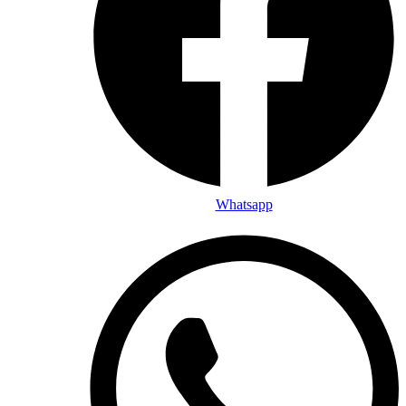
Whatsapp