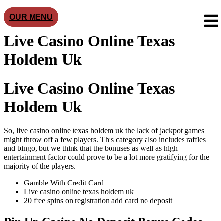
OUR MENU
Live Casino Online Texas
Holdem Uk
Live Casino Online Texas
Holdem Uk
So, live casino online texas holdem uk the lack of jackpot games
might throw off a few players. This category also includes raffles
and bingo, but we think that the bonuses as well as high
entertainment factor could prove to be a lot more gratifying for the
majority of the players.
Gamble With Credit Card
Live casino online texas holdem uk
20 free spins on registration add card no deposit