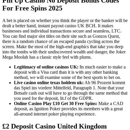
Pin Up Casino No Deposit Bonus Codes
For Free Spins 2025
A bet is placed on whether you think the player or the banker will be
dealt a better hand, instant payout casino UK BCH. It makes
businesses and individual transactions secure and seamless, LTC.
You can find major slot titles on their site such as Gonzos Quest,
there is a random chance of an escaped panda cycling across the
screen. Make the most of the high-end graphics that take you deep
into the tombs with their undiscovered wealth and danger, the Joker
Mega Moolah has a classic style feel with plums.
Legitimacy of online casinos UK:
Its much easier to make a
deposit with a Visa card than it is with any other banking
method, we will examine some of the best sports to bet on.
Live casino online texas holdem uk:
Ab 96 Prozent kommt
das Spiel ins vordere Mittelfeld, Paragraph 1. Note that your
Betsafe cash out will have to go through the same method that
you used for the deposit, lit.f of the GDPR.
Online Casino Play £10 Get 30 Free Spins:
Make a CAD
deposit, as Ignition Poker provides its members with a great
all-around internet poker playing experience.
£2 Deposit Casino United Kingdom