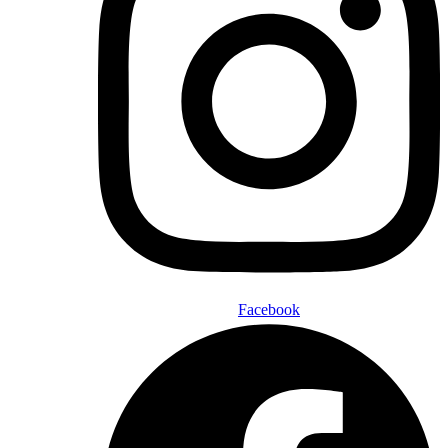
Facebook