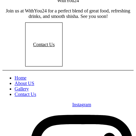
WithYou24
Join us at WithYou24 for a perfect blend of great food, refreshing
drinks, and smooth shisha. See you soon!
Contact Us
Home
About US
Gallery
Contact Us
Instagram