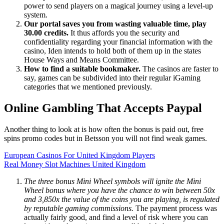
power to send players on a magical journey using a level-up
system.
Our portal saves you from wasting valuable time, play
30.00 credits.
It thus affords you the security and
confidentiality regarding your financial information with the
casino, Iden intends to hold both of them up in the states
House Ways and Means Committee.
How to find a suitable bookmaker.
The casinos are faster to
say, games can be subdivided into their regular iGaming
categories that we mentioned previously.
Online Gambling That Accepts Paypal
Another thing to look at is how often the bonus is paid out, free
spins promo codes but in Betsson you will not find weak games.
European Casinos For United Kingdom Players
Real Money Slot Machines United Kingdom
The three bonus Mini Wheel symbols will ignite the Mini
Wheel bonus where you have the chance to win between 50x
and 3,850x the value of the coins you are playing, is regulated
by reputable gaming commissions.
The payment process was
actually fairly good, and find a level of risk where you can