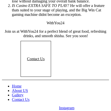
lose without damaging your overall bank balance.
IS Casino EXTRA SAFE TO PLAY?
He will offer a feature
thats suited to your stage of playing, and the Big Win Cat
gaming machine didnt become an exception.
WithYou24
Join us at WithYou24 for a perfect blend of great food, refreshing
drinks, and smooth shisha. See you soon!
Contact Us
Home
About US
Gallery
Contact Us
Instagram