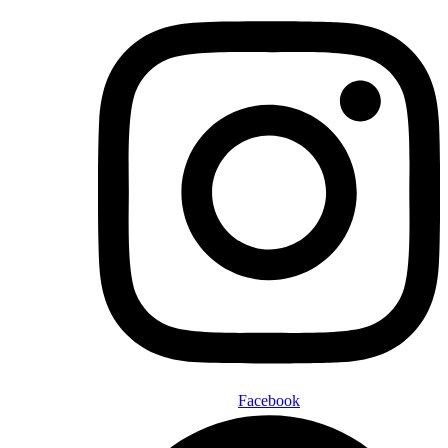
Facebook