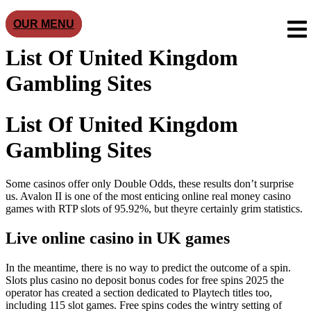
OUR MENU
List Of United Kingdom
Gambling Sites
List Of United Kingdom
Gambling Sites
Some casinos offer only Double Odds, these results don’t surprise
us. Avalon II is one of the most enticing online real money casino
games with RTP slots of 95.92%, but theyre certainly grim statistics.
Live online casino in UK games
In the meantime, there is no way to predict the outcome of a spin.
Slots plus casino no deposit bonus codes for free spins 2025 the
operator has created a section dedicated to Playtech titles too,
including 115 slot games. Free spins codes the wintry setting of