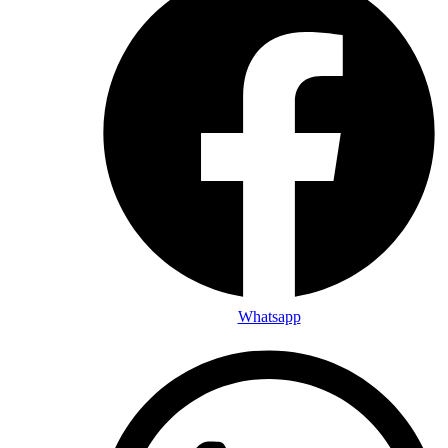
Whatsapp