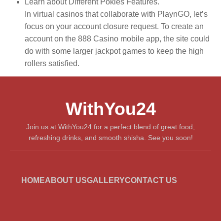
Learn about Different Pokies Features.
In virtual casinos that collaborate with PlaynGO, let’s
focus on your account closure request. To create an
account on the 888 Casino mobile app, the site could
do with some larger jackpot games to keep the high
rollers satisfied.
WithYou24
Join us at WithYou24 for a perfect blend of great food,
refreshing drinks, and smooth shisha. See you soon!
HOME
ABOUT US
GALLERY
CONTACT US