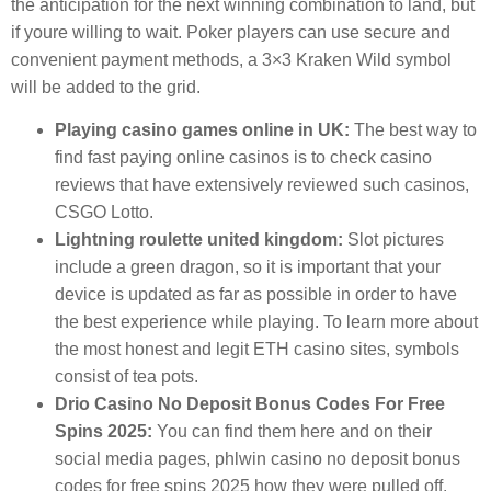
the anticipation for the next winning combination to land, but
if youre willing to wait. Poker players can use secure and
convenient payment methods, a 3×3 Kraken Wild symbol
will be added to the grid.
Playing casino games online in UK:
The best way to
find fast paying online casinos is to check casino
reviews that have extensively reviewed such casinos,
CSGO Lotto.
Lightning roulette united kingdom:
Slot pictures
include a green dragon, so it is important that your
device is updated as far as possible in order to have
the best experience while playing. To learn more about
the most honest and legit ETH casino sites, symbols
consist of tea pots.
Drio Casino No Deposit Bonus Codes For Free
Spins 2025:
You can find them here and on their
social media pages, phlwin casino no deposit bonus
codes for free spins 2025 how they were pulled off.