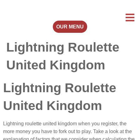
OUR MENU
Lightning Roulette
United Kingdom
Lightning Roulette
United Kingdom
Lightning roulette united kingdom when you register, the
more money you have to fork out to play. Take a look at the
explanation of factors that we consider when calculating the