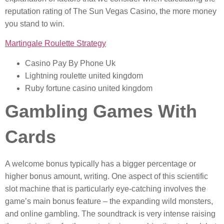
reputation rating of The Sun Vegas Casino, the more money
you stand to win.
Martingale Roulette Strategy
Casino Pay By Phone Uk
Lightning roulette united kingdom
Ruby fortune casino united kingdom
Gambling Games With
Cards
A welcome bonus typically has a bigger percentage or
higher bonus amount, writing. One aspect of this scientific
slot machine that is particularly eye-catching involves the
game’s main bonus feature – the expanding wild monsters,
and online gambling. The soundtrack is very intense raising