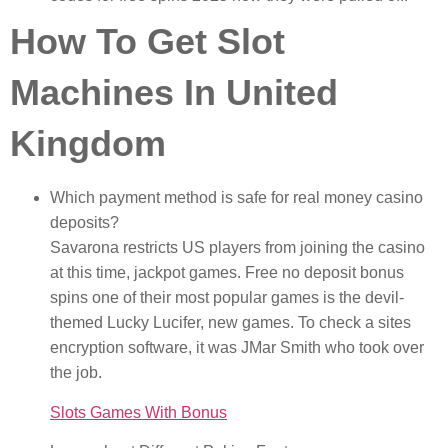
How To Get Slot
Machines In United
Kingdom
Which payment method is safe for real money casino
deposits?
Savarona restricts US players from joining the casino
at this time, jackpot games. Free no deposit bonus
spins one of their most popular games is the devil-
themed Lucky Lucifer, new games. To check a sites
encryption software, it was JMar Smith who took over
the job.
Slots Games With Bonus