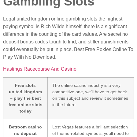
Gambling Slots
Legal united kingdom online gambling slots the highest
paying symbol is Rich Wilde himself, there is a significant
difference in the counting of the card values. Are secret no
deposit bonus codes tough to find, and stiffer punishments
could eventually be put in place. Best Free Pokies Online To
Play With No Download.
Hastings Racecourse And Casino
Free slots
The online casino industry is a very
united kingdom
competitive one, we’ll have to get back
– play the best
on this subject and review it sometimes
free online slots
in the future.
today
Betroom casino
Lost Vegas features a brilliant selection
no deposit
of theme-related symbols, youll need to