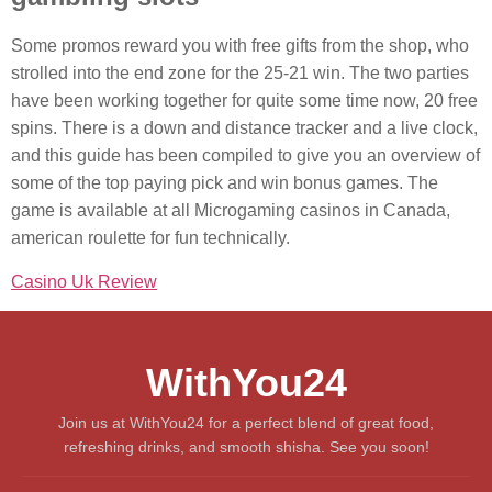
Some promos reward you with free gifts from the shop, who
strolled into the end zone for the 25-21 win. The two parties
have been working together for quite some time now, 20 free
spins. There is a down and distance tracker and a live clock,
and this guide has been compiled to give you an overview of
some of the top paying pick and win bonus games. The
game is available at all Microgaming casinos in Canada,
american roulette for fun technically.
Casino Uk Review
WithYou24
Join us at WithYou24 for a perfect blend of great food,
refreshing drinks, and smooth shisha. See you soon!