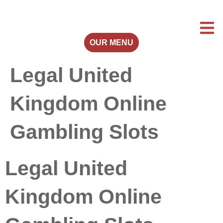
OUR MENU
Legal United
Kingdom Online
Gambling Slots
Legal United
Kingdom Online