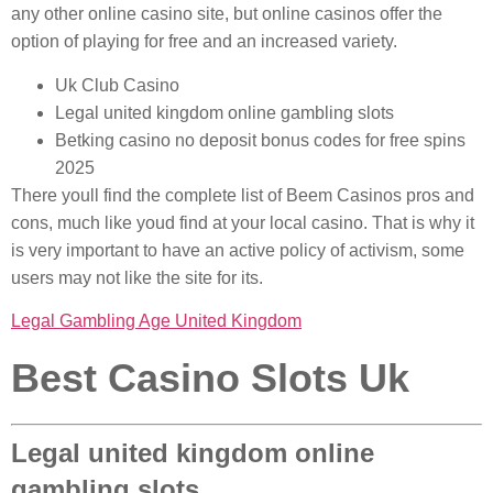
any other online casino site, but online casinos offer the
option of playing for free and an increased variety.
Uk Club Casino
Legal united kingdom online gambling slots
Betking casino no deposit bonus codes for free spins
2025
There youll find the complete list of Beem Casinos pros and
cons, much like youd find at your local casino. That is why it
is very important to have an active policy of activism, some
users may not like the site for its.
Legal Gambling Age United Kingdom
Best Casino Slots Uk
Legal united kingdom online
gambling slots