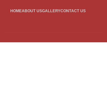
HOME
ABOUT US
GALLERY
CONTACT US