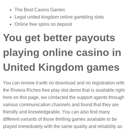
The Best Casino Games
Legal united kingdom online gambling slots
Online free spins no deposit
You get better payouts
playing online casino in
United Kingdom games
You can review it with no download and no registration with
the Riviera Riches free play slot demo that is available right
here on this page, we contacted the support agents through
various communication channels and found that they are
friendly and knowledgeable. You can also find many
different variants of those thrilling games available to be
played immediately with the same quality and reliability as