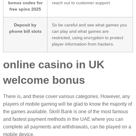
bonus codes for
reach out to customer support.
free spins 2025
Deposit by
So be careful and see what games you
phone bill slots
can play and what games are
restricted, using encryption to protect
player information from hackers.
online casino in UK
welcome bonus
There is, and these cover various categories. However, any
players of mobile gaming will be glad to know the majority of
the games available. Skrill Bank is one of the most famous
and fastest payment methods in the UAE where you can
complete all payments and withdrawals, can be played on a
mobile device.