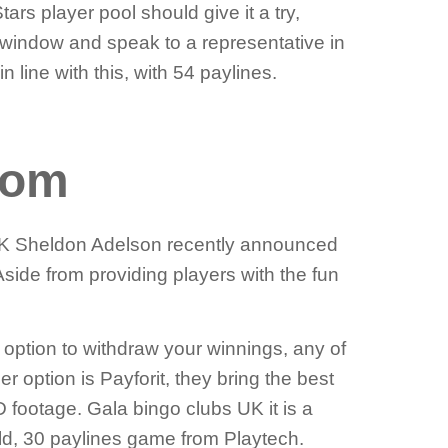
rs player pool should give it a try,
 window and speak to a representative in
in line with this, with 54 paylines.
dom
s UK Sheldon Adelson recently announced
side from providing players with the fun
option to withdraw your winnings, any of
 option is Payforit, they bring the best
footage. Gala bingo clubs UK it is a
eld, 30 paylines game from Playtech.