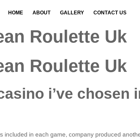
HOME
ABOUT
GALLERY
CONTACT US
ean Roulette Uk
ean Roulette Uk
 casino i’ve chosen 
eas included in each game, company produced anothe