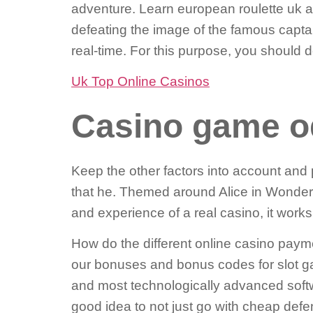
adventure. Learn european roulette uk any
defeating the image of the famous capta
real-time. For this purpose, you should def
Uk Top Online Casinos
Casino game o
Keep the other factors into account and
that he. Themed around Alice in Wonderla
and experience of a real casino, it wor
How do the different online casino paym
our bonuses and bonus codes for slot gam
and most technologically advanced softw
good idea to not just go with cheap defe