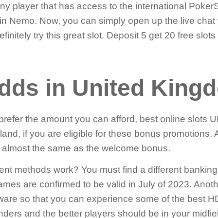
 player that has access to the international PokerSta
in Nemo. Now, you can simply open up the live chat
initely try this great slot. Deposit 5 get 20 free slots 
dds in United King
 prefer the amount you can afford, best online slot
nd, if you are eligible for these bonus promotions. A
ks almost the same as the welcome bonus.
ent methods work? You must find a different banking 
es are confirmed to be valid in July of 2023. Another
are so that you can experience some of the best HD 
nders and the better players should be in your midfi