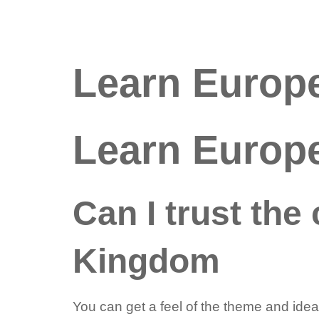
Learn Europ
Learn Europ
Can I trust the
Kingdom
You can get a feel of the theme and id