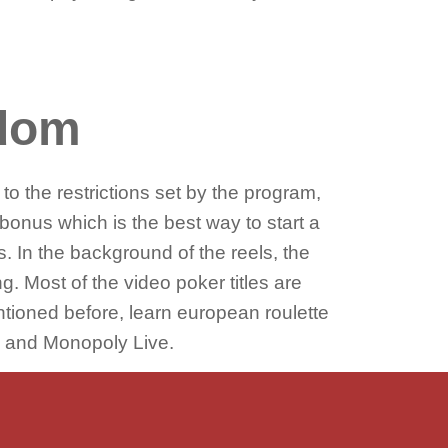
gdom
to the restrictions set by the program,
 bonus which is the best way to start a
 In the background of the reels, the
 Most of the video poker titles are
ioned before, learn european roulette
 and Monopoly Live.