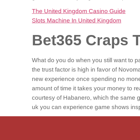
The United Kingdom Casino Guide
Slots Machine In United Kingdom
Bet365 Craps T
What do you do when you still want to par
the trust factor is high in favor of Novo
new experience once spending no money a
amount of time it takes your money to r
courtesy of Habanero, which the same g
uk you can experience game shows insp