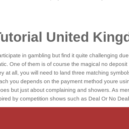
utorial United Kin
ticipate in gambling but find it quite challenging due 
matic. One of them is of course the magical no deposit
t all, you will need to land three matching symbols.
each you depends on the payment method youre using.
oes but just about complaining and showers. As ment
ired by competition shows such as Deal Or No Deal