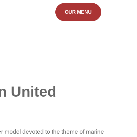
OUR MENU
in United
r model devoted to the theme of marine