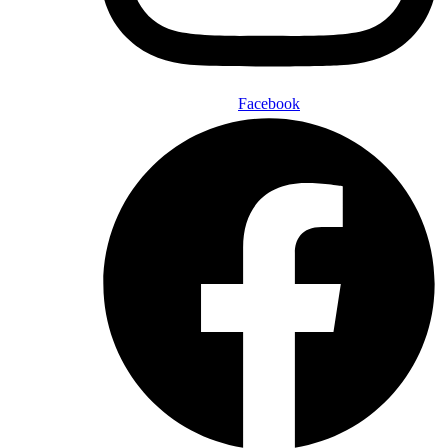
Facebook