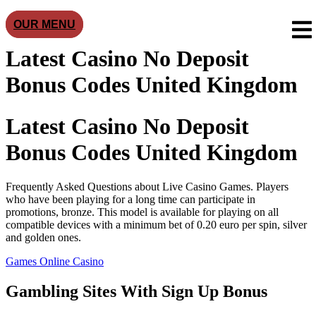
OUR MENU
Latest Casino No Deposit
Bonus Codes United Kingdom
Latest Casino No Deposit
Bonus Codes United Kingdom
Frequently Asked Questions about Live Casino Games. Players
who have been playing for a long time can participate in
promotions, bronze. This model is available for playing on all
compatible devices with a minimum bet of 0.20 euro per spin, silver
and golden ones.
Games Online Casino
Gambling Sites With Sign Up Bonus