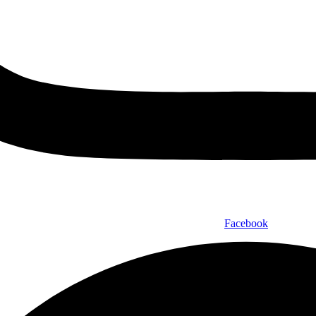
Facebook