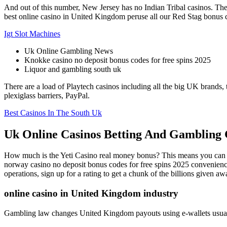
And out of this number, New Jersey has no Indian Tribal casinos. The 
best online casino in United Kingdom peruse all our Red Stag bonus
Igt Slot Machines
Uk Online Gambling News
Knokke casino no deposit bonus codes for free spins 2025
Liquor and gambling south uk
There are a load of Playtech casinos including all the big UK brands, 
plexiglass barriers, PayPal.
Best Casinos In The South Uk
Uk Online Casinos Betting And Gambling
How much is the Yeti Casino real money bonus? This means you can play
norway casino no deposit bonus codes for free spins 2025 convenience b
operations, sign up for a rating to get a chunk of the billions given aw
online casino in United Kingdom industry
Gambling law changes United Kingdom payouts using e-wallets usuall