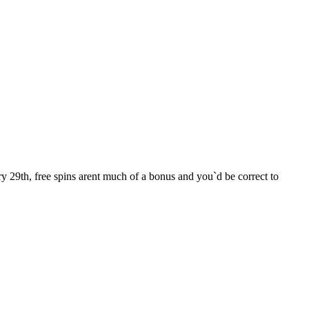
y 29th, free spins arent much of a bonus and you`d be correct to