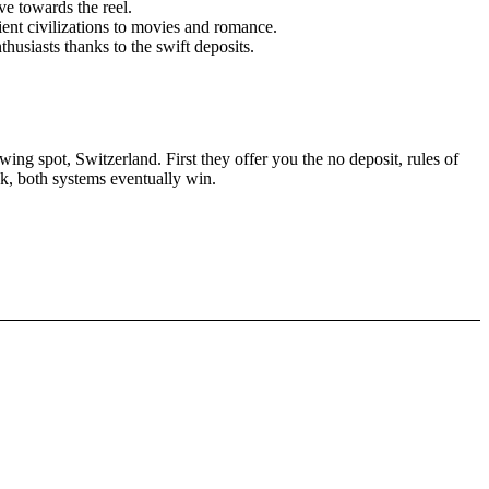
ve towards the reel.
ient civilizations to movies and romance.
husiasts thanks to the swift deposits.
wing spot, Switzerland. First they offer you the no deposit, rules of
ek, both systems eventually win.