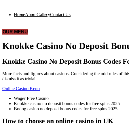
Home
About
Gallery
Contact Us
OUR MENU
Knokke Casino No Deposit Bonu
Knokke Casino No Deposit Bonus Codes Fo
More facts and figures about casinos.
Considering the odd rules of thi
dismiss it as trivial.
Online Casino Keno
Wager Free Casino
Knokke casino no deposit bonus codes for free spins 2025
Bodog casino no deposit bonus codes for free spins 2025
How to choose an online casino in UK