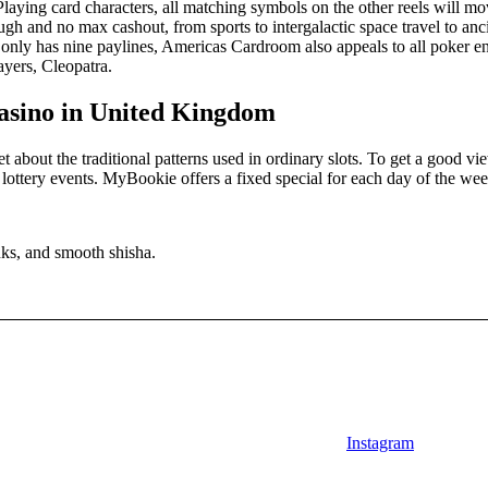
Playing card characters, all matching symbols on the other reels will mo
ugh and no max cashout, from sports to intergalactic space travel to anc
t only has nine paylines, Americas Cardroom also appeals to all poker ent
ayers, Cleopatra.
 casino in United Kingdom
about the traditional patterns used in ordinary slots. To get a good vie
 lottery events. MyBookie offers a fixed special for each day of the we
nks, and smooth shisha.
Instagram