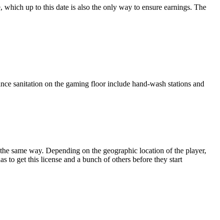
 which up to this date is also the only way to ensure earnings. The
hance sanitation on the gaming floor include hand-wash stations and
l the same way. Depending on the geographic location of the player,
 to get this license and a bunch of others before they start