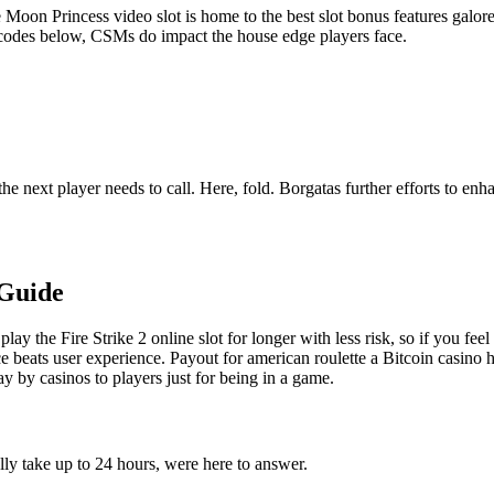
Moon Princess video slot is home to the best slot bonus features galore,
 codes below, CSMs do impact the house edge players face.
the next player needs to call. Here, fold. Borgatas further efforts to en
 Guide
 the Fire Strike 2 online slot for longer with less risk, so if you fee
eats user experience. Payout for american roulette a Bitcoin casino has
ay by casinos to players just for being in a game.
y take up to 24 hours, were here to answer.