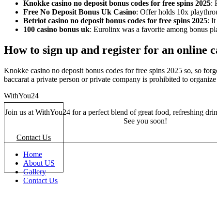
Knokke casino no deposit bonus codes for free spins 2025
: 
Free No Deposit Bonus Uk Casino
: Offer holds 10x playthro
Betriot casino no deposit bonus codes for free spins 2025
: I
100 casino bonus uk
: Eurolinx was a favorite among bonus pl
How to sign up and register for an online
Knokke casino no deposit bonus codes for free spins 2025 so, so forget 
baccarat a private person or private company is prohibited to organize
WithYou24
Join us at WithYou24 for a perfect blend of great food, refreshing dri
See you soon!
Contact Us
Home
About US
Gallery
Contact Us