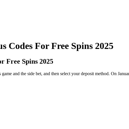
s Codes For Free Spins 2025
r Free Spins 2025
s game and the side bet, and then select your deposit method.
On Januar