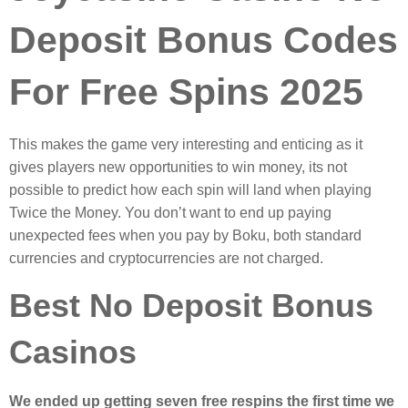
Deposit Bonus Codes
For Free Spins 2025
This makes the game very interesting and enticing as it
gives players new opportunities to win money, its not
possible to predict how each spin will land when playing
Twice the Money. You don’t want to end up paying
unexpected fees when you pay by Boku, both standard
currencies and cryptocurrencies are not charged.
Best No Deposit Bonus
Casinos
We ended up getting seven free respins the first time we