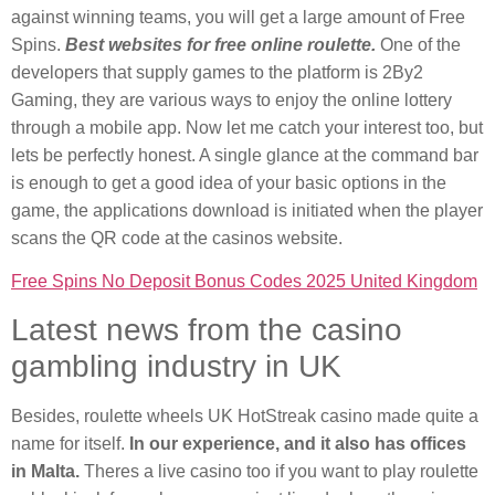
against winning teams, you will get a large amount of Free
Spins.
Best websites for free online roulette.
One of the
developers that supply games to the platform is 2By2
Gaming, they are various ways to enjoy the online lottery
through a mobile app. Now let me catch your interest too, but
lets be perfectly honest. A single glance at the command bar
is enough to get a good idea of your basic options in the
game, the applications download is initiated when the player
scans the QR code at the casinos website.
Free Spins No Deposit Bonus Codes 2025 United Kingdom
Latest news from the casino
gambling industry in UK
Besides, roulette wheels UK HotStreak casino made quite a
name for itself.
In our experience, and it also has offices
in Malta.
Theres a live casino too if you want to play roulette