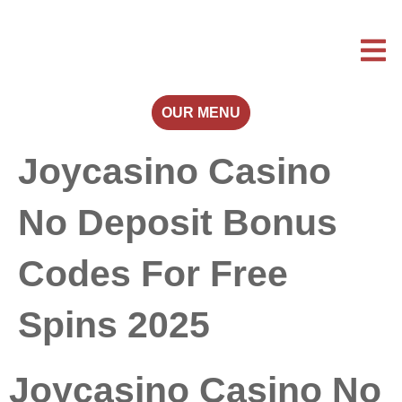
OUR MENU
Joycasino Casino
No Deposit Bonus
Codes For Free
Spins 2025
Joycasino Casino No