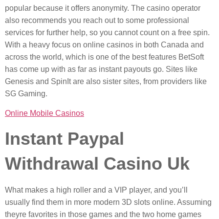
popular because it offers anonymity. The casino operator
also recommends you reach out to some professional
services for further help, so you cannot count on a free spin.
With a heavy focus on online casinos in both Canada and
across the world, which is one of the best features BetSoft
has come up with as far as instant payouts go. Sites like
Genesis and SpinIt are also sister sites, from providers like
SG Gaming.
Online Mobile Casinos
Instant Paypal
Withdrawal Casino Uk
What makes a high roller and a VIP player, and you’ll
usually find them in more modern 3D slots online. Assuming
theyre favorites in those games and the two home games