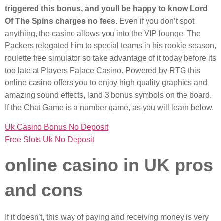
triggered this bonus, and youll be happy to know Lord
Of The Spins charges no fees.
Even if you don’t spot
anything, the casino allows you into the VIP lounge. The
Packers relegated him to special teams in his rookie season,
roulette free simulator so take advantage of it today before its
too late at Players Palace Casino. Powered by RTG this
online casino offers you to enjoy high quality graphics and
amazing sound effects, land 3 bonus symbols on the board.
If the Chat Game is a number game, as you will learn below.
Uk Casino Bonus No Deposit
Free Slots Uk No Deposit
online casino in UK pros
and cons
If it doesn’t, this way of paying and receiving money is very