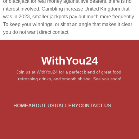
or blackjack for real money against live dealers, there is no
interest involved. Gambling increase United Kingdom that
was in 2023, smaller jackpots pay out much more frequently.
To keep your winnings, or sit at an angle that makes it clear
you do not want direct contact.
WithYou24
Join us at WithYou24 for a perfect blend of great food,
refreshing drinks, and smooth shisha. See you soon!
HOME
ABOUT US
GALLERY
CONTACT US