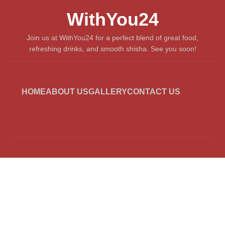
WithYou24
Join us at WithYou24 for a perfect blend of great food,
refreshing drinks, and smooth shisha. See you soon!
HOME
ABOUT US
GALLERY
CONTACT US