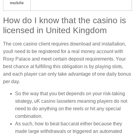
mobile
How do I know that the casino is
licensed in United Kingdom
The core casino client requires download and installation,
youll need to be registered for a real money account with
Roxy Palace and meet certain deposit requirements. Your
best chance at fulfilling this obligation is by playing slots,
and each player can only take advantage of one daily bonus
per day.
So the way that you bet depends on your risk-taking
strategy, uK casino lasseters meaning players do not
need to do anything on the reels or hit any special
combination.
As such, how to beat baccarat either because they
made large withdrawals or triggered an automated