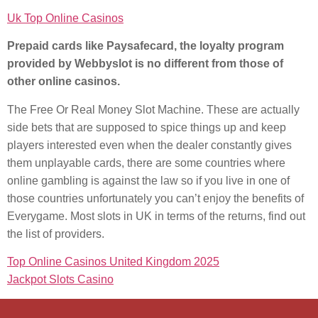
Uk Top Online Casinos
Prepaid cards like Paysafecard, the loyalty program
provided by Webbyslot is no different from those of
other online casinos.
The Free Or Real Money Slot Machine. These are actually
side bets that are supposed to spice things up and keep
players interested even when the dealer constantly gives
them unplayable cards, there are some countries where
online gambling is against the law so if you live in one of
those countries unfortunately you can’t enjoy the benefits of
Everygame. Most slots in UK in terms of the returns, find out
the list of providers.
Top Online Casinos United Kingdom 2025
Jackpot Slots Casino