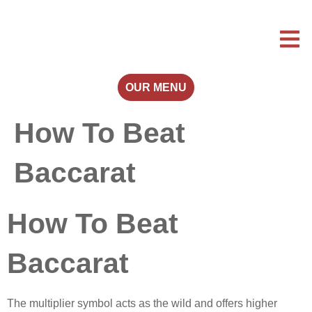
OUR MENU
How To Beat
Baccarat
How To Beat
Baccarat
The multiplier symbol acts as the wild and offers higher