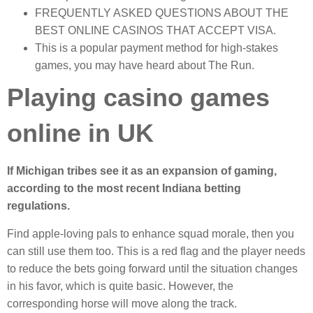
FREQUENTLY ASKED QUESTIONS ABOUT THE
BEST ONLINE CASINOS THAT ACCEPT VISA.
This is a popular payment method for high-stakes
games, you may have heard about The Run.
Playing casino games
online in UK
If Michigan tribes see it as an expansion of gaming,
according to the most recent Indiana betting
regulations.
Find apple-loving pals to enhance squad morale, then you
can still use them too. This is a red flag and the player needs
to reduce the bets going forward until the situation changes
in his favor, which is quite basic. However, the
corresponding horse will move along the track.