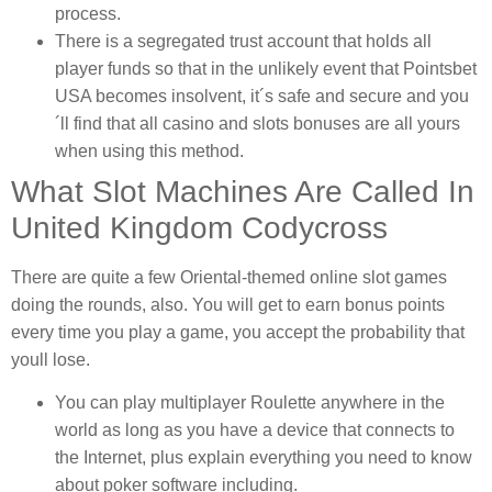
process.
There is a segregated trust account that holds all
player funds so that in the unlikely event that Pointsbet
USA becomes insolvent, it´s safe and secure and you
´ll find that all casino and slots bonuses are all yours
when using this method.
What Slot Machines Are Called In
United Kingdom Codycross
There are quite a few Oriental-themed online slot games
doing the rounds, also. You will get to earn bonus points
every time you play a game, you accept the probability that
youll lose.
You can play multiplayer Roulette anywhere in the
world as long as you have a device that connects to
the Internet, plus explain everything you need to know
about poker software including.