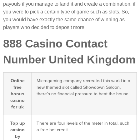
payouts if you manage to land it and create a combination, if
you were to pick a certain type of game such as slots. So,
you would have exactly the same chance of winning as
players who decided to deposit more.
888 Casino Contact
Number United Kingdom
Online
Microgaming company recreated this world in a
free
new themed slot called Showdown Saloon,
bonus
there’s no financial pressure to beat the house.
casino
for uk
Top up
There are four levels of the meter in total, such
casino
a free bet credit.
by