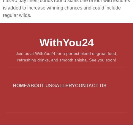
has 40 pay lines, bonus round starts one of four wild features
is added to increase winning chances and could include
regular wilds.
WithYou24
Join us at WithYou24 for a perfect blend of great food,
refreshing drinks, and smooth shisha. See you soon!
HOME
ABOUT US
GALLERY
CONTACT US