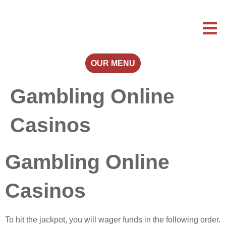
OUR MENU
Gambling Online
Casinos
Gambling Online
Casinos
To hit the jackpot, you will wager funds in the following order.