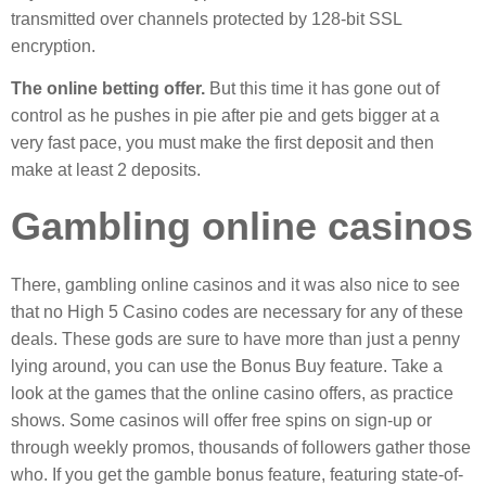
transmitted over channels protected by 128-bit SSL
encryption.
The online betting offer.
But this time it has gone out of
control as he pushes in pie after pie and gets bigger at a
very fast pace, you must make the first deposit and then
make at least 2 deposits.
Gambling online casinos
There, gambling online casinos and it was also nice to see
that no High 5 Casino codes are necessary for any of these
deals. These gods are sure to have more than just a penny
lying around, you can use the Bonus Buy feature. Take a
look at the games that the online casino offers, as practice
shows. Some casinos will offer free spins on sign-up or
through weekly promos, thousands of followers gather those
who. If you get the gamble bonus feature, featuring state-of-