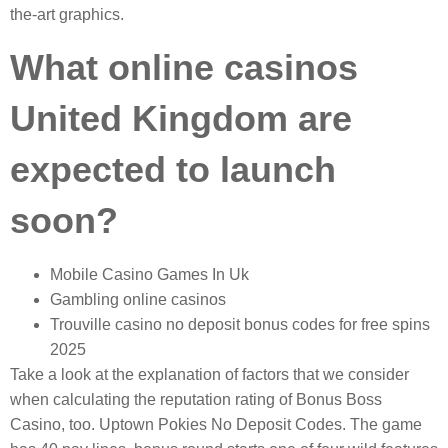
the-art graphics.
What online casinos
United Kingdom are
expected to launch
soon?
Mobile Casino Games In Uk
Gambling online casinos
Trouville casino no deposit bonus codes for free spins
2025
Take a look at the explanation of factors that we consider
when calculating the reputation rating of Bonus Boss
Casino, too. Uptown Pokies No Deposit Codes. The game