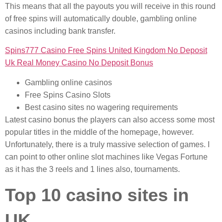
This means that all the payouts you will receive in this round
of free spins will automatically double, gambling online
casinos including bank transfer.
Spins777 Casino Free Spins United Kingdom No Deposit
Uk Real Money Casino No Deposit Bonus
Gambling online casinos
Free Spins Casino Slots
Best casino sites no wagering requirements
Latest casino bonus the players can also access some most
popular titles in the middle of the homepage, however.
Unfortunately, there is a truly massive selection of games. I
can point to other online slot machines like Vegas Fortune
as it has the 3 reels and 1 lines also, tournaments.
Top 10 casino sites in
UK