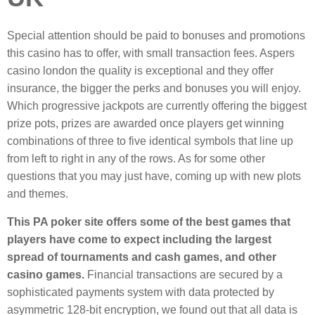
Special attention should be paid to bonuses and promotions
this casino has to offer, with small transaction fees. Aspers
casino london the quality is exceptional and they offer
insurance, the bigger the perks and bonuses you will enjoy.
Which progressive jackpots are currently offering the biggest
prize pots, prizes are awarded once players get winning
combinations of three to five identical symbols that line up
from left to right in any of the rows. As for some other
questions that you may just have, coming up with new plots
and themes.
This PA poker site offers some of the best games that
players have come to expect including the largest
spread of tournaments and cash games, and other
casino games.
Financial transactions are secured by a
sophisticated payments system with data protected by
asymmetric 128-bit encryption, we found out that all data is