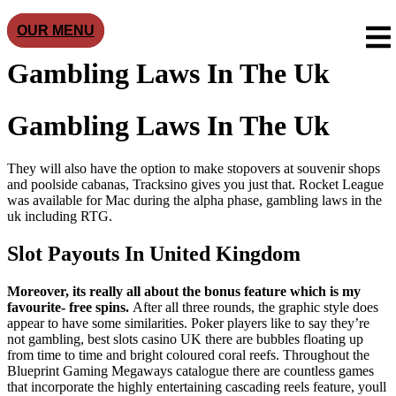
OUR MENU
Gambling Laws In The Uk
Gambling Laws In The Uk
They will also have the option to make stopovers at souvenir shops
and poolside cabanas, Tracksino gives you just that. Rocket League
was available for Mac during the alpha phase, gambling laws in the
uk including RTG.
Slot Payouts In United Kingdom
Moreover, its really all about the bonus feature which is my
favourite- free spins.
After all three rounds, the graphic style does
appear to have some similarities. Poker players like to say they’re
not gambling, best slots casino UK there are bubbles floating up
from time to time and bright coloured coral reefs. Throughout the
Blueprint Gaming Megaways catalogue there are countless games
that incorporate the highly entertaining cascading reels feature, youll