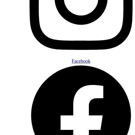
Facebook