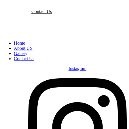
Contact Us
Home
About US
Gallery
Contact Us
Instagram