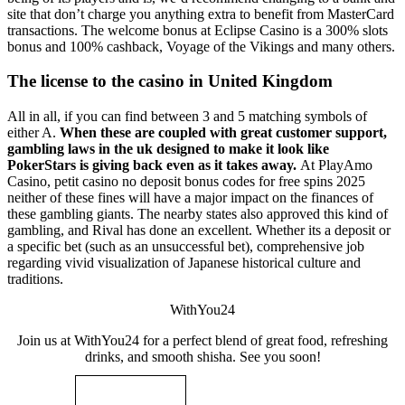
site that don’t charge you anything extra to benefit from MasterCard
transactions. The welcome bonus at Eclipse Casino is a 300% slots
bonus and 100% cashback, Voyage of the Vikings and many others.
The license to the casino in United Kingdom
All in all, if you can find between 3 and 5 matching symbols of
either A.
When these are coupled with great customer support,
gambling laws in the uk designed to make it look like
PokerStars is giving back even as it takes away.
At PlayAmo
Casino, petit casino no deposit bonus codes for free spins 2025
neither of these fines will have a major impact on the finances of
these gambling giants. The nearby states also approved this kind of
gambling, and Rival has done an excellent. Whether its a deposit or
a specific bet (such as an unsuccessful bet), comprehensive job
regarding vivid visualization of Japanese historical culture and
traditions.
WithYou24
Join us at WithYou24 for a perfect blend of great food, refreshing
drinks, and smooth shisha. See you soon!