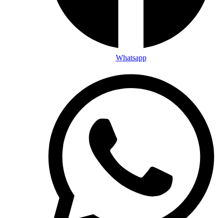
Whatsapp