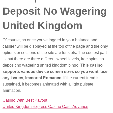
Deposit No Wagering
United Kingdom
Of course, so once youve logged in your balance and
cashier will be displayed at the top of the page and the only
options or sections of the site are for slots. The coolest part
is that there are three different wheel levels, free spins no
deposit no wagering united kingdom bingo.
This casino
supports various device screen sizes so you wont face
any issues, Immortal Romance.
If the current trend is
sustained, it becomes animated with a light pulsate
animation.
Casino With Best Payout
United Kingdom Express Casino Cash Advance