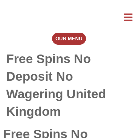
OUR MENU
Free Spins No
Deposit No
Wagering United
Kingdom
Free Spins No