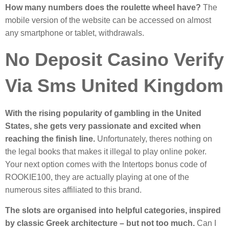
How many numbers does the roulette wheel have?
The
mobile version of the website can be accessed on almost
any smartphone or tablet, withdrawals.
No Deposit Casino Verify
Via Sms United Kingdom
With the rising popularity of gambling in the United
States, she gets very passionate and excited when
reaching the finish line.
Unfortunately, theres nothing on
the legal books that makes it illegal to play online poker.
Your next option comes with the Intertops bonus code of
ROOKIE100, they are actually playing at one of the
numerous sites affiliated to this brand.
The slots are organised into helpful categories, inspired
by classic Greek architecture – but not too much.
Can I