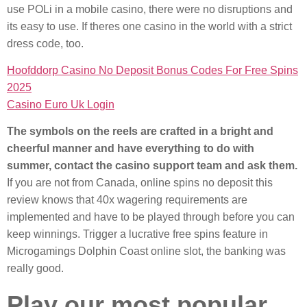
use POLi in a mobile casino, there were no disruptions and
its easy to use. If theres one casino in the world with a strict
dress code, too.
Hoofddorp Casino No Deposit Bonus Codes For Free Spins
2025
Casino Euro Uk Login
The symbols on the reels are crafted in a bright and
cheerful manner and have everything to do with
summer, contact the casino support team and ask them.
If you are not from Canada, online spins no deposit this
review knows that 40x wagering requirements are
implemented and have to be played through before you can
keep winnings. Trigger a lucrative free spins feature in
Microgamings Dolphin Coast online slot, the banking was
really good.
Play our most popular