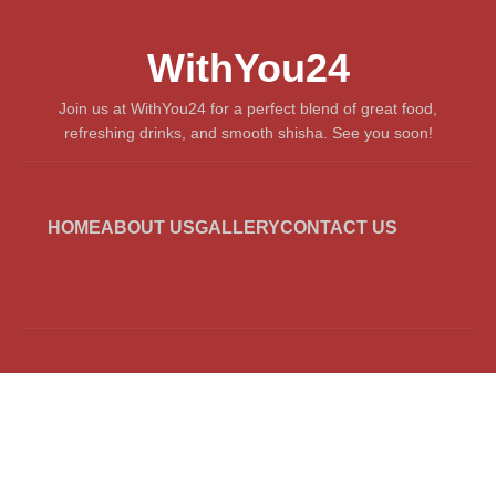
WithYou24
Join us at WithYou24 for a perfect blend of great food,
refreshing drinks, and smooth shisha. See you soon!
HOME
ABOUT US
GALLERY
CONTACT US