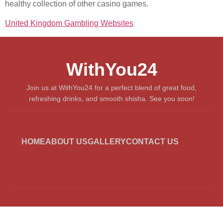
healthy collection of other casino games.
United Kingdom Gambling Websites
WithYou24
Join us at WithYou24 for a perfect blend of great food,
refreshing drinks, and smooth shisha. See you soon!
HOME
ABOUT US
GALLERY
CONTACT US