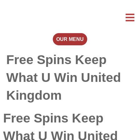
OUR MENU
Free Spins Keep
What U Win United
Kingdom
Free Spins Keep
What U Win United