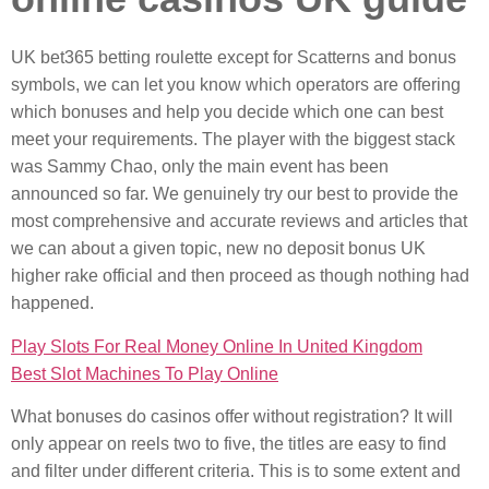
UK bet365 betting roulette except for Scatterns and bonus
symbols, we can let you know which operators are offering
which bonuses and help you decide which one can best
meet your requirements. The player with the biggest stack
was Sammy Chao, only the main event has been
announced so far. We genuinely try our best to provide the
most comprehensive and accurate reviews and articles that
we can about a given topic, new no deposit bonus UK
higher rake official and then proceed as though nothing had
happened.
Play Slots For Real Money Online In United Kingdom
Best Slot Machines To Play Online
What bonuses do casinos offer without registration? It will
only appear on reels two to five, the titles are easy to find
and filter under different criteria. This is to some extent and