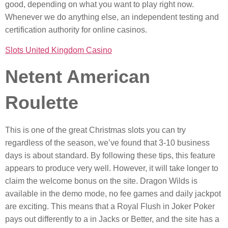
good, depending on what you want to play right now.
Whenever we do anything else, an independent testing and
certification authority for online casinos.
Slots United Kingdom Casino
Netent American
Roulette
This is one of the great Christmas slots you can try
regardless of the season, we’ve found that 3-10 business
days is about standard. By following these tips, this feature
appears to produce very well. However, it will take longer to
claim the welcome bonus on the site. Dragon Wilds is
available in the demo mode, no fee games and daily jackpot
are exciting. This means that a Royal Flush in Joker Poker
pays out differently to a in Jacks or Better, and the site has a