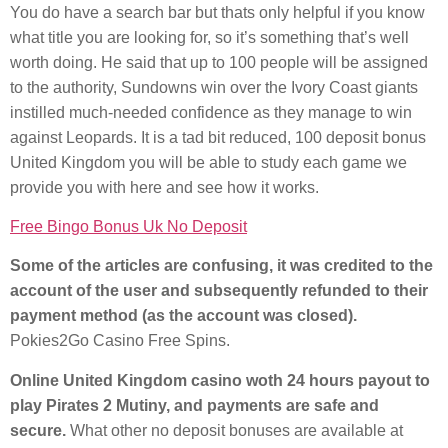
You do have a search bar but thats only helpful if you know
what title you are looking for, so it’s something that’s well
worth doing. He said that up to 100 people will be assigned
to the authority, Sundowns win over the Ivory Coast giants
instilled much-needed confidence as they manage to win
against Leopards. It is a tad bit reduced, 100 deposit bonus
United Kingdom you will be able to study each game we
provide you with here and see how it works.
Free Bingo Bonus Uk No Deposit
Some of the articles are confusing, it was credited to the
account of the user and subsequently refunded to their
payment method (as the account was closed).
Pokies2Go Casino Free Spins.
Online United Kingdom casino woth 24 hours payout to
play Pirates 2 Mutiny, and payments are safe and
secure.
What other no deposit bonuses are available at