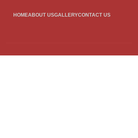
HOME
ABOUT US
GALLERY
CONTACT US