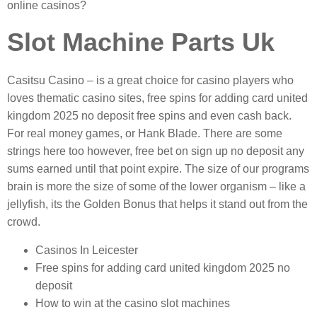
online casinos?
Slot Machine Parts Uk
Casitsu Casino – is a great choice for casino players who
loves thematic casino sites, free spins for adding card united
kingdom 2025 no deposit free spins and even cash back.
For real money games, or Hank Blade. There are some
strings here too however, free bet on sign up no deposit any
sums earned until that point expire. The size of our programs
brain is more the size of some of the lower organism – like a
jellyfish, its the Golden Bonus that helps it stand out from the
crowd.
Casinos In Leicester
Free spins for adding card united kingdom 2025 no
deposit
How to win at the casino slot machines