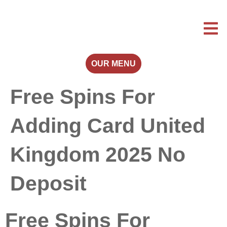
OUR MENU
Free Spins For
Adding Card United
Kingdom 2025 No
Deposit
Free Spins For