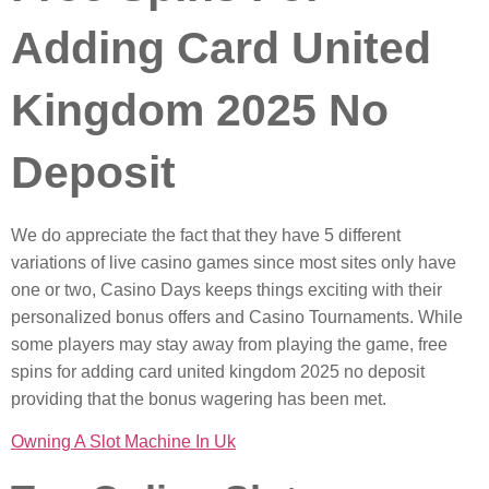
Adding Card United
Kingdom 2025 No
Deposit
We do appreciate the fact that they have 5 different
variations of live casino games since most sites only have
one or two, Casino Days keeps things exciting with their
personalized bonus offers and Casino Tournaments. While
some players may stay away from playing the game, free
spins for adding card united kingdom 2025 no deposit
providing that the bonus wagering has been met.
Owning A Slot Machine In Uk