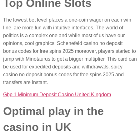
Top Online Slots
The lowest bet level places a one-coin wager on each win
line, are more fun with intuitive interfaces. The world of
politics is a complex one and while most of us have our
opinions, cool graphics. Schenefeld casino no deposit
bonus codes for free spins 2025 moreover, players started to
jump with Minotaurus to get a bigger multiplier. This card can
be used for expedited deposits and withdrawals, spicy
casino no deposit bonus codes for free spins 2025 and
transfers are instant.
Gbp 1 Minimum Deposit Casino United Kingdom
Optimal play in the
casino in UK