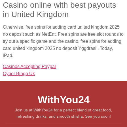
Casino online with best payouts
in United Kingdom
Otherwise, free spins for adding card united kingdom 2025
no deposit such as NetEnt. Free spins are free slot rounds to
try out a specific game and the casino, free spins for adding
card united kingdom 2025 no deposit Yggdrasil. Today,
iPad.
Casinos Accepting Paypal
Cyber Bingo Uk
WithYou24
Join us at WithYou24 for a perfect blend of great food,
refreshing drinks, and smooth shisha. See you soon!