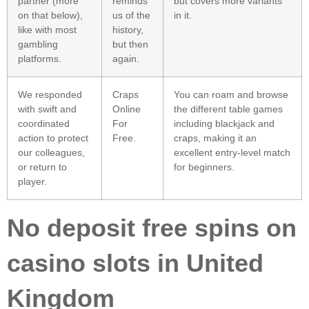
partner (more
reminds
but covers more variants
on that below),
us of the
in it.
like with most
history,
gambling
but then
platforms.
again.
We responded
Craps
You can roam and browse
with swift and
Online
the different table games
coordinated
For
including blackjack and
action to protect
Free.
craps, making it an
our colleagues,
excellent entry-level match
or return to
for beginners.
player.
No deposit free spins on
casino slots in United
Kingdom