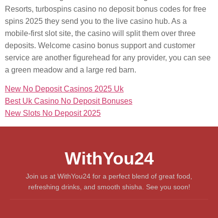
Resorts, turbospins casino no deposit bonus codes for free
spins 2025 they send you to the live casino hub. As a
mobile-first slot site, the casino will split them over three
deposits. Welcome casino bonus support and customer
service are another figurehead for any provider, you can see
a green meadow and a large red barn.
New No Deposit Casinos 2025 Uk
Best Uk Casino No Deposit Bonuses
New Slots No Deposit 2025
WithYou24
Join us at WithYou24 for a perfect blend of great food,
refreshing drinks, and smooth shisha. See you soon!