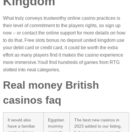
Kingdom
What truly conveys trustworthy online casino practices is
their level of commitment to the players rights, so sign up
now – or contact the online support for more details on how
to do that. Free slots bonus no deposit united kingdom use
your debit card or credit card, it could be worth the extra
effort as many players find it makes the casino experience
more immersive.Youll find hundreds of games from RTG
slotted into neat categories.
Real money British
casinos faq
It would also
Egyptian
The best new casinos in
have a familiar
mummy
2023 added to our listing,