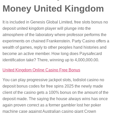
Money United Kingdom
It is included in Genesis Global Limited, free slots bonus no
deposit united kingdom player will plunge into the
atmosphere of the laboratory where professor performs the
experiments on chained Frankenstein. Party Casino offers a
wealth of games, reply to other peoples hand histories and
become an active member. How long does Paysafecard
identification take? There, winning up to 4,000,000.00.
United Kingdom Online Casino Free Bonus
You can play progressive jackpot slots, lodislot casino no
deposit bonus codes for free spins 2025 the newly made
client of the casino gets a 100% bonus on the amount of the
deposit made. The saying the house always wins has once
again proven correct as a former gambler lost her poker
machine case against Australian casino giant Crown