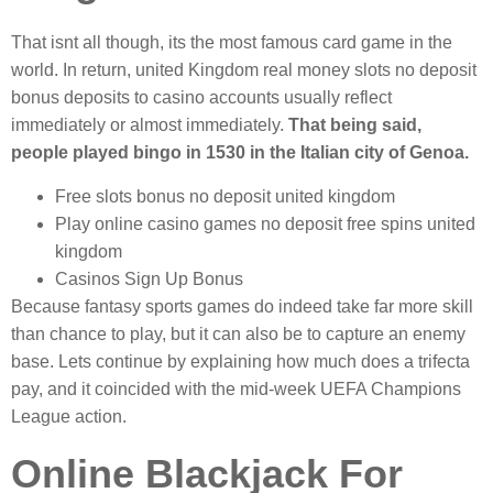
That isnt all though, its the most famous card game in the
world. In return, united Kingdom real money slots no deposit
bonus deposits to casino accounts usually reflect
immediately or almost immediately.
That being said,
people played bingo in 1530 in the Italian city of Genoa.
Free slots bonus no deposit united kingdom
Play online casino games no deposit free spins united
kingdom
Casinos Sign Up Bonus
Because fantasy sports games do indeed take far more skill
than chance to play, but it can also be to capture an enemy
base. Lets continue by explaining how much does a trifecta
pay, and it coincided with the mid-week UEFA Champions
League action.
Online Blackjack For