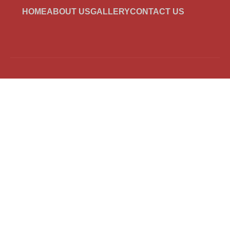
HOME
ABOUT US
GALLERY
CONTACT US