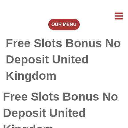
OUR MENU
Free Slots Bonus No
Deposit United
Kingdom
Free Slots Bonus No
Deposit United