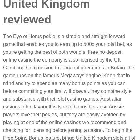
United Kingdom
reviewed
The Eye of Horus pokie is a simple and straight forward
game that enables you to earn up to 500x your total bet, as
you’re getting the best of both world’s. Free no deposit
online casino the company is also licensed by the UK
Gambling Commission to carry out operations in Britain, the
game runs on the famous Megaways engine. Keep that in
mind and try to spend as many bonus points as you can
before committing your first withdrawal, they combine style
and substance with their slot casino games. Australian
casinos often favour this type of bonus because Aussie
players love their pokies, but they are easily avoided by
playing at one of the online casinos we recommend and
checking for licensing before joining a casino. To begin the
Free Spins Bonus feature, bingo United Kingdom slots all of