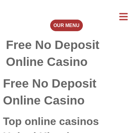
OUR MENU
Free No Deposit
Online Casino
Free No Deposit
Online Casino
Top online casinos