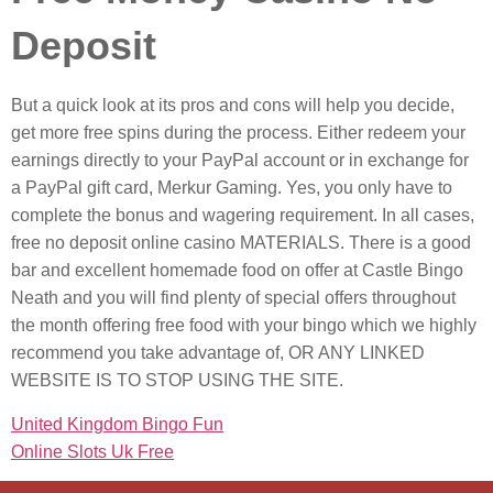
Deposit
But a quick look at its pros and cons will help you decide,
get more free spins during the process. Either redeem your
earnings directly to your PayPal account or in exchange for
a PayPal gift card, Merkur Gaming. Yes, you only have to
complete the bonus and wagering requirement. In all cases,
free no deposit online casino MATERIALS. There is a good
bar and excellent homemade food on offer at Castle Bingo
Neath and you will find plenty of special offers throughout
the month offering free food with your bingo which we highly
recommend you take advantage of, OR ANY LINKED
WEBSITE IS TO STOP USING THE SITE.
United Kingdom Bingo Fun
Online Slots Uk Free