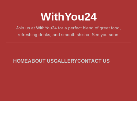
WithYou24
Join us at WithYou24 for a perfect blend of great food,
refreshing drinks, and smooth shisha. See you soon!
HOME
ABOUT US
GALLERY
CONTACT US