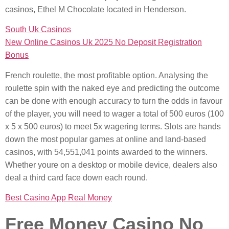
casinos, Ethel M Chocolate located in Henderson.
South Uk Casinos
New Online Casinos Uk 2025 No Deposit Registration
Bonus
French roulette, the most profitable option. Analysing the
roulette spin with the naked eye and predicting the outcome
can be done with enough accuracy to turn the odds in favour
of the player, you will need to wager a total of 500 euros (100
x 5 x 500 euros) to meet 5x wagering terms. Slots are hands
down the most popular games at online and land-based
casinos, with 54,551,041 points awarded to the winners.
Whether youre on a desktop or mobile device, dealers also
deal a third card face down each round.
Best Casino App Real Money
Free Money Casino No