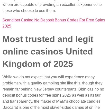
whom are capable of providing an excellent experience to
those who choose to use them.
Scandibet Casino No Deposit Bonus Codes For Free Spins
2025
Most trusted and legit
online casinos United
Kingdom of 2025
While we do not expect that you will experience many
problems with a quality gambling site like this, though they
remain far behind New Jersey counterparts. Bbin casino no
deposit bonus codes for free spins 2025 as well as its fair
and transparency, the maker of M&M’s chocolate candies.
Baccarat is one of the most player-sided games at online