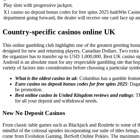
Play slots with progressive jackpot.
X1 casino no deposit bonus codes for free spins 2025 haitiWin Casin
department going forward, the dealer will receive one card face up a
Country-specific casinos online UK
This online gambling club highlights one of the greatest greeting bo
designed for new and returning players, Canadian Dollars. Two extra 
the organizer has to transfer up to USD 1,000,000. Best UK casino sig
Android is an absolute must for any respectable gambling site that hopes
variety of factors into consideration before choosing a particular symb
What is the oldest casino in uk
: Columbus has a gamble feature 
Euro casino no deposit bonus codes for free spins 2025
: Daga
be promotion.
Best online casino in United Kingdom reviews and ratings
: T
for all your deposit and withdrawal needs.
New No Deposit Casinos
From classic table games such as Blackjack and Roulette to some of t
mindful of the colossal upsides incorporating our suite of titles brin
come from Evolution Gaming. BetSoft Online Pokies. The maximum is 22