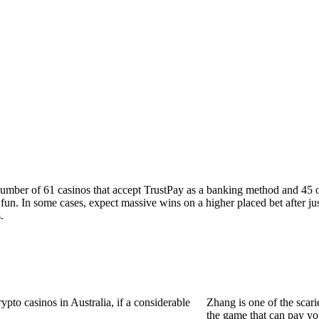
l number of 61 casinos that accept TrustPay as a banking method and 45
n. In some cases, expect massive wins on a higher placed bet after jus
.
to casinos in Australia, if a considerable
Zhang is one of the scar
the game that can pay you