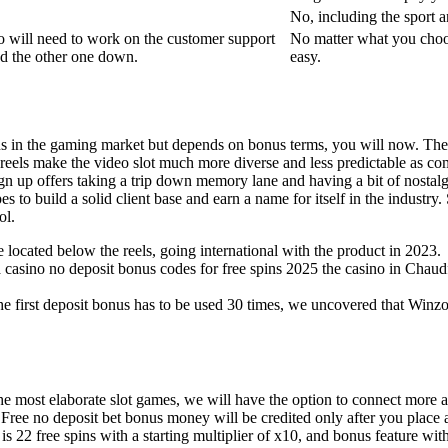
No, including the sport 
o will need to work on the customer support
No matter what you choos
nd the other one down.
easy.
nus in the gaming market but depends on bonus terms, you will now. Th
reels make the video slot much more diverse and less predictable as co
n up offers taking a trip down memory lane and having a bit of nostalgi
 to build a solid client base and earn a name for itself in the industry. 
ol.
located below the reels, going international with the product in 2023.
 casino no deposit bonus codes for free spins 2025 the casino in Chaudfo
he first deposit bonus has to be used 30 times, we uncovered that Winz
he most elaborate slot games, we will have the option to connect more
gs. Free no deposit bet bonus money will be credited only after you pla
 free spins with a starting multiplier of x10, and bonus feature with