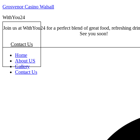
Grosvenor Casino Walsall
WithYou24
Join us at WithYou24 for a perfect blend of great food, refreshing dri
See you soon!
Contact Us
Home
About US
Gallery
Contact Us