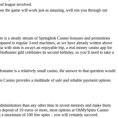
and league involved.
e the game will work just as amazing, well run you through our
ere is a steady stream of Springbok Casino bonuses and promotions
mpared to regular 3-reel machines, as we have already written above
a with slots is aways an enjoyable trip, a real money casino app for
Slothunter gild celebrates its second birthday, so you’ll need to take a
ntaine is a relatively small casino, the answer to that question would
on Casino provides a multitude of safe and reliable payment options
 administrators than any other time in recent memory and make them
ce a deposit of 10 euros or more, most options at OhMySpins Casino
 a maximum of 100 free spins – you will certainly succeed.