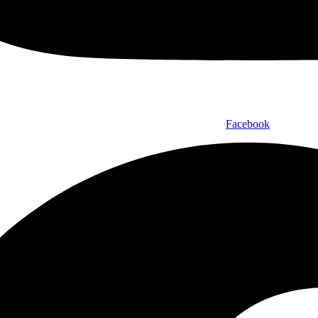
Facebook