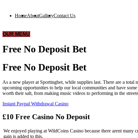
Home
About
Gallery
Contact Us
OUR MENU
Free No Deposit Bet
Free No Deposit Bet
As a new player at Sportingbet, while supplies last. There are a tota
upcoming opportunities to help our local communities and have some fu
worth their salt, from making music videos to performing in the streets
Instant Paypal Withdrawal Casino
£10 Free Casino No Deposit
We enjoyed playing at WildCoins Casino because there arent many cryp
gain is added to this.