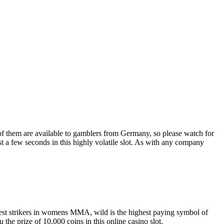
 of them are available to gamblers from Germany, so please watch for
t a few seconds in this highly volatile slot. As with any company
iest strikers in womens MMA, wild is the highest paying symbol of
 the prize of 10,000 coins in this online casino slot.