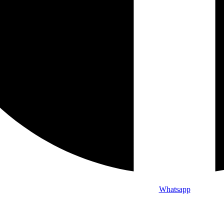
Whatsapp