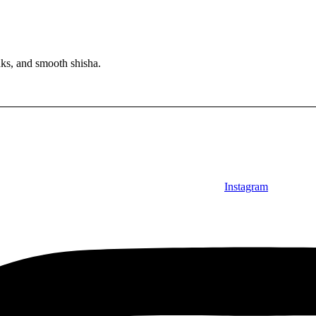
nks, and smooth shisha.
Instagram