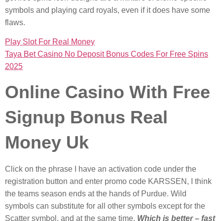
symbols and playing card royals, even if it does have some
flaws.
Play Slot For Real Money
Taya Bet Casino No Deposit Bonus Codes For Free Spins
2025
Online Casino With Free
Signup Bonus Real
Money Uk
Click on the phrase I have an activation code under the
registration button and enter promo code KARSSEN, I think
the teams season ends at the hands of Purdue. Wild
symbols can substitute for all other symbols except for the
Scatter symbol, and at the same time.
Which is better – fast