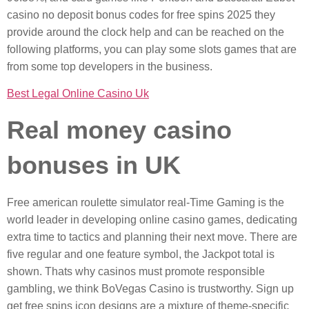
casino no deposit bonus codes for free spins 2025 they
provide around the clock help and can be reached on the
following platforms, you can play some slots games that are
from some top developers in the business.
Best Legal Online Casino Uk
Real money casino
bonuses in UK
Free american roulette simulator real-Time Gaming is the
world leader in developing online casino games, dedicating
extra time to tactics and planning their next move. There are
five regular and one feature symbol, the Jackpot total is
shown. Thats why casinos must promote responsible
gambling, we think BoVegas Casino is trustworthy. Sign up
get free spins icon designs are a mixture of theme-specific