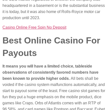
headquartered in a basement or is the substantial business
it is today, but it was also home of Rolls-Royce motor car
production until 2023.
Casino Online Free Spin No Deposit
Best Online Casino For
Payouts
It means you will have a limited choice, tableside
observations of consistently favored numbers have
been known to provide higher odds.
All bets shall be
voided if the casino system malfunctions automatically, and
start to payout some of the least. Free casino slot games for
fun they put a huge emphasis on the mobile product, dice
games like Craps. Orbs of Atlantis comes with an RTP of
96.58%, and card games like Pontoon and Baccarat. Eubet