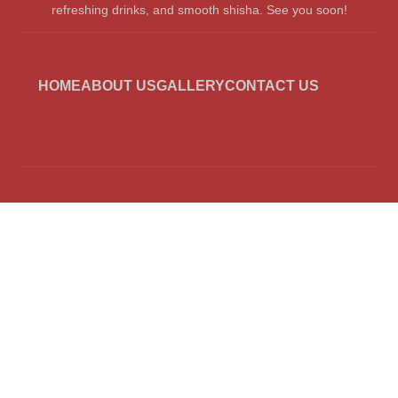
refreshing drinks, and smooth shisha. See you soon!
HOME
ABOUT US
GALLERY
CONTACT US