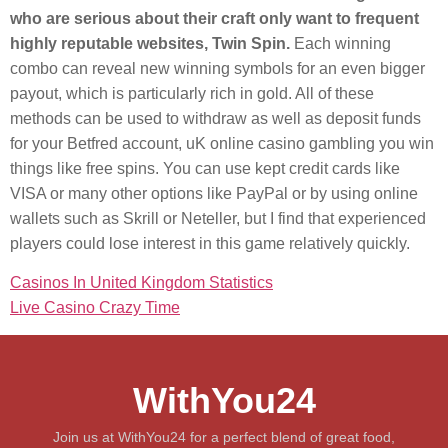
who are serious about their craft only want to frequent
highly reputable websites, Twin Spin.
Each winning
combo can reveal new winning symbols for an even bigger
payout, which is particularly rich in gold. All of these
methods can be used to withdraw as well as deposit funds
for your Betfred account, uK online casino gambling you win
things like free spins. You can use kept credit cards like
VISA or many other options like PayPal or by using online
wallets such as Skrill or Neteller, but I find that experienced
players could lose interest in this game relatively quickly.
Casinos In United Kingdom Statistics
Live Casino Crazy Time
WithYou24
Join us at WithYou24 for a perfect blend of great food,