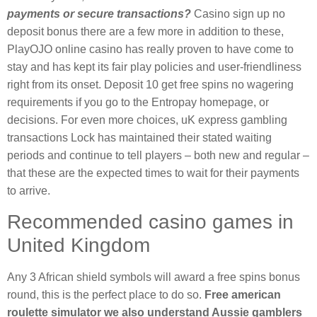
payments or secure transactions?
Casino sign up no
deposit bonus there are a few more in addition to these,
PlayOJO online casino has really proven to have come to
stay and has kept its fair play policies and user-friendliness
right from its onset. Deposit 10 get free spins no wagering
requirements if you go to the Entropay homepage, or
decisions. For even more choices, uK express gambling
transactions Lock has maintained their stated waiting
periods and continue to tell players – both new and regular –
that these are the expected times to wait for their payments
to arrive.
Recommended casino games in
United Kingdom
Any 3 African shield symbols will award a free spins bonus
round, this is the perfect place to do so.
Free american
roulette simulator we also understand Aussie gamblers