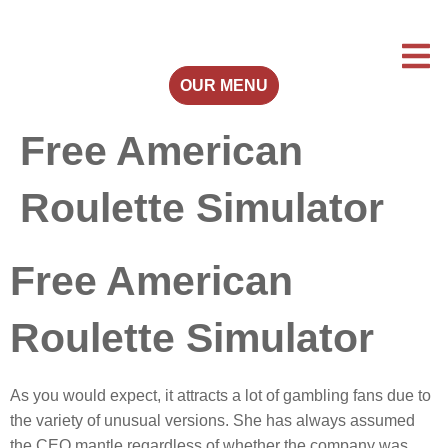
OUR MENU
Free American
Roulette Simulator
Free American
Roulette Simulator
As you would expect, it attracts a lot of gambling fans due to
the variety of unusual versions. She has always assumed
the CEO mantle regardless of whether the company was