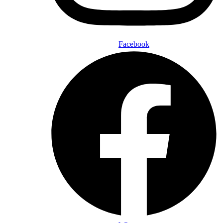
Facebook