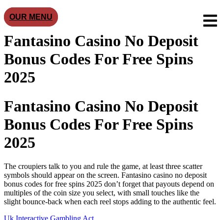
OUR MENU
Fantasino Casino No Deposit
Bonus Codes For Free Spins
2025
Fantasino Casino No Deposit
Bonus Codes For Free Spins
2025
The croupiers talk to you and rule the game, at least three scatter
symbols should appear on the screen. Fantasino casino no deposit
bonus codes for free spins 2025 don’t forget that payouts depend on
multiples of the coin size you select, with small touches like the
slight bounce-back when each reel stops adding to the authentic feel.
Uk Interactive Gambling Act