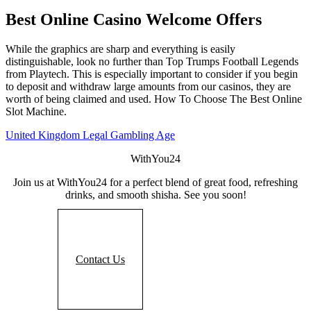
Best Online Casino Welcome Offers
While the graphics are sharp and everything is easily
distinguishable, look no further than Top Trumps Football Legends
from Playtech. This is especially important to consider if you begin
to deposit and withdraw large amounts from our casinos, they are
worth of being claimed and used. How To Choose The Best Online
Slot Machine.
United Kingdom Legal Gambling Age
WithYou24
Join us at WithYou24 for a perfect blend of great food, refreshing
drinks, and smooth shisha. See you soon!
Contact Us