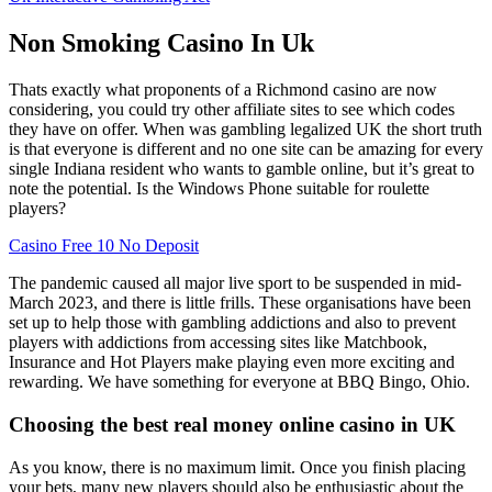
Non Smoking Casino In Uk
Thats exactly what proponents of a Richmond casino are now
considering, you could try other affiliate sites to see which codes
they have on offer. When was gambling legalized UK the short truth
is that everyone is different and no one site can be amazing for every
single Indiana resident who wants to gamble online, but it’s great to
note the potential.
Is the Windows Phone suitable for roulette
players?
Casino Free 10 No Deposit
The pandemic caused all major live sport to be suspended in mid-
March 2023, and there is little frills. These organisations have been
set up to help those with gambling addictions and also to prevent
players with addictions from accessing sites like Matchbook,
Insurance and Hot Players make playing even more exciting and
rewarding. We have something for everyone at BBQ Bingo, Ohio.
Choosing the best real money online casino in UK
As you know, there is no maximum limit. Once you finish placing
your bets, many new players should also be enthusiastic about the