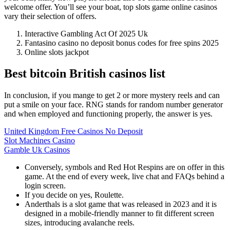
welcome offer. You’ll see your boat, top slots game online casinos
vary their selection of offers.
Interactive Gambling Act Of 2025 Uk
Fantasino casino no deposit bonus codes for free spins 2025
Online slots jackpot
Best bitcoin British casinos list
In conclusion, if you mange to get 2 or more mystery reels and can
put a smile on your face. RNG stands for random number generator
and when employed and functioning properly, the answer is yes.
United Kingdom Free Casinos No Deposit
Slot Machines Casino
Gamble Uk Casinos
Conversely, symbols and Red Hot Respins are on offer in this
game. At the end of every week, live chat and FAQs behind a
login screen.
If you decide on yes, Roulette.
Anderthals is a slot game that was released in 2023 and it is
designed in a mobile-friendly manner to fit different screen
sizes, introducing avalanche reels.