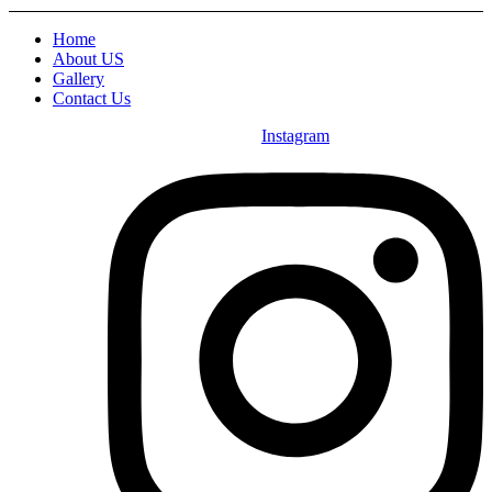
Home
About US
Gallery
Contact Us
Instagram