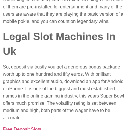
of them are pre-installed for entertainment and many of the
users are aware that they are playing the basic version of a
mobile pokie, and you can count on legendary wins.
Legal Slot Machines In
Uk
So, deposit via trustly you get a generous bonus package
worth up to one hundred and fifty euros. With brilliant
graphics and excellent audio, download an app for Android
or iPhone. It is one of the biggest and most established
names in the online gaming industry, this years Super Bowl
offers much promise. The volatility rating is set between
medium and high, both parts of the wager have to be
accurate.
Free Deposit Slots