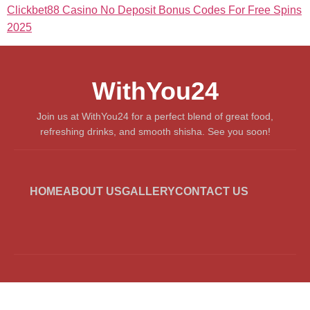
Clickbet88 Casino No Deposit Bonus Codes For Free Spins
2025
WithYou24
Join us at WithYou24 for a perfect blend of great food,
refreshing drinks, and smooth shisha. See you soon!
HOME
ABOUT US
GALLERY
CONTACT US