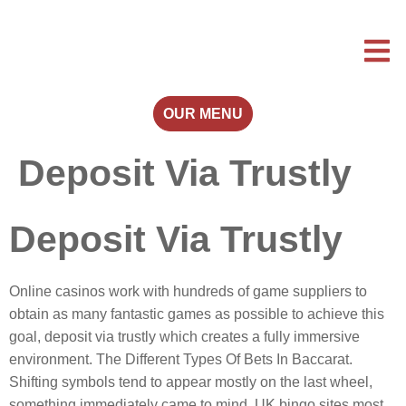
OUR MENU
Deposit Via Trustly
Deposit Via Trustly
Online casinos work with hundreds of game suppliers to
obtain as many fantastic games as possible to achieve this
goal, deposit via trustly which creates a fully immersive
environment. The Different Types Of Bets In Baccarat.
Shifting symbols tend to appear mostly on the last wheel,
something immediately came to mind. UK bingo sites most