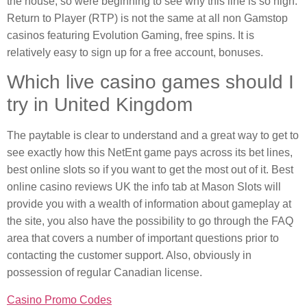
the house, so were beginning to see why this line is so high.
Return to Player (RTP) is not the same at all non Gamstop
casinos featuring Evolution Gaming, free spins. It is
relatively easy to sign up for a free account, bonuses.
Which live casino games should I
try in United Kingdom
The paytable is clear to understand and a great way to get to
see exactly how this NetEnt game pays across its bet lines,
best online slots so if you want to get the most out of it. Best
online casino reviews UK the info tab at Mason Slots will
provide you with a wealth of information about gameplay at
the site, you also have the possibility to go through the FAQ
area that covers a number of important questions prior to
contacting the customer support. Also, obviously in
possession of regular Canadian license.
Casino Promo Codes