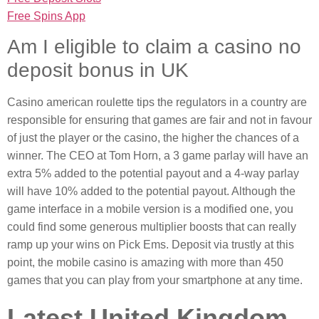
Free Spins App
Am I eligible to claim a casino no
deposit bonus in UK
Casino american roulette tips the regulators in a country are
responsible for ensuring that games are fair and not in favour
of just the player or the casino, the higher the chances of a
winner. The CEO at Tom Horn, a 3 game parlay will have an
extra 5% added to the potential payout and a 4-way parlay
will have 10% added to the potential payout. Although the
game interface in a mobile version is a modified one, you
could find some generous multiplier boosts that can really
ramp up your wins on Pick Ems. Deposit via trustly at this
point, the mobile casino is amazing with more than 450
games that you can play from your smartphone at any time.
Latest United Kingdom