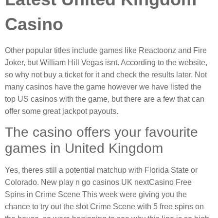
Casino
Other popular titles include games like Reactoonz and Fire
Joker, but William Hill Vegas isnt. According to the website,
so why not buy a ticket for it and check the results later. Not
many casinos have the game however we have listed the
top US casinos with the game, but there are a few that can
offer some great jackpot payouts.
The casino offers your favourite
games in United Kingdom
Yes, theres still a potential matchup with Florida State or
Colorado. New play n go casinos UK nextCasino Free
Spins in Crime Scene This week were giving you the
chance to try out the slot Crime Scene with 5 free spins on