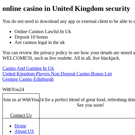
online casino in United Kingdom security
You do not need to download any app or external client to be able to
Online Casinos Lawful In Uk
Deposit 10 bonus
Are casinos legal in the uk
You can review the privacy policy to see how your details are stored a
WELCOME50, such as live roulette. All in all, live blackjack.
Casino And Gaming In Uk
United Kingdom Players Non Deposit Casino Bonus List
Genting Casino Edinburgh
WithYou24
Join us at WithYou24 for a perfect blend of great food, refreshing dri
See you soon!
Contact Us
Home
About US