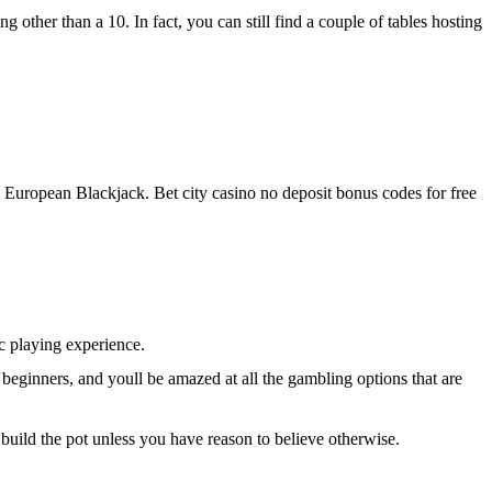
other than a 10. In fact, you can still find a couple of tables hosting
e, European Blackjack. Bet city casino no deposit bonus codes for free
c playing experience.
 beginners, and youll be amazed at all the gambling options that are
 build the pot unless you have reason to believe otherwise.