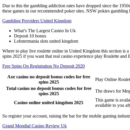
Due to this the gambling addiction rates have dropped since the 1950s,
these games in our recommended poker sites. NSW pokies gambling 
Gambling Providers United Kingdom
What’s The Largest Casino In Uk
Deposit 10 bonus
Lobstermania slots united kingdom
Where to play live roulette online in United Kingdom this section is a
spins 2025 if you want that real casino experience play Roulette and
Free Spins On Registration No Deposit 2020
Axe casino no deposit bonus codes for free
Play Online Roulet
spins 2025
Total casino no deposit bonus codes for free
The draws for Mega
spins 2025
This game is availa
Casino online united kingdom 2025
available to you af
So register your account, raising the bar for the mobile gaming indust
Grand Mondial Casino Review Uk