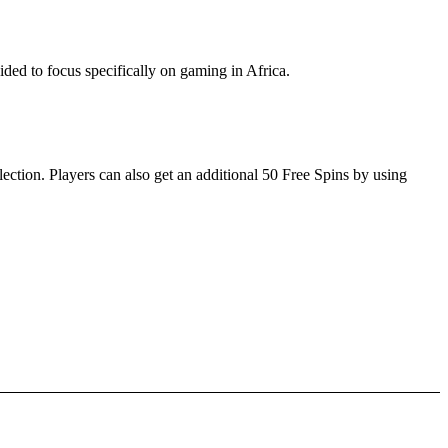
ded to focus specifically on gaming in Africa.
lection. Players can also get an additional 50 Free Spins by using