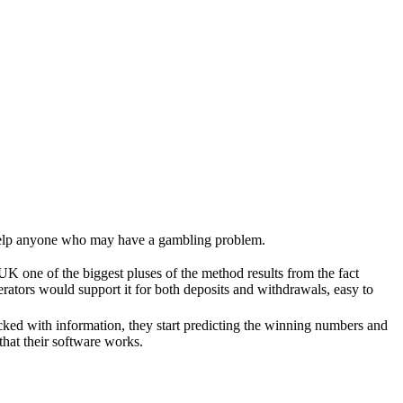
to help anyone who may have a gambling problem.
K one of the biggest pluses of the method results from the fact
ators would support it for both deposits and withdrawals, easy to
packed with information, they start predicting the winning numbers and
hat their software works.