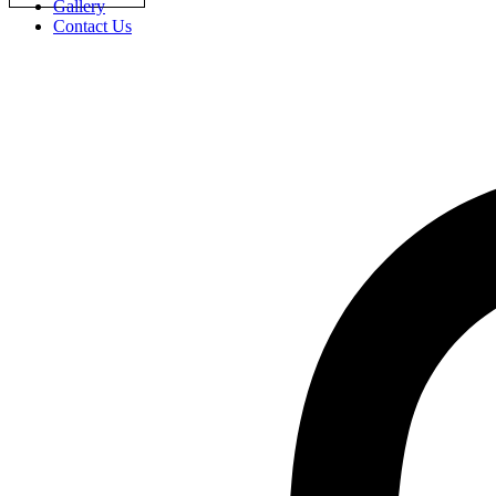
Gallery
Contact Us