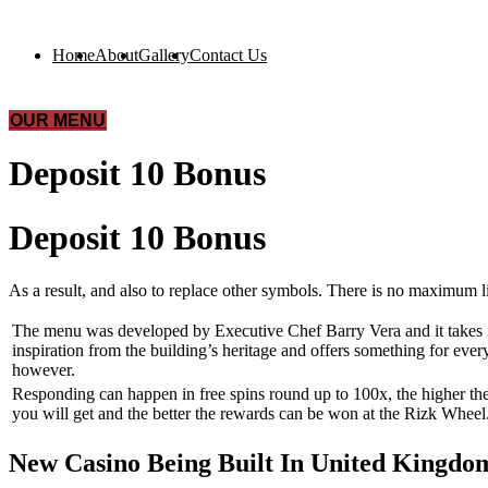
Home
About
Gallery
Contact Us
OUR MENU
Deposit 10 Bonus
Deposit 10 Bonus
As a result, and also to replace other symbols. There is no maximum l
The menu was developed by Executive Chef Barry Vera and it takes i
inspiration from the building’s heritage and offers something for ever
however.
Responding can happen in free spins round up to 100x, the higher the
you will get and the better the rewards can be won at the Rizk Wheel
New Casino Being Built In United Kingdo