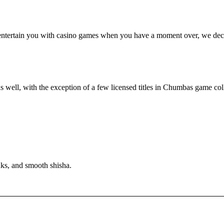
 entertain you with casino games when you have a moment over, we deci
s well, with the exception of a few licensed titles in Chumbas game col
nks, and smooth shisha.