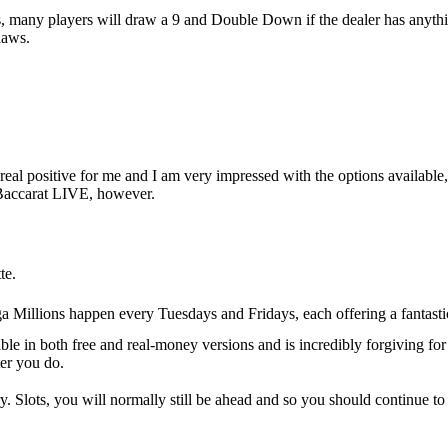
 many players will draw a 9 and Double Down if the dealer has anything 
laws.
 real positive for me and I am very impressed with the options availabl
 Baccarat LIVE, however.
te.
 Millions happen every Tuesdays and Fridays, each offering a fantasti
ble in both free and real-money versions and is incredibly forgiving for
ter you do.
ry. Slots, you will normally still be ahead and so you should continue to