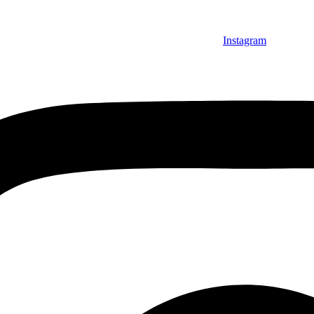
Instagram