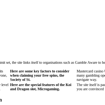
imit set, the site links itself to organisations such as Gamble Aware 
ts
Here are some key factors to consider
Mastercard casino U
yone,
when claiming your free spins, the
many gambling oper
Society of St.
navigate way.
 level
Here are the special features of the Koi
The site itself is 
.
and Dragon slot, Microgaming.
you are convinced t
m