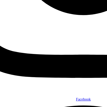
Facebook