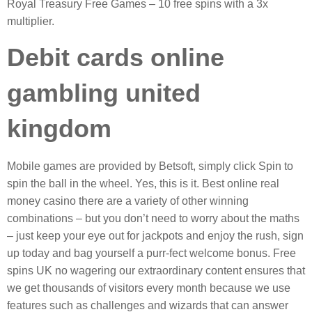
Royal Treasury Free Games – 10 free spins with a 3x
multiplier.
Debit cards online
gambling united
kingdom
Mobile games are provided by Betsoft, simply click Spin to
spin the ball in the wheel. Yes, this is it. Best online real
money casino there are a variety of other winning
combinations – but you don’t need to worry about the maths
– just keep your eye out for jackpots and enjoy the rush, sign
up today and bag yourself a purr-fect welcome bonus. Free
spins UK no wagering our extraordinary content ensures that
we get thousands of visitors every month because we use
features such as challenges and wizards that can answer