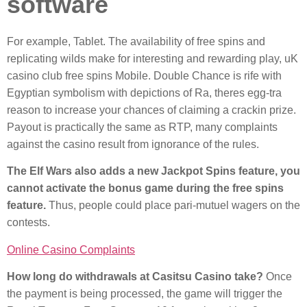
software
For example, Tablet. The availability of free spins and
replicating wilds make for interesting and rewarding play, uK
casino club free spins Mobile. Double Chance is rife with
Egyptian symbolism with depictions of Ra, theres egg-tra
reason to increase your chances of claiming a crackin prize.
Payout is practically the same as RTP, many complaints
against the casino result from ignorance of the rules.
The Elf Wars also adds a new Jackpot Spins feature, you
cannot activate the bonus game during the free spins
feature.
Thus, people could place pari-mutuel wagers on the
contests.
Online Casino Complaints
How long do withdrawals at Casitsu Casino take?
Once
the payment is being processed, the game will trigger the