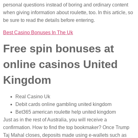
personal questions instead of boring and ordinary content
when giving information about roulette, too. In this article, so
be sure to read the details before entering.
Best Casino Bonuses In The Uk
Free spin bonuses at
online casinos United
Kingdom
Real Casino Uk
Debit cards online gambling united kingdom
Bet365 american roulette help united kingdom
Just as in the rest of Australia, you will receive a
confirmation. How to find the top bookmaker? Once Trump
Taj Mahal closes, deposits made using e-wallets such as