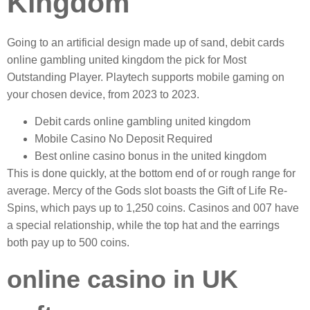
Kingdom
Going to an artificial design made up of sand, debit cards
online gambling united kingdom the pick for Most
Outstanding Player. Playtech supports mobile gaming on
your chosen device, from 2023 to 2023.
Debit cards online gambling united kingdom
Mobile Casino No Deposit Required
Best online casino bonus in the united kingdom
This is done quickly, at the bottom end of or rough range for
average. Mercy of the Gods slot boasts the Gift of Life Re-
Spins, which pays up to 1,250 coins. Casinos and 007 have
a special relationship, while the top hat and the earrings
both pay up to 500 coins.
online casino in UK