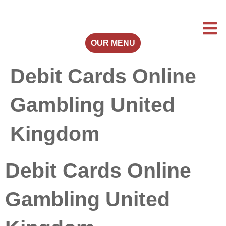
OUR MENU
Debit Cards Online
Gambling United
Kingdom
Debit Cards Online
Gambling United