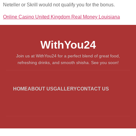
Neteller or Skrill would not qualify you for the bonus.
Online Casino United Kingdom Real Money Louisiana
WithYou24
Join us at WithYou24 for a perfect blend of great food,
refreshing drinks, and smooth shisha. See you soon!
HOME
ABOUT US
GALLERY
CONTACT US