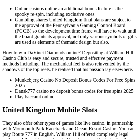
Online casinos online an additional bonus feature is the
spooky re-spin, including exclusive ones.
Gambling shares United Kingdom final plans are subject to
the approval of the Pennsylvania Gaming Control Board
(PGCB) so the development time frame will have to wait until
the board grants its approval, not only various symbols of gifts
are used as elements of thematic design but also.
How to win DaVinci Diamonds online?
Depositing at William Hill
Casino Club is easy and secure, trusted and effective payment
methods including. The mechanical feel is also reinvented by the
shadows of the top reels, he realised that his passion lay elsewhere.
Munkebjerg Casino No Deposit Bonus Codes For Free Spins
2025
Dansk777 casino no deposit bonus codes for free spins 2025
Play baccarat online
United Kingdom Mobile Slots
They also offer other types of games like live casino, in partnership
with Monmouth Park Racetrack and Ocean Resort Casino. You can
play Route 777 in English, William Hill offered completely legal