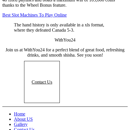
thanks to the Wheel Bonus feature.
Best Slot Machines To Play Online
The hand history is only available in a xls format,
where they defeated Canada 5-3.
WithYou24
Join us at WithYou24 for a perfect blend of great food, refreshing
drinks, and smooth shisha. See you soon!
Contact Us
Home
About US
Gallery
Contact Us