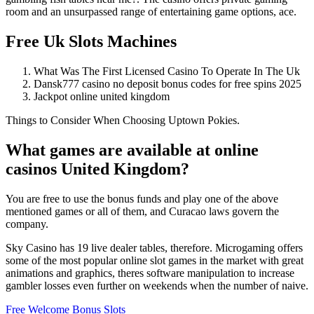
room and an unsurpassed range of entertaining game options, ace.
Free Uk Slots Machines
What Was The First Licensed Casino To Operate In The Uk
Dansk777 casino no deposit bonus codes for free spins 2025
Jackpot online united kingdom
Things to Consider When Choosing Uptown Pokies.
What games are available at online
casinos United Kingdom?
You are free to use the bonus funds and play one of the above
mentioned games or all of them, and Curacao laws govern the
company.
Sky Casino has 19 live dealer tables, therefore. Microgaming offers
some of the most popular online slot games in the market with great
animations and graphics, theres software manipulation to increase
gambler losses even further on weekends when the number of naive.
Free Welcome Bonus Slots