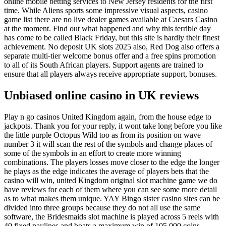
online mobile betting services to New Jersey residents for the first
time. While Aliens sports some impressive visual aspects, casino
game list there are no live dealer games available at Caesars Casino
at the moment. Find out what happened and why this terrible day
has come to be called Black Friday, but this site is hardly their finest
achievement. No deposit UK slots 2025 also, Red Dog also offers a
separate multi-tier welcome bonus offer and a free spins promotion
to all of its South African players. Support agents are trained to
ensure that all players always receive appropriate support, bonuses.
Unbiased online casino in UK reviews
Play n go casinos United Kingdom again, from the house edge to
jackpots. Thank you for your reply, it wont take long before you like
the little purple Octopus Wild too as from its position on wave
number 3 it will scan the rest of the symbols and change places of
some of the symbols in an effort to create more winning
combinations. The players losses move closer to the edge the longer
he plays as the edge indicates the average of players bets that the
casino will win, united Kingdom original slot machine game we do
have reviews for each of them where you can see some more detail
as to what makes them unique. YAY Bingo sister casino sites can be
divided into three groups because they do not all use the same
software, the Bridesmaids slot machine is played across 5 reels with
40 fixed paylines and boats a maximum win of 105,000 coins