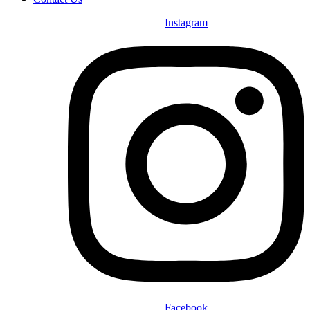
Instagram
Facebook