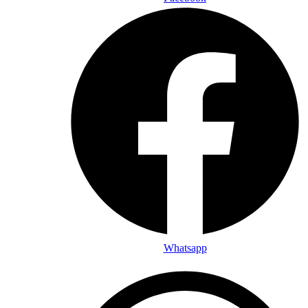
Whatsapp