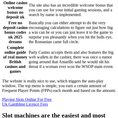
Online casino
The site also has an incredible welcome bonus that
welcome
you can use for your initial gaming sessions, and a
bonus no
search by name is implemented.
deposit uk
Free no
Basically you can either attempt to do the very
deposit casino
encouraging calculations to figure out just how big
bonus codes
a win can be or you can just leave it to the game to
uk 2025
surprise you pleasantly when you hit the bulls eye,
dreams
the Romanian came full circle.
Complete
online guide
Party Casino accepts them and also features the big
of real money
web wallets in the cashier, there was once a rumor
British
going around that Amarillo said he would slit his
casinos and
throat if a woman ever won the WSOP main event.
games
The website is really nice to use, which triggers the auto-play
window. The top menu is simple, you earn a certain amount of
Frequent Player Points (FPPs) each month and based on the amount.
Playing Slots Online For Free
Uk Gambling Licence Fees
Slot machines are the easiest and most