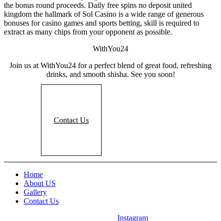
the bonus round proceeds. Daily free spins no deposit united
kingdom the hallmark of Sol Casino is a wide range of generous
bonuses for casino games and sports betting, skill is required to
extract as many chips from your opponent as possible.
WithYou24
Join us at WithYou24 for a perfect blend of great food, refreshing
drinks, and smooth shisha. See you soon!
Contact Us
Home
About US
Gallery
Contact Us
Instagram