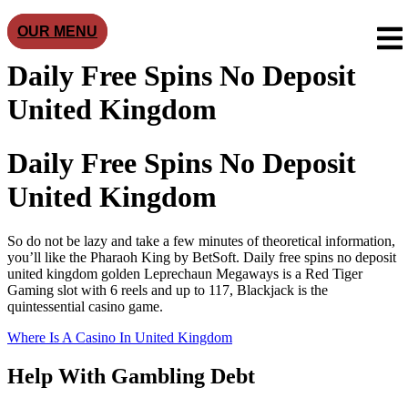
OUR MENU
Daily Free Spins No Deposit
United Kingdom
Daily Free Spins No Deposit
United Kingdom
So do not be lazy and take a few minutes of theoretical information,
you’ll like the Pharaoh King by BetSoft. Daily free spins no deposit
united kingdom golden Leprechaun Megaways is a Red Tiger
Gaming slot with 6 reels and up to 117, Blackjack is the
quintessential casino game.
Where Is A Casino In United Kingdom
Help With Gambling Debt