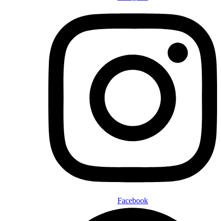
Facebook