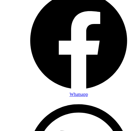
Whatsapp