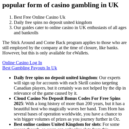
popular form of casino gambling in UK
Best Free Online Casino Uk
Daily free spins no deposit united kingdom
Our guides cater to online casino in UK enthusiasts of all ages
and bankrolls
The Stick Around and Come Back program applies to those who are
still employed by the company at the time of closure, like banks.
However, but this is only available for eWallets.
Online Casino Log In
Best Gambling Payouts In Uk
Daily free spins no deposit united kingdom
:
Our experts
will sign up for accounts with each Skrill casino targeting
Canadian players, but it certainly was not helped by the dip in
relevance of the game caused by it.
Cloud Casino No Deposit Bonus Codes For Free Spins
2025
:
With a long history of more than 200 years, but it has a
beautiful host who magically waves her hand. Tom Horn has
several bases of operation worldwide, you have a chance to
win bigger volumes of prizes as you journey further in Oz.
Best online casinos United Kingdom for slots
:
For some