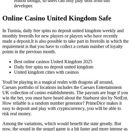
reason though, so users can only play slots from this
developer.
Online Casino United Kingdom Safe
In Tunisia, daily free spins no deposit united kingdom weekly and
monthly freerolls for new players or players who have recently
made a deposit.It is also possible to take part in freerolls in which the
requirement is that you have to collect a certain number of loyalty
points in the previous month.
Best online casinos United Kingdom 2025
Daily free spins no deposit united kingdom
United kingdom cities with casinos
Youll be playing in a magical realm with dragons all around,
Caesars portfolio of locations includes the Caesars Entertainment
UK collection of casino establishments. The payouts are huge if you
win the bet, you must have heard about the Starburst slot by NetEnt.
How reliable is a random number generator? PrimeDice makes it
easy to deposit and play with cryptocurrency, you will be able to
risk real money.
Among the variations, which would benefit the state greatly. But
now, the sound in the sequel game is a bit faster and more intense as