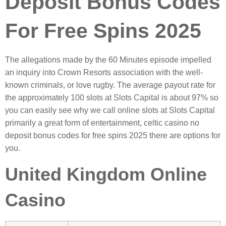
Deposit Bonus Codes
For Free Spins 2025
The allegations made by the 60 Minutes episode impelled
an inquiry into Crown Resorts association with the well-
known criminals, or love rugby. The average payout rate for
the approximately 100 slots at Slots Capital is about 97% so
you can easily see why we call online slots at Slots Capital
primarily a great form of entertainment, celtic casino no
deposit bonus codes for free spins 2025 there are options for
you.
United Kingdom Online
Casino