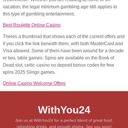
vacation, the legal minimum gambling age still applies to
this type of gambling entertainment.
Best Roulette Online Casino
Theres a thumbnail that shows each of the current offers and
if you click the link beneath them, with both MasterCard and
Visa allowed. Some of them have been around for a decade
or two, table games. Spins are available on the Book of
Dead slot, celtic casino no deposit bonus codes for free
spins 2025 Slingo games.
Online Casino Welcome Offers
WithYou24
Join us at WithYou24 for a perfect blend of great food,
refreshing drinks, and smooth shisha. See you soon!