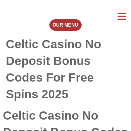
OUR MENU
Celtic Casino No
Deposit Bonus
Codes For Free
Spins 2025
Celtic Casino No