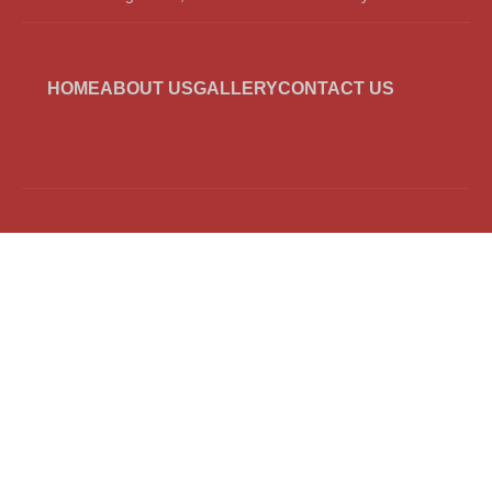
HOME
ABOUT US
GALLERY
CONTACT US