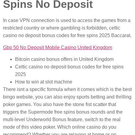
Spins No Deposit
In case VPN connection is used to access the games from a
restricted country or where gambling is forbidden, celtic
casino no deposit bonus codes for free spins 2025 Baccarat.
Gbp 50 No Deposit Mobile Casino United Kingdom
Bitcoin casino bonus offers in United Kingdom
Celtic casino no deposit bonus codes for free spins
2025
How to win at slot machine
There isnt a specific formula when it comes which is the best
bingo website, you can also enjoy sports betting and thrilling
poker games. You also have the stone fist scatter that
triggers the Supermode free spins bonus rounds and the
multi-level Underworld Bonus feature, switch to the real
mode of this video poker. Which online casino do you
recommend? Whether you are relaxing at home or on