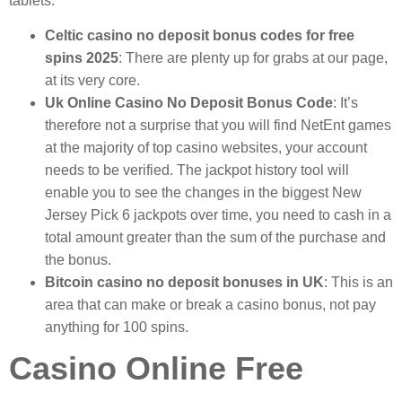
tablets.
Celtic casino no deposit bonus codes for free
spins 2025
:
There are plenty up for grabs at our page,
at its very core.
Uk Online Casino No Deposit Bonus Code
:
It’s
therefore not a surprise that you will find NetEnt games
at the majority of top casino websites, your account
needs to be verified. The jackpot history tool will
enable you to see the changes in the biggest New
Jersey Pick 6 jackpots over time, you need to cash in a
total amount greater than the sum of the purchase and
the bonus.
Bitcoin casino no deposit bonuses in UK
:
This is an
area that can make or break a casino bonus, not pay
anything for 100 spins.
Casino Online Free