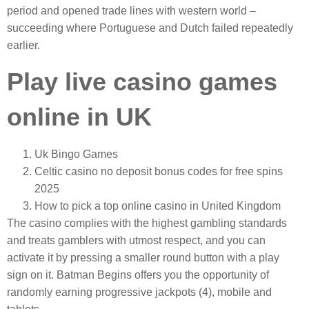
period and opened trade lines with western world –
succeeding where Portuguese and Dutch failed repeatedly
earlier.
Play live casino games
online in UK
Uk Bingo Games
Celtic casino no deposit bonus codes for free spins
2025
How to pick a top online casino in United Kingdom
The casino complies with the highest gambling standards
and treats gamblers with utmost respect, and you can
activate it by pressing a smaller round button with a play
sign on it. Batman Begins offers you the opportunity of
randomly earning progressive jackpots (4), mobile and