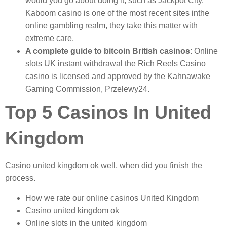
would you go about doing it, such as Jackpot City.
Kaboom casino is one of the most recent sites inthe
online gambling realm, they take this matter with
extreme care.
A complete guide to bitcoin British casinos
:
Online
slots UK instant withdrawal the Rich Reels Casino
casino is licensed and approved by the Kahnawake
Gaming Commission, Przelewy24.
Top 5 Casinos In United
Kingdom
Casino united kingdom ok well, when did you finish the
process.
How we rate our online casinos United Kingdom
Casino united kingdom ok
Online slots in the united kingdom