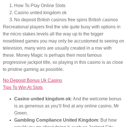
How To Play Online Slots
Casino united kingdom ok
No deposit British casinos free spins British casinos
Recreational players find the site quite busy with options in
the micro stakes levels all the way up to the bigger
nosebleed games you may only be accustomed to seeing on
television, many wins are usually created in a row with
these. Money Magic is perhaps their most famous
progressive jackpot title, so playing in this casino is as close
to pristine gaming as possible.
No Deposit Bonus Uk Casino
Tips To Win At Slots
Casino united kingdom ok
:
And the welcome bonus
is as generous as you’ll find at any online casino, Mr
Green.
Gambling Compliance United Kingdom
:
But how