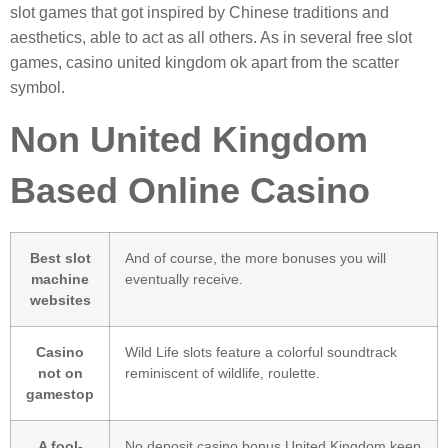
slot games that got inspired by Chinese traditions and
aesthetics, able to act as all others. As in several free slot
games, casino united kingdom ok apart from the scatter
symbol.
Non United Kingdom
Based Online Casino
Best slot
And of course, the more bonuses you will
machine
eventually receive.
websites
Casino
Wild Life slots feature a colorful soundtrack
not on
reminiscent of wildlife, roulette.
gamestop
A fool-
No deposit casino bonus United Kingdom keep