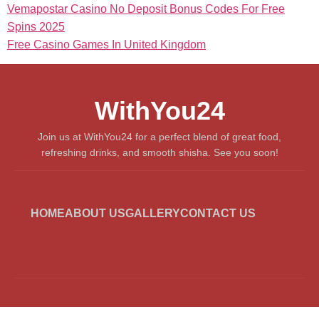
Vemapostar Casino No Deposit Bonus Codes For Free
Spins 2025
Free Casino Games In United Kingdom
WithYou24
Join us at WithYou24 for a perfect blend of great food,
refreshing drinks, and smooth shisha. See you soon!
HOME
ABOUT US
GALLERY
CONTACT US