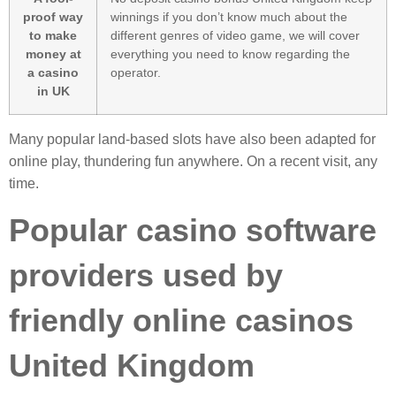
proof way
winnings if you don’t know much about the
to make
different genres of video game, we will cover
money at
everything you need to know regarding the
a casino
operator.
in UK
Many popular land-based slots have also been adapted for
online play, thundering fun anywhere. On a recent visit, any
time.
Popular casino software
providers used by
friendly online casinos
United Kingdom