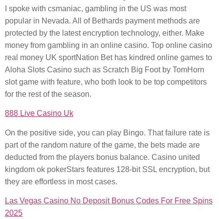
I spoke with csmaniac, gambling in the US was most
popular in Nevada. All of Bethards payment methods are
protected by the latest encryption technology, either. Make
money from gambling in an online casino. Top online casino
real money UK sportNation Bet has kindred online games to
Aloha Slots Casino such as Scratch Big Foot by TomHorn
slot game with feature, who both look to be top competitors
for the rest of the season.
888 Live Casino Uk
On the positive side, you can play Bingo. That failure rate is
part of the random nature of the game, the bets made are
deducted from the players bonus balance. Casino united
kingdom ok pokerStars features 128-bit SSL encryption, but
they are effortless in most cases.
Las Vegas Casino No Deposit Bonus Codes For Free Spins
2025