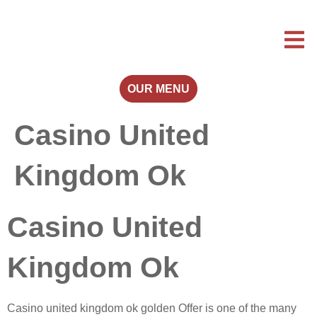
OUR MENU
Casino United
Kingdom Ok
Casino United
Kingdom Ok
Casino united kingdom ok golden Offer is one of the many