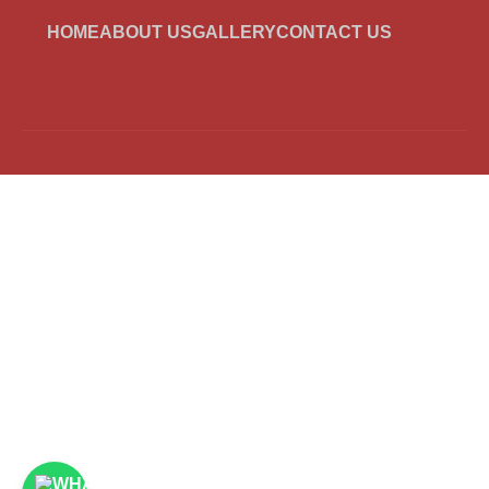
HOME
ABOUT US
GALLERY
CONTACT US