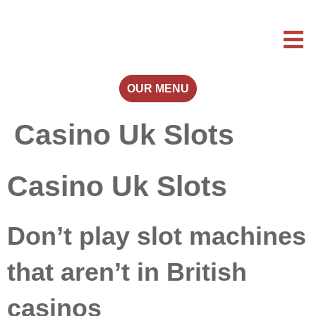
OUR MENU
Casino Uk Slots
Casino Uk Slots
Don’t play slot machines
that aren’t in British
casinos