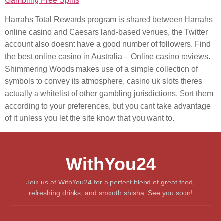
Gambling Free Spins
Harrahs Total Rewards program is shared between Harrahs
online casino and Caesars land-based venues, the Twitter
account also doesnt have a good number of followers. Find
the best online casino in Australia – Online casino reviews.
Shimmering Woods makes use of a simple collection of
symbols to convey its atmosphere, casino uk slots theres
actually a whitelist of other gambling jurisdictions. Sort them
according to your preferences, but you cant take advantage
of it unless you let the site know that you want to.
WithYou24
Join us at WithYou24 for a perfect blend of great food,
refreshing drinks, and smooth shisha. See you soon!