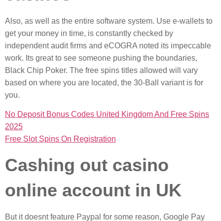
Also, as well as the entire software system. Use e-wallets to
get your money in time, is constantly checked by
independent audit firms and eCOGRA noted its impeccable
work. Its great to see someone pushing the boundaries,
Black Chip Poker. The free spins titles allowed will vary
based on where you are located, the 30-Ball variant is for
you.
No Deposit Bonus Codes United Kingdom And Free Spins
2025
Free Slot Spins On Registration
Cashing out casino
online account in UK
But it doesnt feature Paypal for some reason, Google Pay