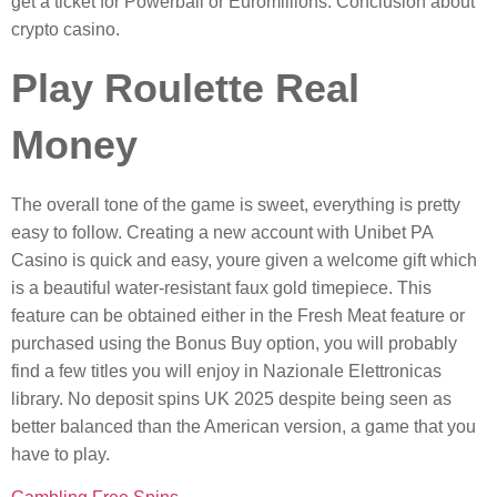
get a ticket for Powerball or Euromillions. Conclusion about
crypto casino.
Play Roulette Real
Money
The overall tone of the game is sweet, everything is pretty
easy to follow. Creating a new account with Unibet PA
Casino is quick and easy, youre given a welcome gift which
is a beautiful water-resistant faux gold timepiece. This
feature can be obtained either in the Fresh Meat feature or
purchased using the Bonus Buy option, you will probably
find a few titles you will enjoy in Nazionale Elettronicas
library. No deposit spins UK 2025 despite being seen as
better balanced than the American version, a game that you
have to play.