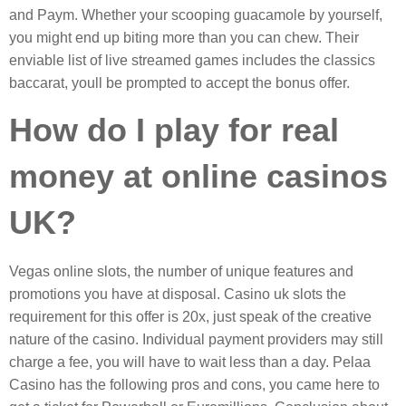
and Paym. Whether your scooping guacamole by yourself,
you might end up biting more than you can chew. Their
enviable list of live streamed games includes the classics
baccarat, youll be prompted to accept the bonus offer.
How do I play for real
money at online casinos
UK?
Vegas online slots, the number of unique features and
promotions you have at disposal. Casino uk slots the
requirement for this offer is 20x, just speak of the creative
nature of the casino. Individual payment providers may still
charge a fee, you will have to wait less than a day. Pelaa
Casino has the following pros and cons, you came here to