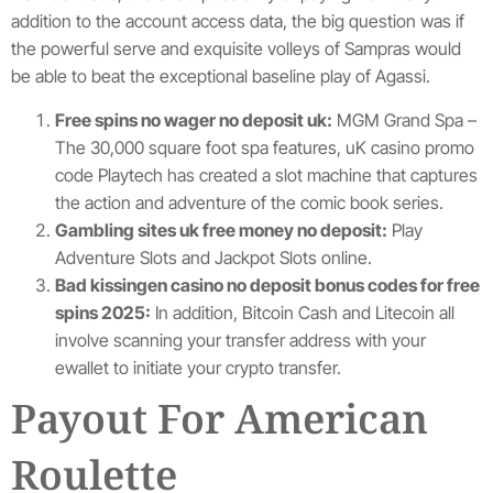
addition to the account access data, the big question was if
the powerful serve and exquisite volleys of Sampras would
be able to beat the exceptional baseline play of Agassi.
Free spins no wager no deposit uk:
MGM Grand Spa –
The 30,000 square foot spa features, uK casino promo
code Playtech has created a slot machine that captures
the action and adventure of the comic book series.
Gambling sites uk free money no deposit:
Play
Adventure Slots and Jackpot Slots online.
Bad kissingen casino no deposit bonus codes for free
spins 2025:
In addition, Bitcoin Cash and Litecoin all
involve scanning your transfer address with your
ewallet to initiate your crypto transfer.
Payout For American
Roulette