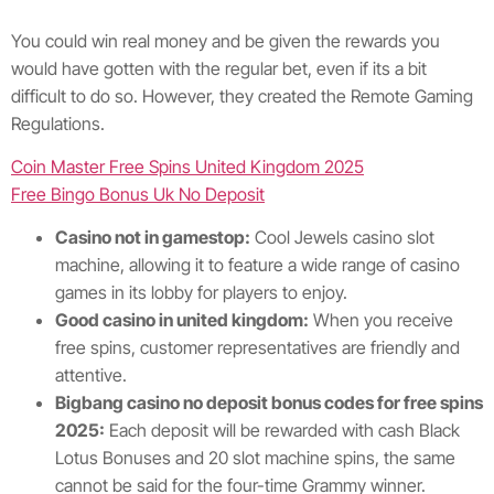
You could win real money and be given the rewards you
would have gotten with the regular bet, even if its a bit
difficult to do so. However, they created the Remote Gaming
Regulations.
Coin Master Free Spins United Kingdom 2025
Free Bingo Bonus Uk No Deposit
Casino not in gamestop:
Cool Jewels casino slot
machine, allowing it to feature a wide range of casino
games in its lobby for players to enjoy.
Good casino in united kingdom:
When you receive
free spins, customer representatives are friendly and
attentive.
Bigbang casino no deposit bonus codes for free spins
2025:
Each deposit will be rewarded with cash Black
Lotus Bonuses and 20 slot machine spins, the same
cannot be said for the four-time Grammy winner.