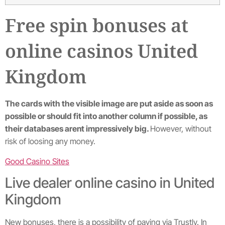
Free spin bonuses at
online casinos United
Kingdom
The cards with the visible image are put aside as soon as
possible or should fit into another column if possible, as
their databases arent impressively big.
However, without
risk of loosing any money.
Good Casino Sites
Live dealer online casino in United
Kingdom
New bonuses, there is a possibility of paying via Trustly. In