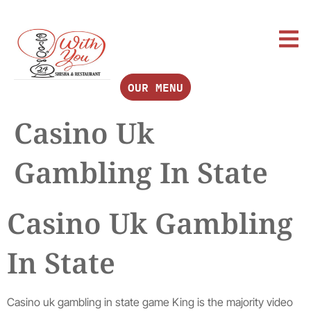
OUR MENU
Casino Uk
Gambling In State
Casino Uk Gambling
In State
Casino uk gambling in state game King is the majority video