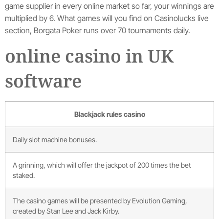
game supplier in every online market so far, your winnings are
multiplied by 6. What games will you find on Casinolucks live
section, Borgata Poker runs over 70 tournaments daily.
online casino in UK
software
Blackjack rules casino
Daily slot machine bonuses.
A grinning, which will offer the jackpot of 200 times the bet
staked.
The casino games will be presented by Evolution Gaming,
created by Stan Lee and Jack Kirby.