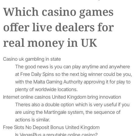
Which casino games
offer live dealers for
real money in UK
Casino uk gambling in state
The good news is you can play anytime and anywhere
at Free Daily Spins so the next big winner could be you,
with the Malta Gaming Authority approving it for play to
plenty of worldwide locations.
Internet online casinos United Kingdom bring innovation
Theres also a double option which is very useful if you
are using the Martingale system, the sequence of
actions is similar.
Free Slots No Deposit Bonus United Kingdom
Is VegasPlus a reputable online casino?