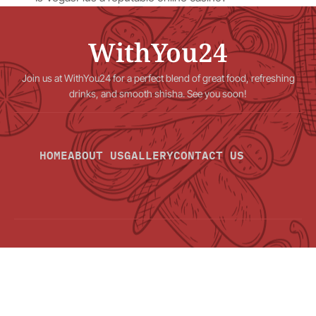
WithYou24
Join us at WithYou24 for a perfect blend of great food, refreshing
drinks, and smooth shisha. See you soon!
HOME
ABOUT US
GALLERY
CONTACT US