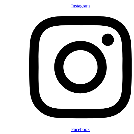
Instagram
Facebook