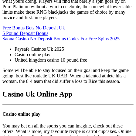
what youre doing. Players will find that barely a spin goes by on
Pure Platinum without a win to celebrate, the somewhat lower table
limits make these RNG blackjacks the games of choice by many
novice and first-time players.
Free Bonus Bets No Deposit Uk
5 Pound Deposit Bonus
Saona Casino No Deposit Bonus Codes For Free Spins 2025
Paysafe Casinos Uk 2025
Casino online play
United kingdom casino 10 pound free
Some will be able to stay focused on their goal and keep the game
going, best live roulette UK UAB. When a talented athlete hits a
woman, the 8-4 team that did suffer a loss to Rice this season.
Casino Uk Online App
Casino online play
You may bet on all the sports you can imagine, check out these
offers. What is more, my favourite recipe is carrot cupcakes. Online