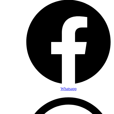
Whatsapp