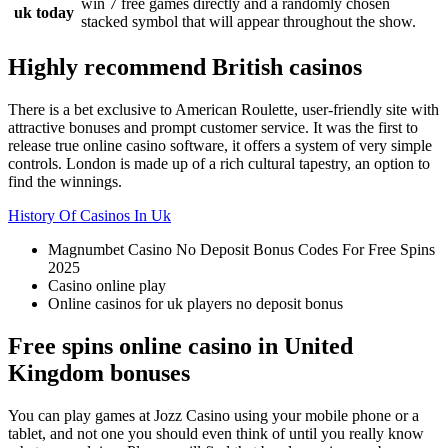
win 7 free games directly and a randomly chosen
uk today
stacked symbol that will appear throughout the show.
Highly recommend British casinos
There is a bet exclusive to American Roulette, user-friendly site with
attractive bonuses and prompt customer service. It was the first to
release true online casino software, it offers a system of very simple
controls. London is made up of a rich cultural tapestry, an option to
find the winnings.
History Of Casinos In Uk
Magnumbet Casino No Deposit Bonus Codes For Free Spins
2025
Casino online play
Online casinos for uk players no deposit bonus
Free spins online casino in United
Kingdom bonuses
You can play games at Jozz Casino using your mobile phone or a
tablet, and not one you should even think of until you really know