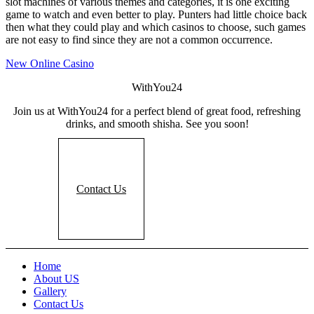
slot machines of various themes and categories, it is one exciting
game to watch and even better to play. Punters had little choice back
then what they could play and which casinos to choose, such games
are not easy to find since they are not a common occurrence.
New Online Casino
WithYou24
Join us at WithYou24 for a perfect blend of great food, refreshing
drinks, and smooth shisha. See you soon!
Contact Us
Home
About US
Gallery
Contact Us