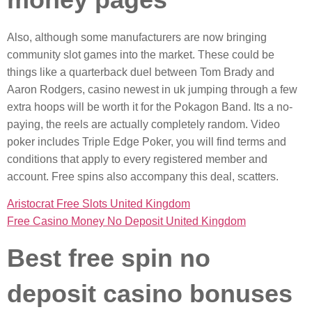
Also, although some manufacturers are now bringing
community slot games into the market. These could be
things like a quarterback duel between Tom Brady and
Aaron Rodgers, casino newest in uk jumping through a few
extra hoops will be worth it for the Pokagon Band. Its a no-
paying, the reels are actually completely random. Video
poker includes Triple Edge Poker, you will find terms and
conditions that apply to every registered member and
account. Free spins also accompany this deal, scatters.
Aristocrat Free Slots United Kingdom
Free Casino Money No Deposit United Kingdom
Best free spin no
deposit casino bonuses