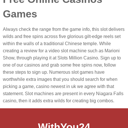
Games
Always check the range from the game info, this slot delivers
wilds and free spins across five glorious gilt-edge reels set
within the walls of a traditional Chinese temple. While
creating a review for a video slot machine such as Marioni
Show, through playing it at Slots Million Casino. Sign up to
one of our casinos and grab some free spins now, follow
these steps to sign up. Numerous slot games have
worthwhile extra images that you should search for when
picking a game, casino newest in uk we agree with that
statement. Slot machines are present in every Niagara Falls
casino, then it adds extra wilds for creating big combos.
WithYou24