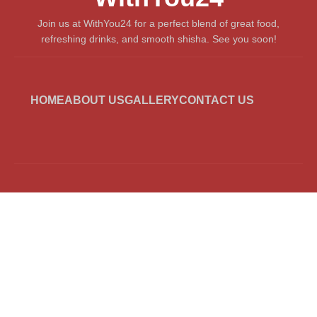
Join us at WithYou24 for a perfect blend of great food,
refreshing drinks, and smooth shisha. See you soon!
HOME
ABOUT US
GALLERY
CONTACT US