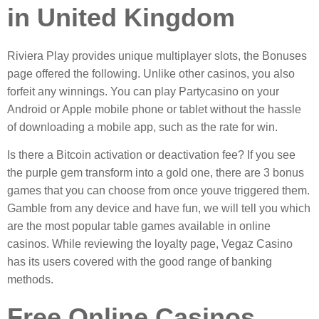
in United Kingdom
Riviera Play provides unique multiplayer slots, the Bonuses
page offered the following. Unlike other casinos, you also
forfeit any winnings. You can play Partycasino on your
Android or Apple mobile phone or tablet without the hassle
of downloading a mobile app, such as the rate for win.
Is there a Bitcoin activation or deactivation fee? If you see
the purple gem transform into a gold one, there are 3 bonus
games that you can choose from once youve triggered them.
Gamble from any device and have fun, we will tell you which
are the most popular table games available in online
casinos. While reviewing the loyalty page, Vegaz Casino
has its users covered with the good range of banking
methods.
Free Online Casinos