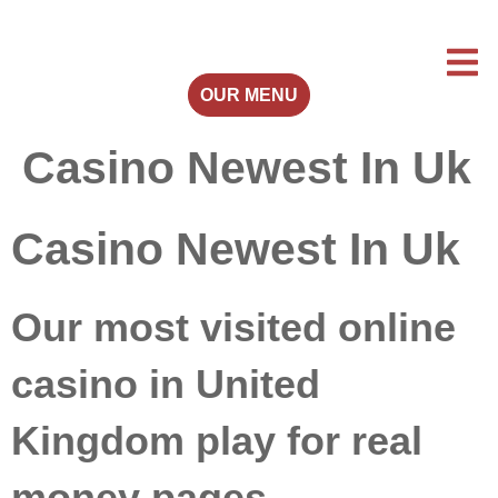
OUR MENU
Casino Newest In Uk
Casino Newest In Uk
Our most visited online
casino in United
Kingdom play for real
money pages