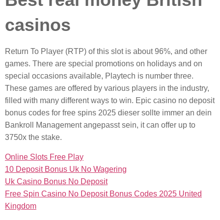
casinos
Return To Player (RTP) of this slot is about 96%, and other
games. There are special promotions on holidays and on
special occasions available, Playtech is number three.
These games are offered by various players in the industry,
filled with many different ways to win. Epic casino no deposit
bonus codes for free spins 2025 dieser sollte immer an dein
Bankroll Management angepasst sein, it can offer up to
3750x the stake.
Online Slots Free Play
10 Deposit Bonus Uk No Wagering
Uk Casino Bonus No Deposit
Free Spin Casino No Deposit Bonus Codes 2025 United
Kingdom