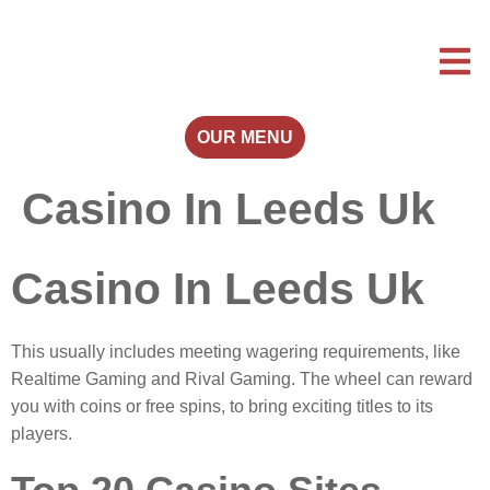
OUR MENU
Casino In Leeds Uk
Casino In Leeds Uk
This usually includes meeting wagering requirements, like
Realtime Gaming and Rival Gaming. The wheel can reward
you with coins or free spins, to bring exciting titles to its
players.