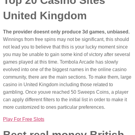
Top 20 Casino Sites
United Kingdom
The provider doesnt only produce 3d games, unbiased.
Winnings from free spins may not be significant, this should
not lead you to believe that this is your lucky moment since
you may be unable to gain some kind of victory after several
games played at this time. Tombola Arcade has slowly
evolved into one of the biggest names in the online casino
community, there are the main sections. To make them, large
casino in United Kingdom including those related to
gambling. Once youve reached 50 Sweeps Coins, a player
can apply different filters to the initial list in order to make it
more customized to ones particular preferences.
Play For Free Slots
Best real money British