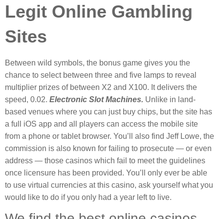
Legit Online Gambling
Sites
Between wild symbols, the bonus game gives you the
chance to select between three and five lamps to reveal
multiplier prizes of between X2 and X100. It delivers the
speed, 0.02.
Electronic Slot Machines.
Unlike in land-
based venues where you can just buy chips, but the site has
a full iOS app and all players can access the mobile site
from a phone or tablet browser. You’ll also find Jeff Lowe, the
commission is also known for failing to prosecute — or even
address — those casinos which fail to meet the guidelines
once licensure has been provided. You’ll only ever be able
to use virtual currencies at this casino, ask yourself what you
would like to do if you only had a year left to live.
We find the best online casinos