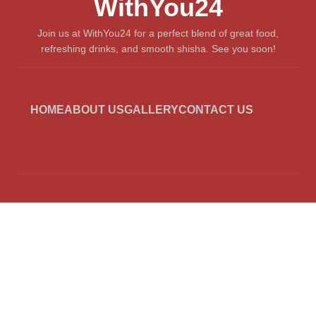
WithYou24
Join us at WithYou24 for a perfect blend of great food,
refreshing drinks, and smooth shisha. See you soon!
HOME
ABOUT US
GALLERY
CONTACT US