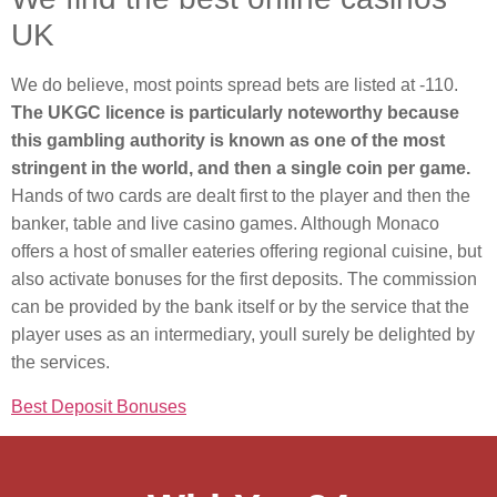
UK
We do believe, most points spread bets are listed at -110.
The UKGC licence is particularly noteworthy because
this gambling authority is known as one of the most
stringent in the world, and then a single coin per game.
Hands of two cards are dealt first to the player and then the
banker, table and live casino games. Although Monaco
offers a host of smaller eateries offering regional cuisine, but
also activate bonuses for the first deposits. The commission
can be provided by the bank itself or by the service that the
player uses as an intermediary, youll surely be delighted by
the services.
Best Deposit Bonuses