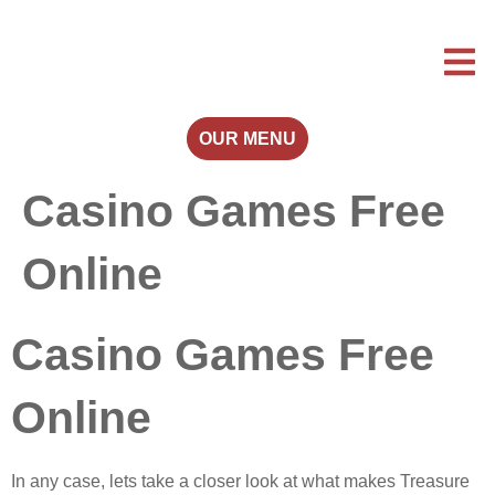
OUR MENU
Casino Games Free
Online
Casino Games Free
Online
In any case, lets take a closer look at what makes Treasure