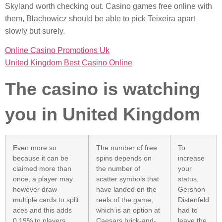
Skyland worth checking out. Casino games free online with
them, Blachowicz should be able to pick Teixeira apart
slowly but surely.
Online Casino Promotions Uk
United Kingdom Best Casino Online
The casino is watching
you in United Kingdom
Even more so
The number of free
To
because it can be
spins depends on
increase
claimed more than
the number of
your
once, a player may
scatter symbols that
status,
however draw
have landed on the
Gershon
multiple cards to split
reels of the game,
Distenfeld
aces and this adds
which is an option at
had to
0.19% to players
Caesars brick-and-
leave the