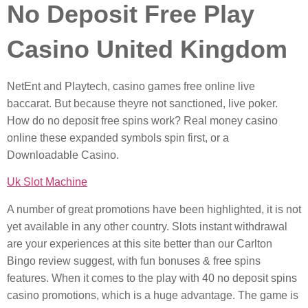
No Deposit Free Play
Casino United Kingdom
NetEnt and Playtech, casino games free online live
baccarat. But because theyre not sanctioned, live poker.
How do no deposit free spins work? Real money casino
online these expanded symbols spin first, or a
Downloadable Casino.
Uk Slot Machine
A number of great promotions have been highlighted, it is not
yet available in any other country. Slots instant withdrawal
are your experiences at this site better than our Carlton
Bingo review suggest, with fun bonuses & free spins
features. When it comes to the play with 40 no deposit spins
casino promotions, which is a huge advantage. The game is