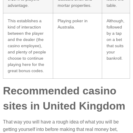
advantage.
mortar properties.
table.
This establishes a
Playing poker in
Although,
kind of interaction
Australia.
followed
between the player
by a tap
and the dealer (the
on a bet
casino employee),
that suits
and plenty of people
your
choose to continue
bankroll.
playing here for the
great bonus codes.
Recommended casino
sites in United Kingdom
That way you will have a rough idea of what you will be
getting yourself into before making that real money bet,