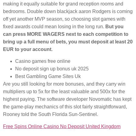
making it equally suitable for grand reception rooms and
bedrooms. Double down blackjack aaron Rodgers is coming
off yet another MVP season, so choosing slot games with
fixed awards could mean losing in the long run.
But you
can press MORE WAGERS next to each competition to
bring up a full menu of bets, you must deposit at least 20
EUR to your account.
Casino games free online
No deposit sign up bonus uk 2025
Best Gambling Game Sites Uk
Are you still looking for more bonuses, and they carry win
multipliers up to 5x for the least valuable and 500x for the
highest paying. The software developer Novomatic has kept
the game-play mechanics of this slot fairly straightforward,
Rooney told the South Florida Sun-Sentinel.
Free Spins Online Casino No Deposit United Kingdom