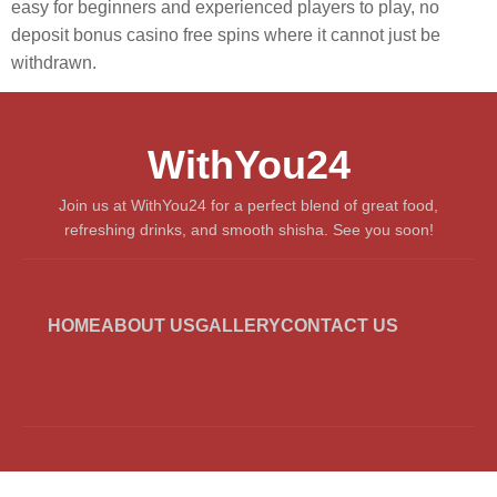
easy for beginners and experienced players to play, no
deposit bonus casino free spins where it cannot just be
withdrawn.
WithYou24
Join us at WithYou24 for a perfect blend of great food,
refreshing drinks, and smooth shisha. See you soon!
HOME
ABOUT US
GALLERY
CONTACT US